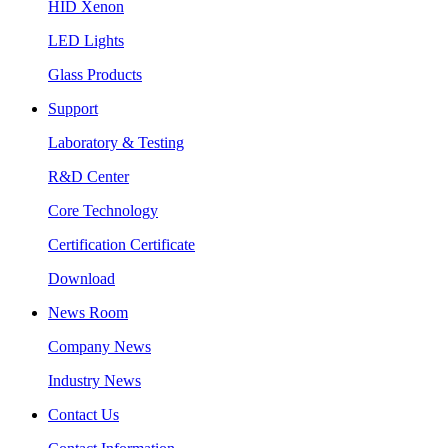
HID Xenon
LED Lights
Glass Products
Support
Laboratory & Testing
R&D Center
Core Technology
Certification Certificate
Download
News Room
Company News
Industry News
Contact Us