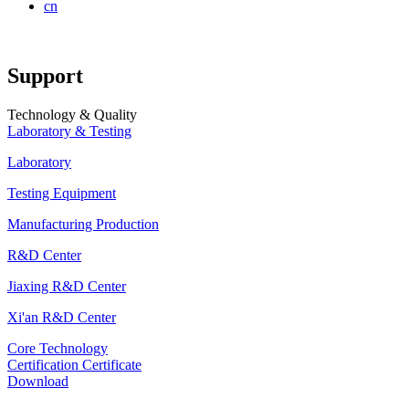
cn
Support
Technology & Quality
Laboratory & Testing
Laboratory
Testing Equipment
Manufacturing Production
R&D Center
Jiaxing R&D Center
Xi'an R&D Center
Core Technology
Certification Certificate
Download