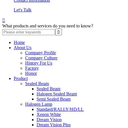
Contact Information
Let's Talk

What products and services do you need to know?
Home
About Us
Company Profile
Company Culture
History For Us
Factory
Honor
Product
Sealed Beam
Sealed Beam
Halogen Sealed Beam
Semi Sealed Beam
Halogen Lamp
Standard/RALLY/HD/LL
Xenon White
Dream Vision
Dream Vision Plus