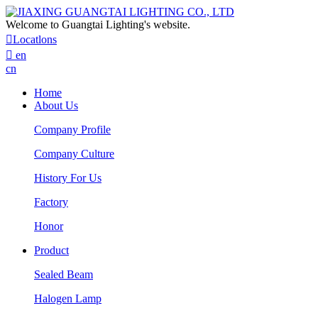
Welcome to Guangtai Lighting's website.

Locatlons

en
cn
Home
About Us
Company Profile
Company Culture
History For Us
Factory
Honor
Product
Sealed Beam
Halogen Lamp