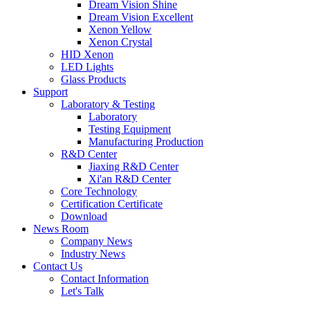
Dream Vision Shine
Dream Vision Excellent
Xenon Yellow
Xenon Crystal
HID Xenon
LED Lights
Glass Products
Support
Laboratory & Testing
Laboratory
Testing Equipment
Manufacturing Production
R&D Center
Jiaxing R&D Center
Xi'an R&D Center
Core Technology
Certification Certificate
Download
News Room
Company News
Industry News
Contact Us
Contact Information
Let's Talk