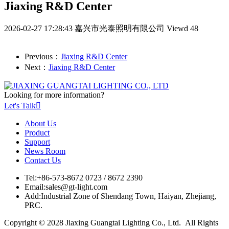
Jiaxing R&D Center
2026-02-27 17:28:43
嘉兴市光泰照明有限公司
Viewd 48
Previous：
Jiaxing R&D Center
Next：
Jiaxing R&D Center
Looking for more information?
Let's Talk

About Us
Product
Support
News Room
Contact Us
Tel:
+86-573-8672 0723 / 8672 2390
Email:
sales@gt-light.com
Add:
Industrial Zone of Shendang Town, Haiyan, Zhejiang,
PRC.
Copyright © 2028 Jiaxing Guangtai Lighting Co., Ltd. All Rights