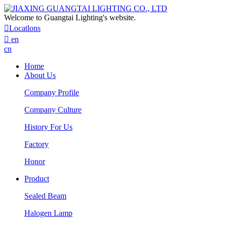
Welcome to Guangtai Lighting's website.

Locatlons

en
cn
Home
About Us
Company Profile
Company Culture
History For Us
Factory
Honor
Product
Sealed Beam
Halogen Lamp