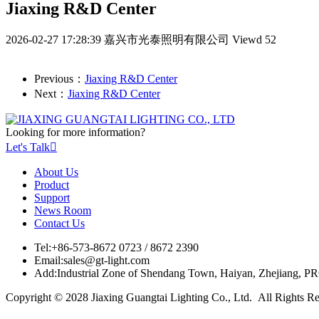
Jiaxing R&D Center
2026-02-27 17:28:39
嘉兴市光泰照明有限公司
Viewd 52
Previous：
Jiaxing R&D Center
Next：
Jiaxing R&D Center
Looking for more information?
Let's Talk

About Us
Product
Support
News Room
Contact Us
Tel:
+86-573-8672 0723 / 8672 2390
Email:
sales@gt-light.com
Add:
Industrial Zone of Shendang Town, Haiyan, Zhejiang, P
Copyright © 2028 Jiaxing Guangtai Lighting Co., Ltd. All Rights R