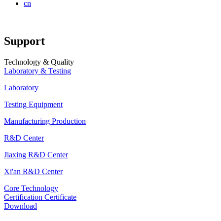
cn
Support
Technology & Quality
Laboratory & Testing
Laboratory
Testing Equipment
Manufacturing Production
R&D Center
Jiaxing R&D Center
Xi'an R&D Center
Core Technology
Certification Certificate
Download