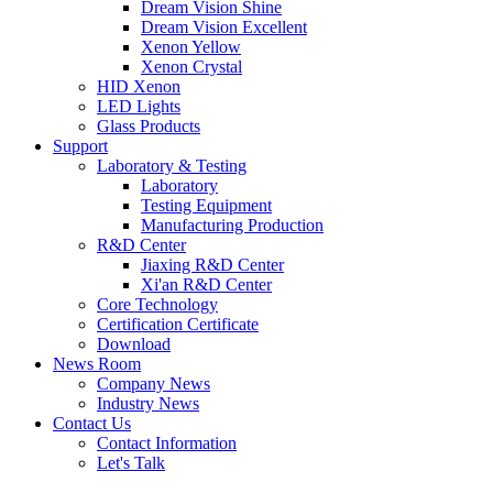
Dream Vision Shine
Dream Vision Excellent
Xenon Yellow
Xenon Crystal
HID Xenon
LED Lights
Glass Products
Support
Laboratory & Testing
Laboratory
Testing Equipment
Manufacturing Production
R&D Center
Jiaxing R&D Center
Xi'an R&D Center
Core Technology
Certification Certificate
Download
News Room
Company News
Industry News
Contact Us
Contact Information
Let's Talk