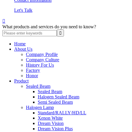
Contact Information
Let's Talk

What products and services do you need to know?
Home
About Us
Company Profile
Company Culture
History For Us
Factory
Honor
Product
Sealed Beam
Sealed Beam
Halogen Sealed Beam
Semi Sealed Beam
Halogen Lamp
Standard/RALLY/HD/LL
Xenon White
Dream Vision
Dream Vision Plus