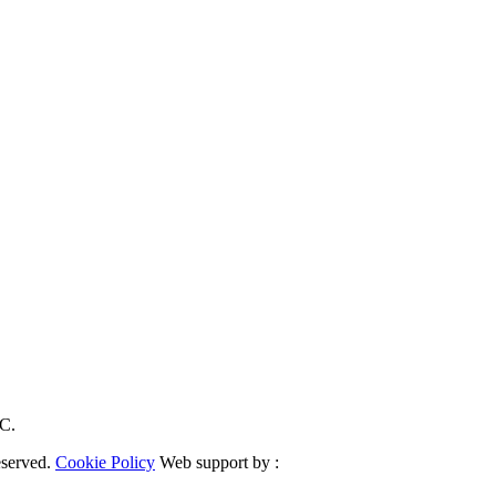
RC.
eserved.
Cookie Policy
Web support by :