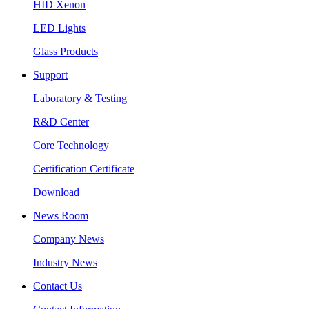
HID Xenon
LED Lights
Glass Products
Support
Laboratory & Testing
R&D Center
Core Technology
Certification Certificate
Download
News Room
Company News
Industry News
Contact Us