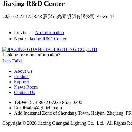
Jiaxing R&D Center
2026-02-27 17:28:48
嘉兴市光泰照明有限公司
Viewd 47
Previous：
No Information
Next：
Jiaxing R&D Center
Looking for more information?
Let's Talk

About Us
Product
Support
News Room
Contact Us
Tel:
+86-573-8672 0723 / 8672 2390
Email:
sales@gt-light.com
Add:
Industrial Zone of Shendang Town, Haiyan, Zhejiang, P
Copyright © 2028 Jiaxing Guangtai Lighting Co., Ltd. All Rights R