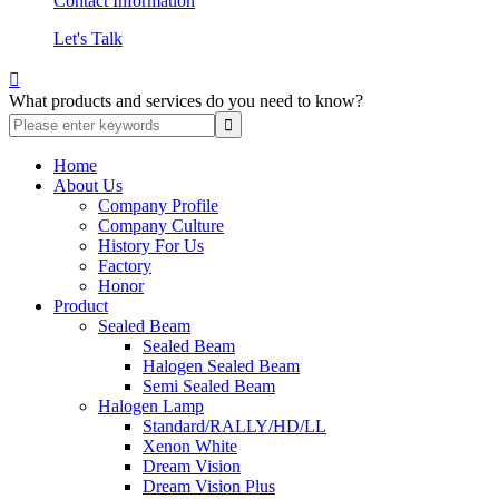
Contact Information
Let's Talk

What products and services do you need to know?
Home
About Us
Company Profile
Company Culture
History For Us
Factory
Honor
Product
Sealed Beam
Sealed Beam
Halogen Sealed Beam
Semi Sealed Beam
Halogen Lamp
Standard/RALLY/HD/LL
Xenon White
Dream Vision
Dream Vision Plus