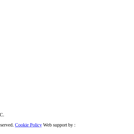
RC.
eserved.
Cookie Policy
Web support by :