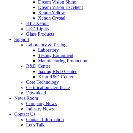
Dream Vision Shine
Dream Vision Excellent
Xenon Yellow
Xenon Crystal
HID Xenon
LED Lights
Glass Products
Support
Laboratory & Testing
Laboratory
Testing Equipment
Manufacturing Production
R&D Center
Jiaxing R&D Center
Xi'an R&D Center
Core Technology
Certification Certificate
Download
News Room
Company News
Industry News
Contact Us
Contact Information
Let's Talk