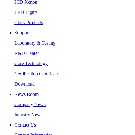
HID Xenon
LED Lights
Glass Products
Support
Laboratory & Testing
R&D Center
Core Technology
Certification Certificate
Download
News Room
Company News
Industry News
Contact Us