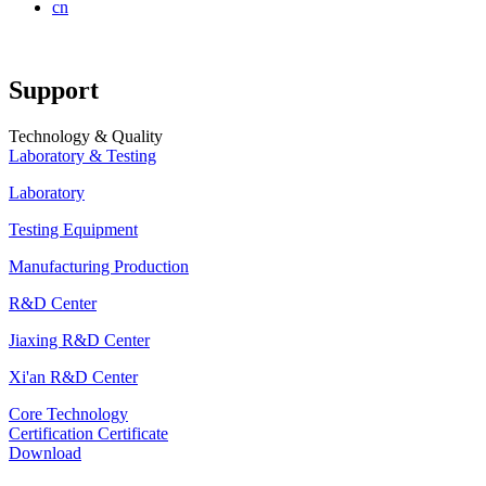
cn
Support
Technology & Quality
Laboratory & Testing
Laboratory
Testing Equipment
Manufacturing Production
R&D Center
Jiaxing R&D Center
Xi'an R&D Center
Core Technology
Certification Certificate
Download