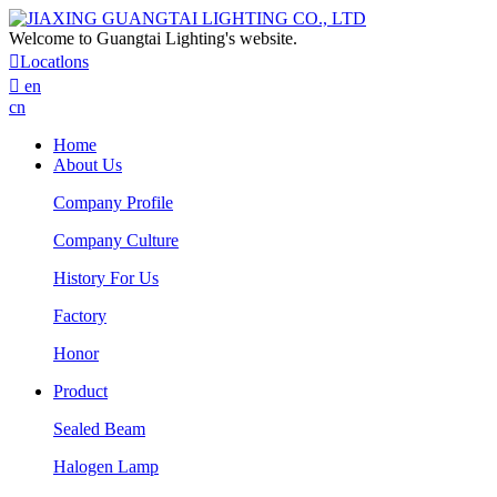
Welcome to Guangtai Lighting's website.

Locatlons

en
cn
Home
About Us
Company Profile
Company Culture
History For Us
Factory
Honor
Product
Sealed Beam
Halogen Lamp