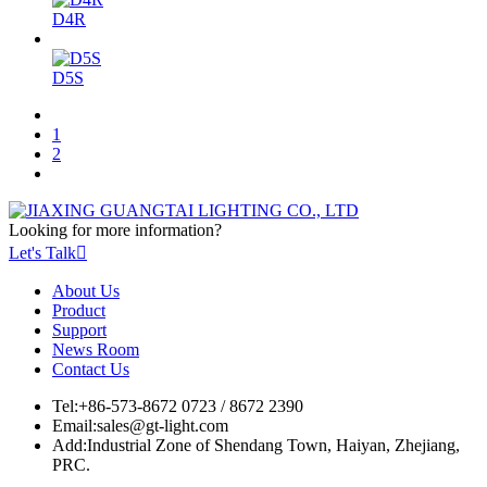
D4R
D5S
1
2
Looking for more information?
Let's Talk

About Us
Product
Support
News Room
Contact Us
Tel:
+86-573-8672 0723 / 8672 2390
Email:
sales@gt-light.com
Add:
Industrial Zone of Shendang Town, Haiyan, Zhejiang,
PRC.