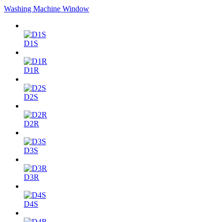
Washing Machine Window
D1S
D1R
D2S
D2R
D3S
D3R
D4S