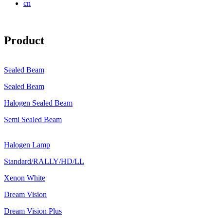
cn
Product
Sealed Beam
Sealed Beam
Halogen Sealed Beam
Semi Sealed Beam
Halogen Lamp
Standard/RALLY/HD/LL
Xenon White
Dream Vision
Dream Vision Plus