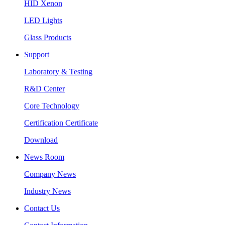
HID Xenon
LED Lights
Glass Products
Support
Laboratory & Testing
R&D Center
Core Technology
Certification Certificate
Download
News Room
Company News
Industry News
Contact Us