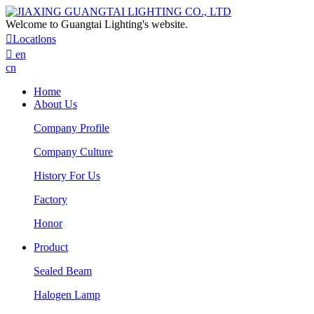
Welcome to Guangtai Lighting's website.

Locatlons

en
cn
Home
About Us
Company Profile
Company Culture
History For Us
Factory
Honor
Product
Sealed Beam
Halogen Lamp