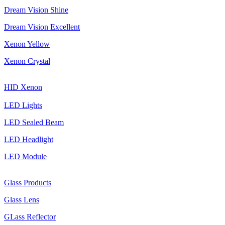
Dream Vision Shine
Dream Vision Excellent
Xenon Yellow
Xenon Crystal
HID Xenon
LED Lights
LED Sealed Beam
LED Headlight
LED Module
Glass Products
Glass Lens
GLass Reflector