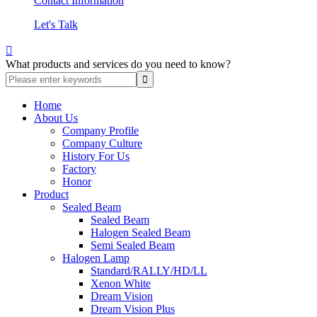
Contact Information
Let's Talk

What products and services do you need to know?
Home
About Us
Company Profile
Company Culture
History For Us
Factory
Honor
Product
Sealed Beam
Sealed Beam
Halogen Sealed Beam
Semi Sealed Beam
Halogen Lamp
Standard/RALLY/HD/LL
Xenon White
Dream Vision
Dream Vision Plus