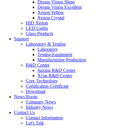
Dream Vision Shine
Dream Vision Excellent
Xenon Yellow
Xenon Crystal
HID Xenon
LED Lights
Glass Products
Support
Laboratory & Testing
Laboratory
Testing Equipment
Manufacturing Production
R&D Center
Jiaxing R&D Center
Xi'an R&D Center
Core Technology
Certification Certificate
Download
News Room
Company News
Industry News
Contact Us
Contact Information
Let's Talk