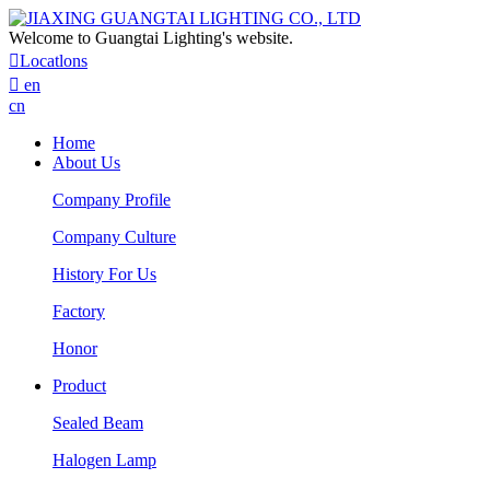
Welcome to Guangtai Lighting's website.

Locatlons

en
cn
Home
About Us
Company Profile
Company Culture
History For Us
Factory
Honor
Product
Sealed Beam
Halogen Lamp