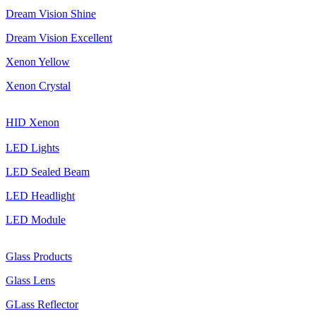
Dream Vision Shine
Dream Vision Excellent
Xenon Yellow
Xenon Crystal
HID Xenon
LED Lights
LED Sealed Beam
LED Headlight
LED Module
Glass Products
Glass Lens
GLass Reflector