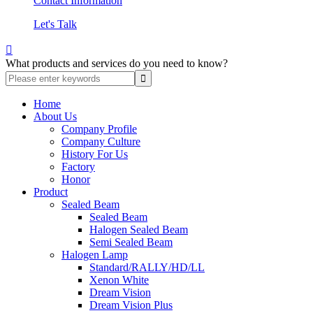
Contact Information
Let's Talk

What products and services do you need to know?
Home
About Us
Company Profile
Company Culture
History For Us
Factory
Honor
Product
Sealed Beam
Sealed Beam
Halogen Sealed Beam
Semi Sealed Beam
Halogen Lamp
Standard/RALLY/HD/LL
Xenon White
Dream Vision
Dream Vision Plus