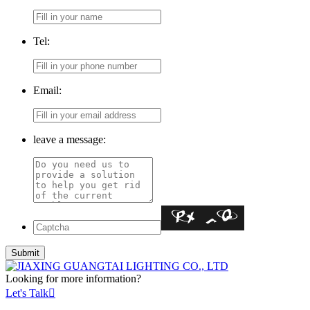
Tel:
Email:
leave a message:
Looking for more information?
Let's Talk
