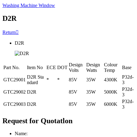
Washing Machine Window
D2R
Return

D2R
Design
Design
Colour
Part No.
Item No
ECE
DOT
Base
Volts
Watts
Temp
D2R Sta
P32d-
GTC29001
*
*
85V
35W
4300K
ndard
3
P32d-
GTC29002
D2R
85V
35W
5000K
3
P32d-
GTC29003
D2R
85V
35W
6000K
3
Request for Quotatlon
Name: