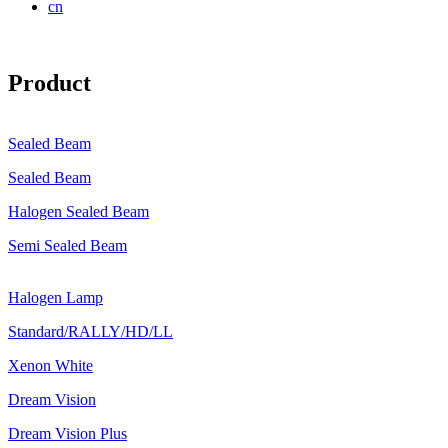
cn
Product
Sealed Beam
Sealed Beam
Halogen Sealed Beam
Semi Sealed Beam
Halogen Lamp
Standard/RALLY/HD/LL
Xenon White
Dream Vision
Dream Vision Plus