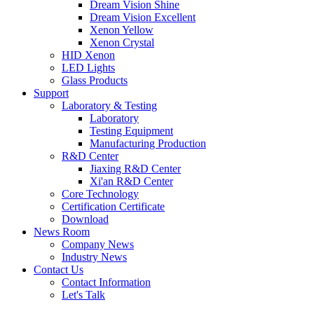
Dream Vision Shine
Dream Vision Excellent
Xenon Yellow
Xenon Crystal
HID Xenon
LED Lights
Glass Products
Support
Laboratory & Testing
Laboratory
Testing Equipment
Manufacturing Production
R&D Center
Jiaxing R&D Center
Xi'an R&D Center
Core Technology
Certification Certificate
Download
News Room
Company News
Industry News
Contact Us
Contact Information
Let's Talk