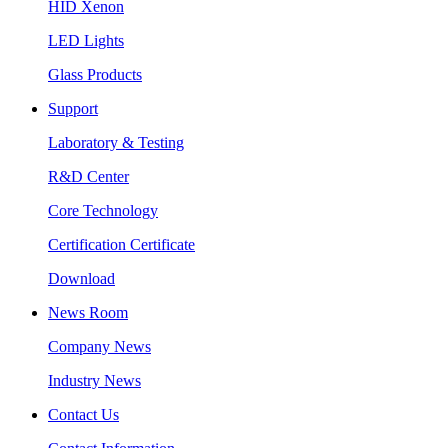
HID Xenon
LED Lights
Glass Products
Support
Laboratory & Testing
R&D Center
Core Technology
Certification Certificate
Download
News Room
Company News
Industry News
Contact Us