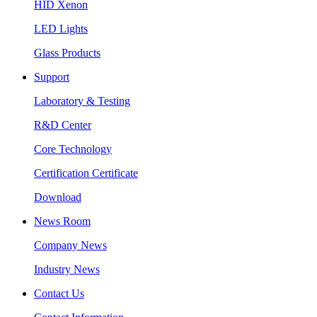
HID Xenon
LED Lights
Glass Products
Support
Laboratory & Testing
R&D Center
Core Technology
Certification Certificate
Download
News Room
Company News
Industry News
Contact Us