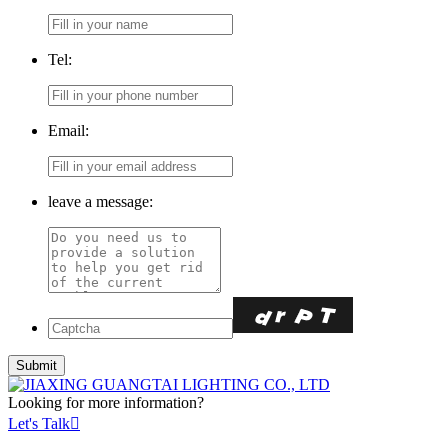
Tel:
Email:
leave a message:
Looking for more information?
Let's Talk
