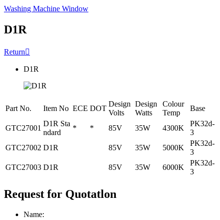
Washing Machine Window
D1R
Return

D1R
Design
Design
Colour
Part No.
Item No
ECE
DOT
Base
Volts
Watts
Temp
D1R Sta
PK32d-
GTC27001
*
*
85V
35W
4300K
ndard
3
PK32d-
GTC27002
D1R
85V
35W
5000K
3
PK32d-
GTC27003
D1R
85V
35W
6000K
3
Request for Quotatlon
Name: