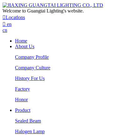
Welcome to Guangtai Lighting's website.

Locatlons

en
cn
Home
About Us
Company Profile
Company Culture
History For Us
Factory
Honor
Product
Sealed Beam
Halogen Lamp