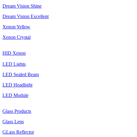
Dream Vision Shine
Dream Vision Excellent
Xenon Yellow
Xenon Crystal
HID Xenon
LED Lights
LED Sealed Beam
LED Headlight
LED Module
Glass Products
Glass Lens
GLass Reflector