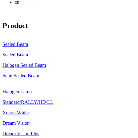
cn
Product
Sealed Beam
Sealed Beam
Halogen Sealed Beam
Semi Sealed Beam
Halogen Lamp
Standard/RALLY/HD/LL
Xenon White
Dream Vision
Dream Vision Plus