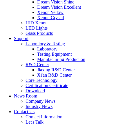
Dream Vision Shine
Dream Vision Excellent
Xenon Yellow
Xenon Crystal
HID Xenon
LED Lights
Glass Products
Support
Laboratory & Testing
Laboratory
Testing Equipment
Manufacturing Production
R&D Center
Jiaxing R&D Center
Xi'an R&D Center
Core Technology
Certification Certificate
Download
News Room
Company News
Industry News
Contact Us
Contact Information
Let's Talk