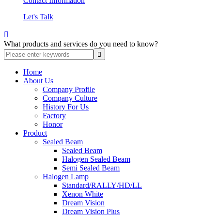
Contact Information
Let's Talk

What products and services do you need to know?
Home
About Us
Company Profile
Company Culture
History For Us
Factory
Honor
Product
Sealed Beam
Sealed Beam
Halogen Sealed Beam
Semi Sealed Beam
Halogen Lamp
Standard/RALLY/HD/LL
Xenon White
Dream Vision
Dream Vision Plus