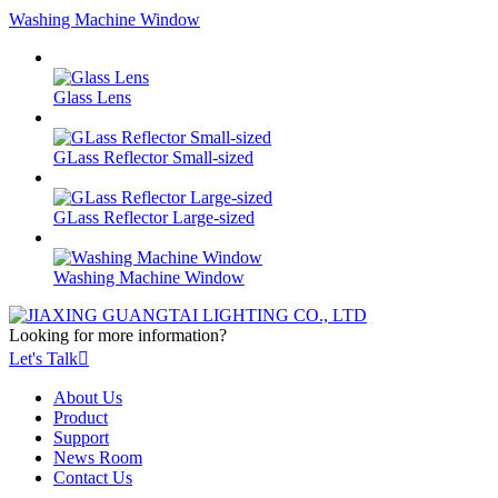
Washing Machine Window
Glass Lens
GLass Reflector Small-sized
GLass Reflector Large-sized
Washing Machine Window
Looking for more information?
Let's Talk

About Us
Product
Support
News Room
Contact Us