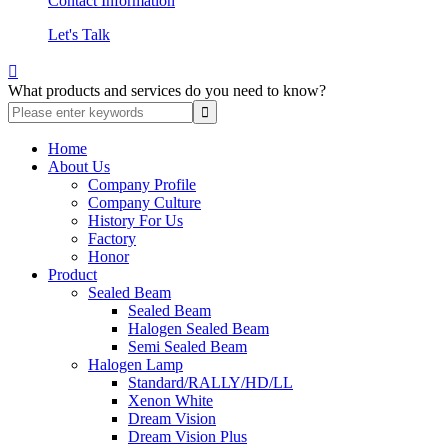
Contact Information
Let's Talk

What products and services do you need to know?
Home
About Us
Company Profile
Company Culture
History For Us
Factory
Honor
Product
Sealed Beam
Sealed Beam
Halogen Sealed Beam
Semi Sealed Beam
Halogen Lamp
Standard/RALLY/HD/LL
Xenon White
Dream Vision
Dream Vision Plus