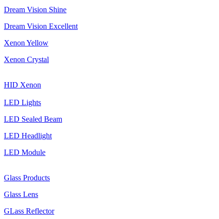
Dream Vision Shine
Dream Vision Excellent
Xenon Yellow
Xenon Crystal
HID Xenon
LED Lights
LED Sealed Beam
LED Headlight
LED Module
Glass Products
Glass Lens
GLass Reflector