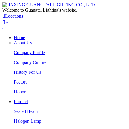
Welcome to Guangtai Lighting's website.

Locatlons

en
cn
Home
About Us
Company Profile
Company Culture
History For Us
Factory
Honor
Product
Sealed Beam
Halogen Lamp