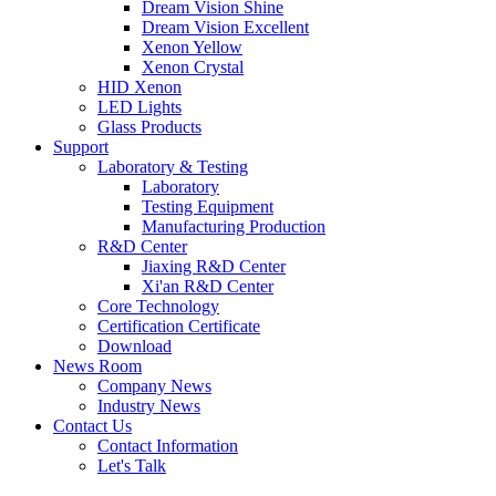
Dream Vision Shine
Dream Vision Excellent
Xenon Yellow
Xenon Crystal
HID Xenon
LED Lights
Glass Products
Support
Laboratory & Testing
Laboratory
Testing Equipment
Manufacturing Production
R&D Center
Jiaxing R&D Center
Xi'an R&D Center
Core Technology
Certification Certificate
Download
News Room
Company News
Industry News
Contact Us
Contact Information
Let's Talk