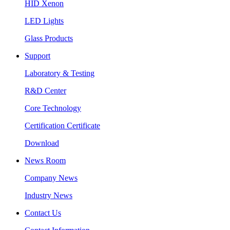
HID Xenon
LED Lights
Glass Products
Support
Laboratory & Testing
R&D Center
Core Technology
Certification Certificate
Download
News Room
Company News
Industry News
Contact Us