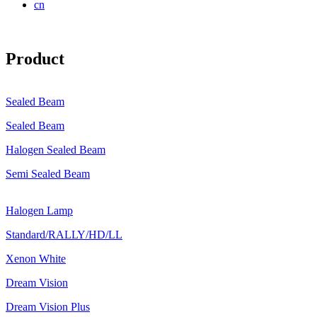
cn
Product
Sealed Beam
Sealed Beam
Halogen Sealed Beam
Semi Sealed Beam
Halogen Lamp
Standard/RALLY/HD/LL
Xenon White
Dream Vision
Dream Vision Plus