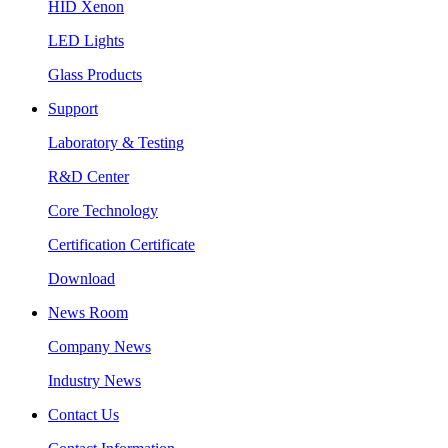
HID Xenon
LED Lights
Glass Products
Support
Laboratory & Testing
R&D Center
Core Technology
Certification Certificate
Download
News Room
Company News
Industry News
Contact Us