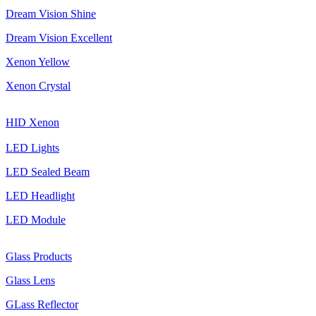
Dream Vision Shine
Dream Vision Excellent
Xenon Yellow
Xenon Crystal
HID Xenon
LED Lights
LED Sealed Beam
LED Headlight
LED Module
Glass Products
Glass Lens
GLass Reflector