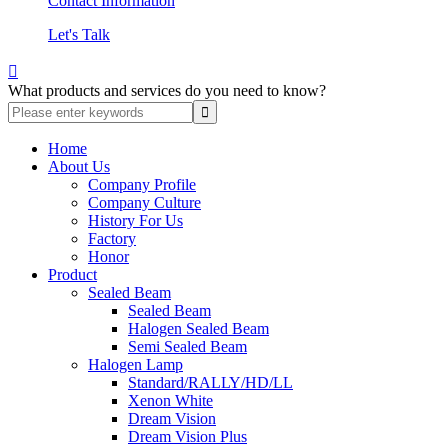
Contact Information
Let's Talk

What products and services do you need to know?
Home
About Us
Company Profile
Company Culture
History For Us
Factory
Honor
Product
Sealed Beam
Sealed Beam
Halogen Sealed Beam
Semi Sealed Beam
Halogen Lamp
Standard/RALLY/HD/LL
Xenon White
Dream Vision
Dream Vision Plus