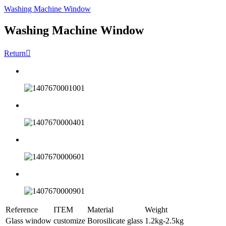
Washing Machine Window
Washing Machine Window
Return

Reference
ITEM
Material
Weight
Glass window
customize
Borosilicate glass
1.2kg-2.5kg