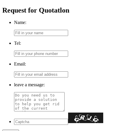
Request for Quotatlon
Name:
Tel:
Email:
leave a message: