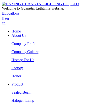
Welcome to Guangtai Lighting's website.

Locatlons

en
cn
Home
About Us
Company Profile
Company Culture
History For Us
Factory
Honor
Product
Sealed Beam
Halogen Lamp