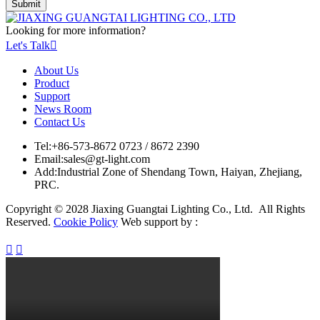
Looking for more information?
Let's Talk

About Us
Product
Support
News Room
Contact Us
Tel:
+86-573-8672 0723 / 8672 2390
Email:
sales@gt-light.com
Add:
Industrial Zone of Shendang Town, Haiyan, Zhejiang,
PRC.
Copyright © 2028 Jiaxing Guangtai Lighting Co., Ltd. All Rights
Reserved.
Cookie Policy
Web support by :

