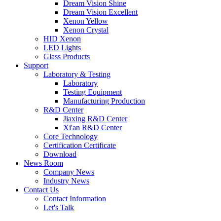
Dream Vision Shine
Dream Vision Excellent
Xenon Yellow
Xenon Crystal
HID Xenon
LED Lights
Glass Products
Support
Laboratory & Testing
Laboratory
Testing Equipment
Manufacturing Production
R&D Center
Jiaxing R&D Center
Xi'an R&D Center
Core Technology
Certification Certificate
Download
News Room
Company News
Industry News
Contact Us
Contact Information
Let's Talk