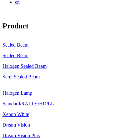
cn
Product
Sealed Beam
Sealed Beam
Halogen Sealed Beam
Semi Sealed Beam
Halogen Lamp
Standard/RALLY/HD/LL
Xenon White
Dream Vision
Dream Vision Plus