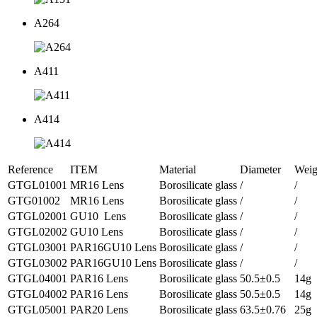
A264
A411
A414
Reference
ITEM
Material
Diameter
Weig
GTGL01001
MR16 Lens
Borosilicate glass
/
/
GTG01002
MR16 Lens
Borosilicate glass
/
/
GTGL02001
GU10 Lens
Borosilicate glass
/
/
GTGL02002
GU10 Lens
Borosilicate glass
/
/
GTGL03001
PAR16GU10 Lens
Borosilicate glass
/
/
GTGL03002
PAR16GU10 Lens
Borosilicate glass
/
/
GTGL04001
PAR16 Lens
Borosilicate glass
50.5±0.5
14g
GTGL04002
PAR16 Lens
Borosilicate glass
50.5±0.5
14g
GTGL05001
PAR20 Lens
Borosilicate glass
63.5±0.76
25g