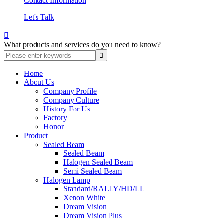
Contact Information
Let's Talk

What products and services do you need to know?
Home
About Us
Company Profile
Company Culture
History For Us
Factory
Honor
Product
Sealed Beam
Sealed Beam
Halogen Sealed Beam
Semi Sealed Beam
Halogen Lamp
Standard/RALLY/HD/LL
Xenon White
Dream Vision
Dream Vision Plus