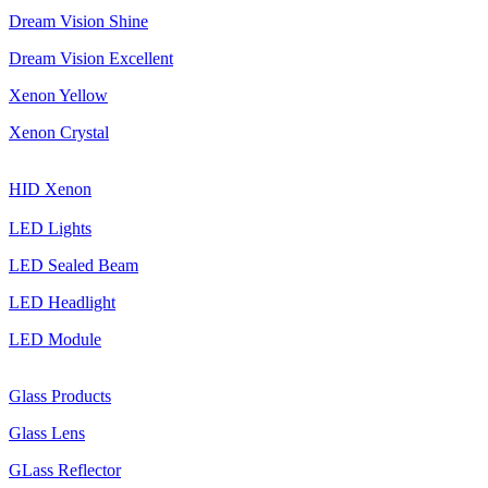
Dream Vision Shine
Dream Vision Excellent
Xenon Yellow
Xenon Crystal
HID Xenon
LED Lights
LED Sealed Beam
LED Headlight
LED Module
Glass Products
Glass Lens
GLass Reflector