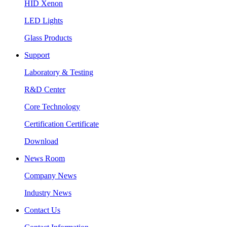
HID Xenon
LED Lights
Glass Products
Support
Laboratory & Testing
R&D Center
Core Technology
Certification Certificate
Download
News Room
Company News
Industry News
Contact Us