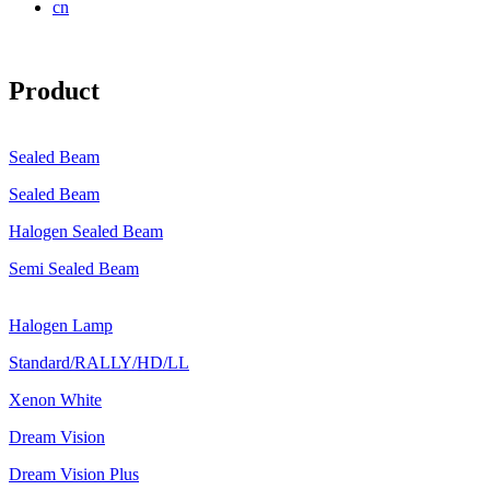
cn
Product
Sealed Beam
Sealed Beam
Halogen Sealed Beam
Semi Sealed Beam
Halogen Lamp
Standard/RALLY/HD/LL
Xenon White
Dream Vision
Dream Vision Plus