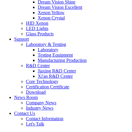
Dream Vision Shine
Dream Vision Excellent
Xenon Yellow
Xenon Crystal
HID Xenon
LED Lights
Glass Products
Support
Laboratory & Testing
Laboratory
Testing Equipment
Manufacturing Production
R&D Center
Jiaxing R&D Center
Xi'an R&D Center
Core Technology
Certification Certificate
Download
News Room
Company News
Industry News
Contact Us
Contact Information
Let's Talk