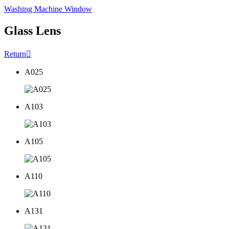
Washing Machine Window
Glass Lens
Return

A025
A103
A105
A110
A131