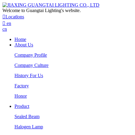
Welcome to Guangtai Lighting's website.

Locatlons

en
cn
Home
About Us
Company Profile
Company Culture
History For Us
Factory
Honor
Product
Sealed Beam
Halogen Lamp