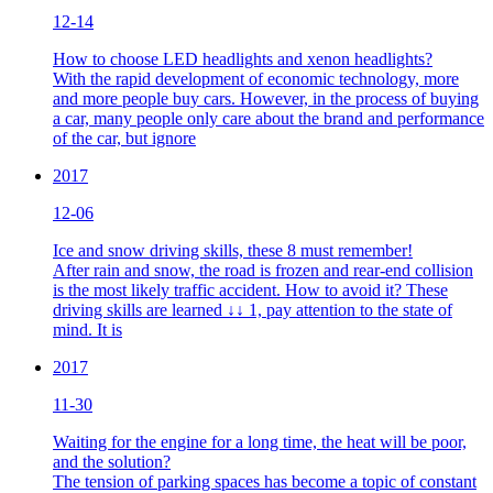
12-14
How to choose LED headlights and xenon headlights?
With the rapid development of economic technology, more
and more people buy cars. However, in the process of buying
a car, many people only care about the brand and performance
of the car, but ignore
2017
12-06
Ice and snow driving skills, these 8 must remember!
After rain and snow, the road is frozen and rear-end collision
is the most likely traffic accident. How to avoid it? These
driving skills are learned ↓↓ 1, pay attention to the state of
mind. It is
2017
11-30
Waiting for the engine for a long time, the heat will be poor,
and the solution?
The tension of parking spaces has become a topic of constant