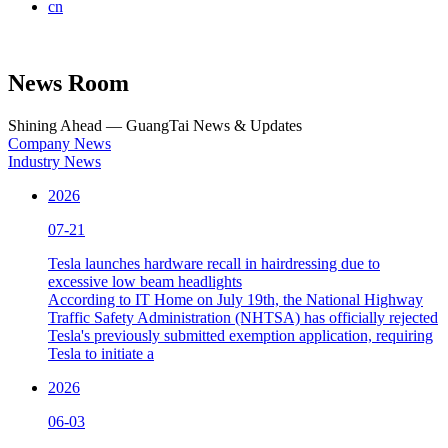
cn
News Room
Shining Ahead — GuangTai News & Updates
Company News
Industry News
2026
07-21
Tesla launches hardware recall in hairdressing due to
excessive low beam headlights
According to IT Home on July 19th, the National Highway
Traffic Safety Administration (NHTSA) has officially rejected
Tesla's previously submitted exemption application, requiring
Tesla to initiate a
2026
06-03