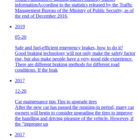
informationAccording to the statistics released by the Traffic
Management Bureau of the Ministry of Public Security, as of
the end of December 2016,
2019
05-20
Safe and fuel-efficient emergency brakes, how to do it?
Good braking technology will not only make the safety factor
rise, but also make people have a very good ride experience.
There are different braking methods for different road
conditions. If the brak
2017
12-20
Car maintenance tips Tips to upgrade tires
After the new car has passed the running-in period, many car
owners will begin to consider upgrading the tires to improve
the handling and driving pleasure of the vehicle. However, if
the "improper up
2017