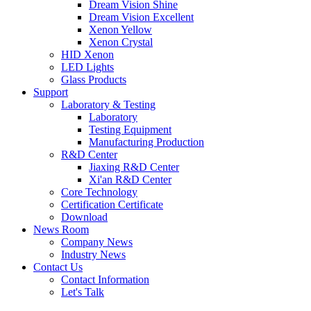
Dream Vision Shine
Dream Vision Excellent
Xenon Yellow
Xenon Crystal
HID Xenon
LED Lights
Glass Products
Support
Laboratory & Testing
Laboratory
Testing Equipment
Manufacturing Production
R&D Center
Jiaxing R&D Center
Xi'an R&D Center
Core Technology
Certification Certificate
Download
News Room
Company News
Industry News
Contact Us
Contact Information
Let's Talk