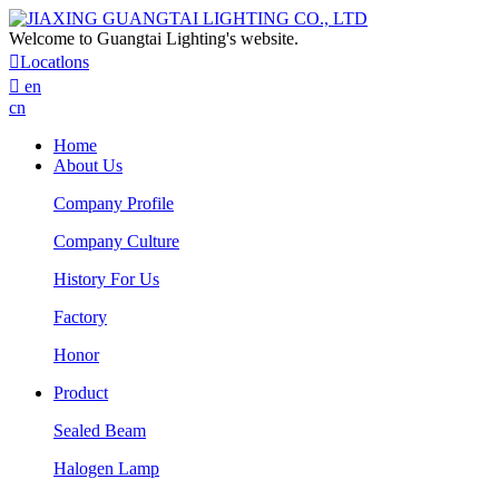
Welcome to Guangtai Lighting's website.

Locatlons

en
cn
Home
About Us
Company Profile
Company Culture
History For Us
Factory
Honor
Product
Sealed Beam
Halogen Lamp