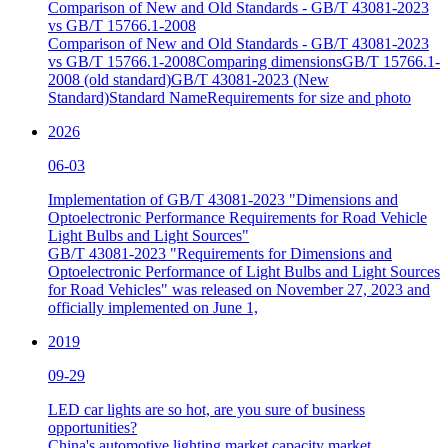
Comparison of New and Old Standards - GB/T 43081-2023
vs GB/T 15766.1-2008
Comparison of New and Old Standards - GB/T 43081-2023
vs GB/T 15766.1-2008Comparing dimensionsGB/T 15766.1-
2008 (old standard)GB/T 43081-2023 (New
Standard)Standard NameRequirements for size and photo
2026
06-03
Implementation of GB/T 43081-2023 "Dimensions and
Optoelectronic Performance Requirements for Road Vehicle
Light Bulbs and Light Sources"
GB/T 43081-2023 "Requirements for Dimensions and
Optoelectronic Performance of Light Bulbs and Light Sources
for Road Vehicles" was released on November 27, 2023 and
officially implemented on June 1,
2019
09-29
LED car lights are so hot, are you sure of business
opportunities?
China's automotive lighting market capacity market