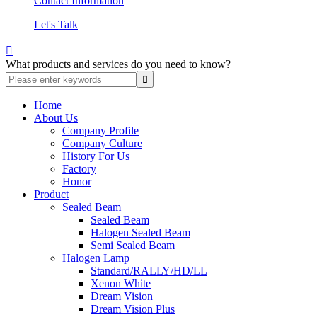
Contact Information
Let's Talk

What products and services do you need to know?
Home
About Us
Company Profile
Company Culture
History For Us
Factory
Honor
Product
Sealed Beam
Sealed Beam
Halogen Sealed Beam
Semi Sealed Beam
Halogen Lamp
Standard/RALLY/HD/LL
Xenon White
Dream Vision
Dream Vision Plus