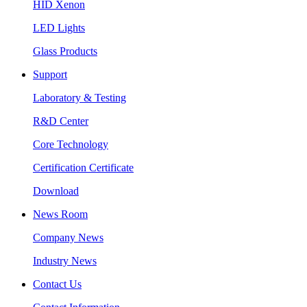
HID Xenon
LED Lights
Glass Products
Support
Laboratory & Testing
R&D Center
Core Technology
Certification Certificate
Download
News Room
Company News
Industry News
Contact Us