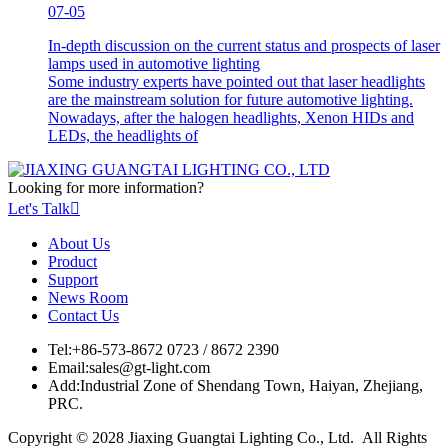
07-05
In-depth discussion on the current status and prospects of laser
lamps used in automotive lighting
Some industry experts have pointed out that laser headlights
are the mainstream solution for future automotive lighting.
Nowadays, after the halogen headlights, Xenon HIDs and
LEDs, the headlights of
Looking for more information?
Let's Talk

About Us
Product
Support
News Room
Contact Us
Tel:
+86-573-8672 0723 / 8672 2390
Email:
sales@gt-light.com
Add:
Industrial Zone of Shendang Town, Haiyan, Zhejiang,
PRC.
Copyright © 2028 Jiaxing Guangtai Lighting Co., Ltd. All Rights