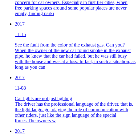
concern for car owners. Especially in first-tier cities, when
free parking spaces around some popular places are never
empty, finding parki
2017
11-15
See the fault from the color of the exhaust gas. Can you?
When the owner of the new car found smoke in the exhaust
pipe, he knew that the car had failed, but he was still busy
with the house and was at a loss. In fact, in such a situation, as
long as you can
2017
11-08
Car lights are not just lighting
The driver has the professional language of the driver, that is,
the light language, playing the role of communication with
other riders, just like the sign language of the special
forces.The owners w
2017