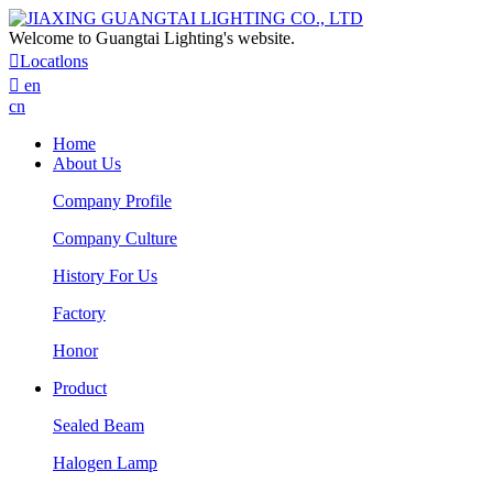
Welcome to Guangtai Lighting's website.

Locatlons

en
cn
Home
About Us
Company Profile
Company Culture
History For Us
Factory
Honor
Product
Sealed Beam
Halogen Lamp