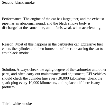
Second, black smoke
Performance: The engine of the car has large jitter, and the exhaust
pipe has an abnormal sound, and the black smoke body is
discharged at the same time, and it feels weak when accelerating.
Reason: Most of this happens in the carburetor car. Excessive fuel
enters the cylinder and then burns out of the car, causing the car to
emit black smoke.
Solution: Always check the aging degree of the carburetor and other
parts, and often carry out maintenance and adjustment; EFI vehicles
should check the cylinder line every 30,000 kilometers, check the
spark plug every 10,000 kilometers, and replace it if there is any
problem.
Third, white smoke