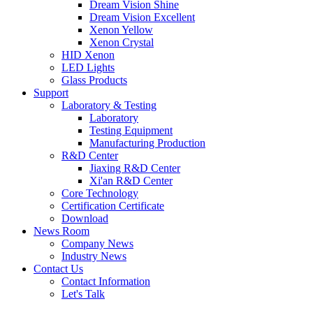
Dream Vision Shine
Dream Vision Excellent
Xenon Yellow
Xenon Crystal
HID Xenon
LED Lights
Glass Products
Support
Laboratory & Testing
Laboratory
Testing Equipment
Manufacturing Production
R&D Center
Jiaxing R&D Center
Xi'an R&D Center
Core Technology
Certification Certificate
Download
News Room
Company News
Industry News
Contact Us
Contact Information
Let's Talk