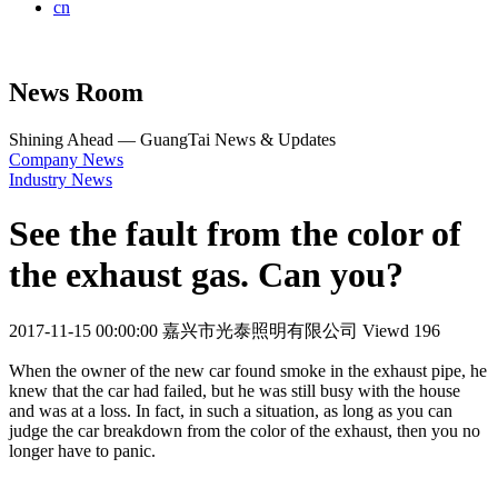
cn
News Room
Shining Ahead — GuangTai News & Updates
Company News
Industry News
See the fault from the color of
the exhaust gas. Can you?
2017-11-15 00:00:00
嘉兴市光泰照明有限公司
Viewd 196
When the owner of the new car found smoke in the exhaust pipe, he
knew that the car had failed, but he was still busy with the house
and was at a loss. In fact, in such a situation, as long as you can
judge the car breakdown from the color of the exhaust, then you no
longer have to panic.