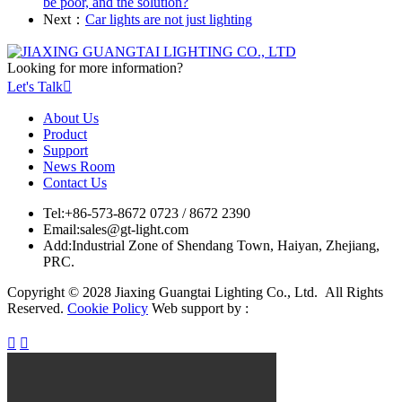
be poor, and the solution?
Next：
Car lights are not just lighting
Looking for more information?
Let's Talk

About Us
Product
Support
News Room
Contact Us
Tel:
+86-573-8672 0723 / 8672 2390
Email:
sales@gt-light.com
Add:
Industrial Zone of Shendang Town, Haiyan, Zhejiang,
PRC.
Copyright © 2028 Jiaxing Guangtai Lighting Co., Ltd. All Rights
Reserved.
Cookie Policy
Web support by :

