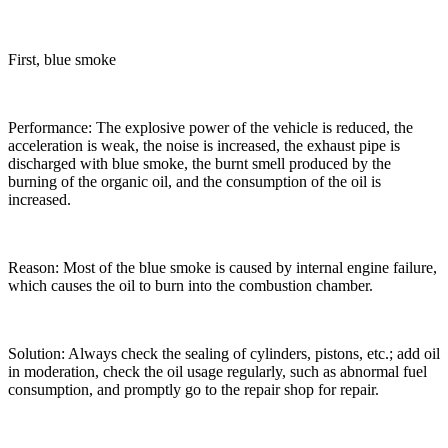
First, blue smoke
Performance: The explosive power of the vehicle is reduced, the
acceleration is weak, the noise is increased, the exhaust pipe is
discharged with blue smoke, the burnt smell produced by the
burning of the organic oil, and the consumption of the oil is
increased.
Reason: Most of the blue smoke is caused by internal engine failure,
which causes the oil to burn into the combustion chamber.
Solution: Always check the sealing of cylinders, pistons, etc.; add oil
in moderation, check the oil usage regularly, such as abnormal fuel
consumption, and promptly go to the repair shop for repair.