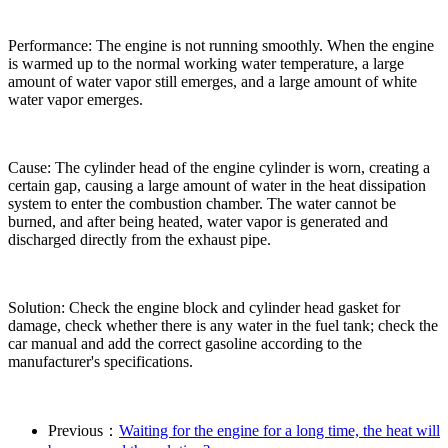
Performance: The engine is not running smoothly. When the engine
is warmed up to the normal working water temperature, a large
amount of water vapor still emerges, and a large amount of white
water vapor emerges.
Cause: The cylinder head of the engine cylinder is worn, creating a
certain gap, causing a large amount of water in the heat dissipation
system to enter the combustion chamber. The water cannot be
burned, and after being heated, water vapor is generated and
discharged directly from the exhaust pipe.
Solution: Check the engine block and cylinder head gasket for
damage, check whether there is any water in the fuel tank; check the
car manual and add the correct gasoline according to the
manufacturer's specifications.
Previous：
Waiting for the engine for a long time, the heat will