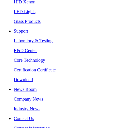
HID Xenon
LED Lights
Glass Products
Support
Laboratory & Testing
R&D Center
Core Technology
Certification Certificate
Download
News Room
Company News
Industry News
Contact Us