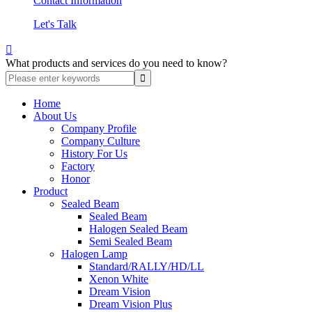
Contact Information
Let's Talk

What products and services do you need to know?
Home
About Us
Company Profile
Company Culture
History For Us
Factory
Honor
Product
Sealed Beam
Sealed Beam
Halogen Sealed Beam
Semi Sealed Beam
Halogen Lamp
Standard/RALLY/HD/LL
Xenon White
Dream Vision
Dream Vision Plus