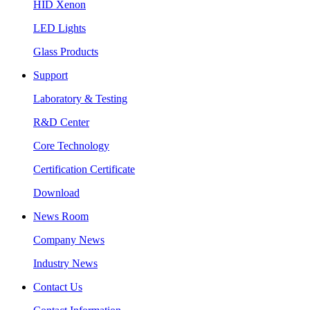
HID Xenon
LED Lights
Glass Products
Support
Laboratory & Testing
R&D Center
Core Technology
Certification Certificate
Download
News Room
Company News
Industry News
Contact Us