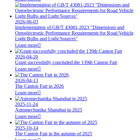
2026-06-03
Implementation of GB/T 43081-2023 "Dimensions and
Optoelectronic Performance Requirements for Road Vehicle
Light Bulbs and Light Sources"
Learn more

2026-04-20
Grant successfully concluded the 139th Canton Fair
Learn more

2026-04-13
The Canton Fair in 2026
Learn more

2025-11-24
Automechanika Shanghai in 2025
Learn more

2025-10-14
The Canton Fair in the autumn of 2025