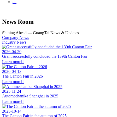
cn
News Room
Shining Ahead — GuangTai News & Updates
Company News
Industry News
2026-04-20
Grant successfully concluded the 139th Canton Fair
Learn more

2026-04-13
The Canton Fair in 2026
Learn more

2025-11-24
Automechanika Shanghai in 2025
Learn more

2025-10-14
The Canton Fair in the autumn of 2025