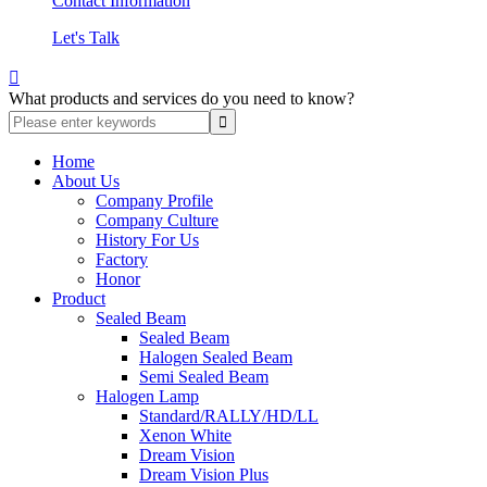
Contact Information
Let's Talk

What products and services do you need to know?
Home
About Us
Company Profile
Company Culture
History For Us
Factory
Honor
Product
Sealed Beam
Sealed Beam
Halogen Sealed Beam
Semi Sealed Beam
Halogen Lamp
Standard/RALLY/HD/LL
Xenon White
Dream Vision
Dream Vision Plus