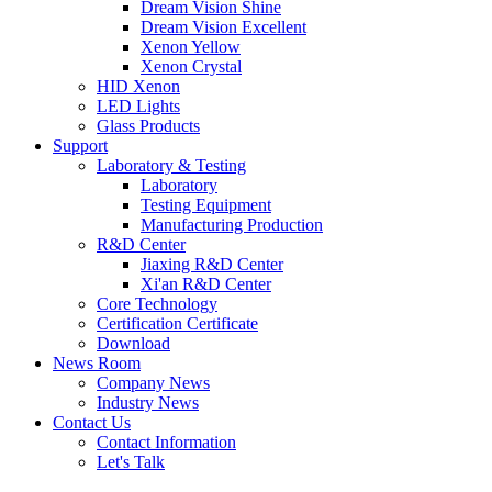
Dream Vision Shine
Dream Vision Excellent
Xenon Yellow
Xenon Crystal
HID Xenon
LED Lights
Glass Products
Support
Laboratory & Testing
Laboratory
Testing Equipment
Manufacturing Production
R&D Center
Jiaxing R&D Center
Xi'an R&D Center
Core Technology
Certification Certificate
Download
News Room
Company News
Industry News
Contact Us
Contact Information
Let's Talk