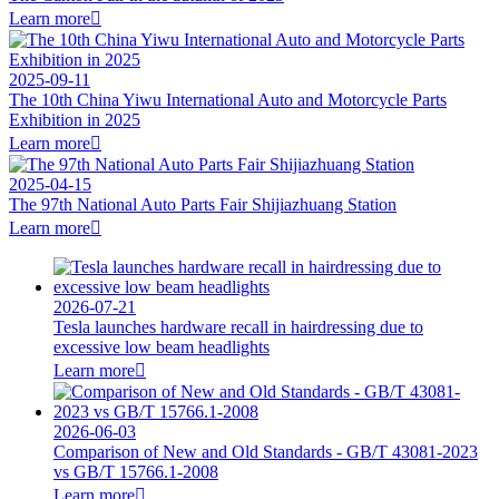
Learn more

2025-09-11
The 10th China Yiwu International Auto and Motorcycle Parts
Exhibition in 2025
Learn more

2025-04-15
The 97th National Auto Parts Fair Shijiazhuang Station
Learn more

2026-07-21
Tesla launches hardware recall in hairdressing due to
excessive low beam headlights
Learn more

2026-06-03
Comparison of New and Old Standards - GB/T 43081-2023
vs GB/T 15766.1-2008
Learn more
