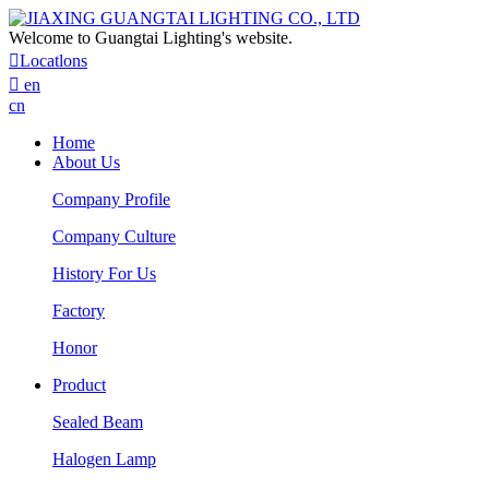
Welcome to Guangtai Lighting's website.

Locatlons

en
cn
Home
About Us
Company Profile
Company Culture
History For Us
Factory
Honor
Product
Sealed Beam
Halogen Lamp