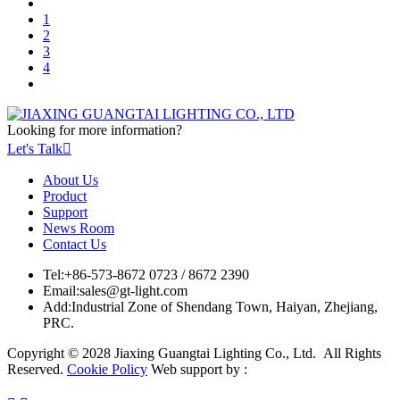
1
2
3
4
Looking for more information?
Let's Talk

About Us
Product
Support
News Room
Contact Us
Tel:
+86-573-8672 0723 / 8672 2390
Email:
sales@gt-light.com
Add:
Industrial Zone of Shendang Town, Haiyan, Zhejiang,
PRC.
Copyright © 2028 Jiaxing Guangtai Lighting Co., Ltd. All Rights
Reserved.
Cookie Policy
Web support by :