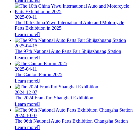
Learn more

2025-09-11
The 10th China Yiwu International Auto and Motorcycle
Parts Exhibition in 2025
Learn more

2025-04-15
The 97th National Auto Parts Fair Shijiazhuang Station
Learn more

2025-04-11
The Canton Fair in 2025
Learn more

2024-12-07
The 2024 Frankfurt Shanghai Exhibition
Learn more

2024-10-07
The 96th National Auto Parts Exhibition Changsha Station
Learn more
