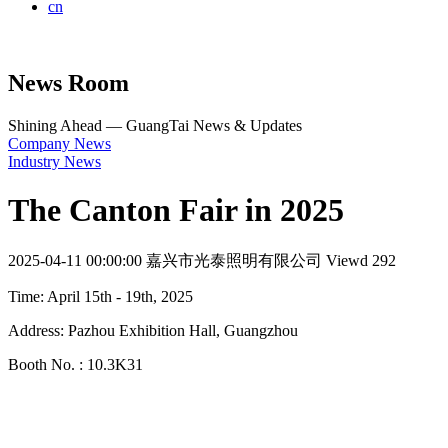
cn
News Room
Shining Ahead — GuangTai News & Updates
Company News
Industry News
The Canton Fair in 2025
2025-04-11 00:00:00
嘉兴市光泰照明有限公司
Viewd 292
Time: April 15th - 19th, 2025
Address: Pazhou Exhibition Hall, Guangzhou
Booth No. : 10.3K31