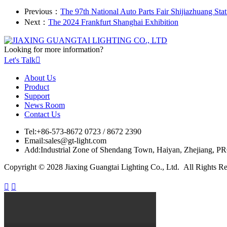
Previous：
The 97th National Auto Parts Fair Shijiazhuang Stat
Next：
The 2024 Frankfurt Shanghai Exhibition
Looking for more information?
Let's Talk

About Us
Product
Support
News Room
Contact Us
Tel:
+86-573-8672 0723 / 8672 2390
Email:
sales@gt-light.com
Add:
Industrial Zone of Shendang Town, Haiyan, Zhejiang, P
Copyright © 2028 Jiaxing Guangtai Lighting Co., Ltd. All Rights R

