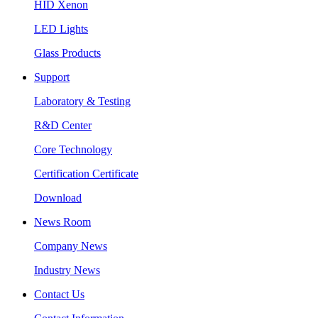
HID Xenon
LED Lights
Glass Products
Support
Laboratory & Testing
R&D Center
Core Technology
Certification Certificate
Download
News Room
Company News
Industry News
Contact Us