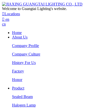
Welcome to Guangtai Lighting's website.

Locatlons

en
cn
Home
About Us
Company Profile
Company Culture
History For Us
Factory
Honor
Product
Sealed Beam
Halogen Lamp