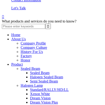
Contact Information
Let's Talk

What products and services do you need to know?
Home
About Us
Company Profile
Company Culture
History For Us
Factory
Honor
Product
Sealed Beam
Sealed Beam
Halogen Sealed Beam
Semi Sealed Beam
Halogen Lamp
Standard/RALLY/HD/LL
Xenon White
Dream Vision
Dream Vision Plus