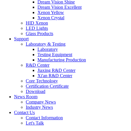
Dream Vision Shine
Dream Vision Excellent
Xenon Yellow
Xenon Crystal
HID Xenon
LED Lights
Glass Products
Support
Laboratory & Testing
Laboratory
Testing Equipment
Manufacturing Production
R&D Center
Jiaxing R&D Center
Xi'an R&D Center
Core Technology
Certification Certificate
Download
News Room
Company News
Industry News
Contact Us
Contact Information
Let's Talk