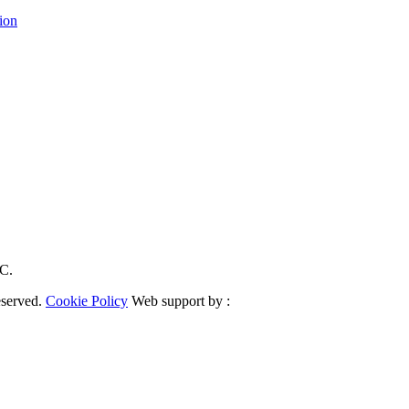
ion
RC.
eserved.
Cookie Policy
Web support by :