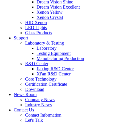
Dream Vision Shine
Dream Vision Excellent
Xenon Yellow
Xenon Crystal
HID Xenon
LED Lights
Glass Products
Support
Laboratory & Testing
Laboratory
Testing Equipment
Manufacturing Production
R&D Center
Jiaxing R&D Center
Xi'an R&D Center
Core Technology
Certification Certificate
Download
News Room
Company News
Industry News
Contact Us
Contact Information
Let's Talk