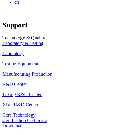
cn
Support
Technology & Quality
Laboratory & Testing
Laboratory
Testing Equipment
Manufacturing Production
R&D Center
Jiaxing R&D Center
Xi'an R&D Center
Core Technology
Certification Certificate
Download