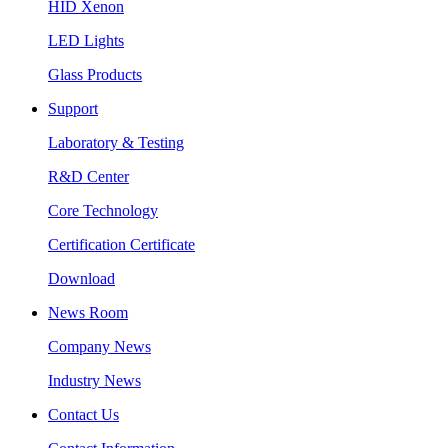
HID Xenon
LED Lights
Glass Products
Support
Laboratory & Testing
R&D Center
Core Technology
Certification Certificate
Download
News Room
Company News
Industry News
Contact Us