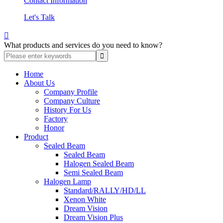
Contact Information
Let's Talk

What products and services do you need to know?
Home
About Us
Company Profile
Company Culture
History For Us
Factory
Honor
Product
Sealed Beam
Sealed Beam
Halogen Sealed Beam
Semi Sealed Beam
Halogen Lamp
Standard/RALLY/HD/LL
Xenon White
Dream Vision
Dream Vision Plus