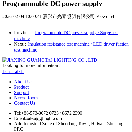
Programmable DC power supply
2026-02-04 10:09:41
嘉兴市光泰照明有限公司
Viewd 54
Previous：
Programmable DC power supply / Surge test
machine
Next：
Insulation resistance test machine / LED driver fuction
test machine
Looking for more information?
Let's Talk

About Us
Product
Support
News Room
Contact Us
Tel:
+86-573-8672 0723 / 8672 2390
Email:
sales@gt-light.com
Add:
Industrial Zone of Shendang Town, Haiyan, Zhejiang,
PRC.