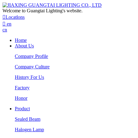
Welcome to Guangtai Lighting's website.

Locatlons

en
cn
Home
About Us
Company Profile
Company Culture
History For Us
Factory
Honor
Product
Sealed Beam
Halogen Lamp