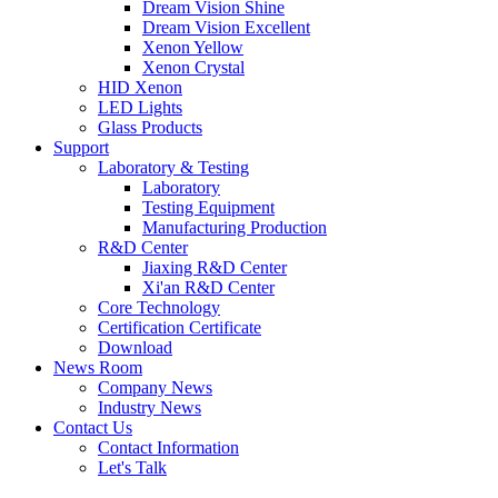
Dream Vision Shine
Dream Vision Excellent
Xenon Yellow
Xenon Crystal
HID Xenon
LED Lights
Glass Products
Support
Laboratory & Testing
Laboratory
Testing Equipment
Manufacturing Production
R&D Center
Jiaxing R&D Center
Xi'an R&D Center
Core Technology
Certification Certificate
Download
News Room
Company News
Industry News
Contact Us
Contact Information
Let's Talk