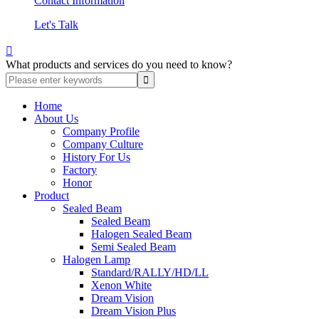
Contact Information
Let's Talk

What products and services do you need to know?
Home
About Us
Company Profile
Company Culture
History For Us
Factory
Honor
Product
Sealed Beam
Sealed Beam
Halogen Sealed Beam
Semi Sealed Beam
Halogen Lamp
Standard/RALLY/HD/LL
Xenon White
Dream Vision
Dream Vision Plus