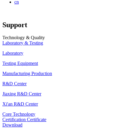
cn
Support
Technology & Quality
Laboratory & Testing
Laboratory
Testing Equipment
Manufacturing Production
R&D Center
Jiaxing R&D Center
Xi'an R&D Center
Core Technology
Certification Certificate
Download