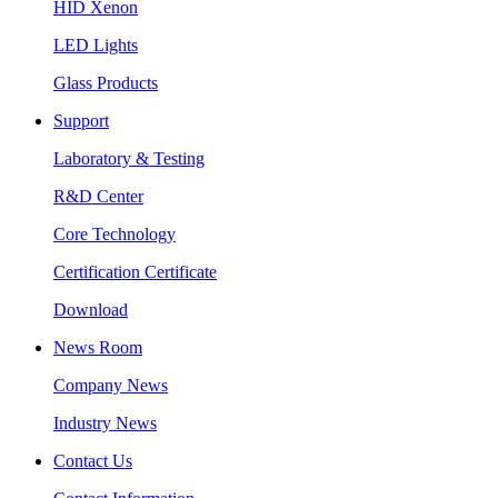
HID Xenon
LED Lights
Glass Products
Support
Laboratory & Testing
R&D Center
Core Technology
Certification Certificate
Download
News Room
Company News
Industry News
Contact Us