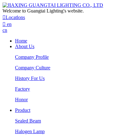
Welcome to Guangtai Lighting's website.

Locatlons

en
cn
Home
About Us
Company Profile
Company Culture
History For Us
Factory
Honor
Product
Sealed Beam
Halogen Lamp