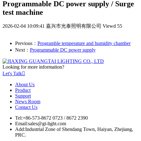
Programmable DC power supply / Surge
test machine
2026-02-04 10:09:41
嘉兴市光泰照明有限公司
Viewd 55
Previous：
Programble temperature and humidity chamber
Next：
Programmable DC power supply
Looking for more information?
Let's Talk

About Us
Product
Support
News Room
Contact Us
Tel:
+86-573-8672 0723 / 8672 2390
Email:
sales@gt-light.com
Add:
Industrial Zone of Shendang Town, Haiyan, Zhejiang,
PRC.