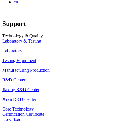
cn
Support
Technology & Quality
Laboratory & Testing
Laboratory
Testing Equipment
Manufacturing Production
R&D Center
Jiaxing R&D Center
Xi'an R&D Center
Core Technology
Certification Certificate
Download