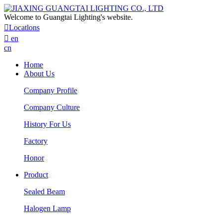
Welcome to Guangtai Lighting's website.

Locatlons

en
cn
Home
About Us
Company Profile
Company Culture
History For Us
Factory
Honor
Product
Sealed Beam
Halogen Lamp