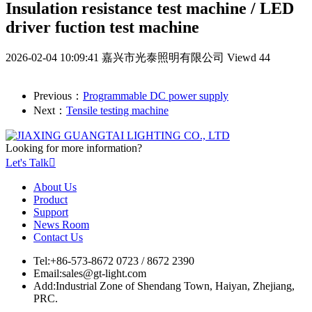
Insulation resistance test machine / LED
driver fuction test machine
2026-02-04 10:09:41
嘉兴市光泰照明有限公司
Viewd 44
Previous：
Programmable DC power supply
Next：
Tensile testing machine
Looking for more information?
Let's Talk

About Us
Product
Support
News Room
Contact Us
Tel:
+86-573-8672 0723 / 8672 2390
Email:
sales@gt-light.com
Add:
Industrial Zone of Shendang Town, Haiyan, Zhejiang,
PRC.