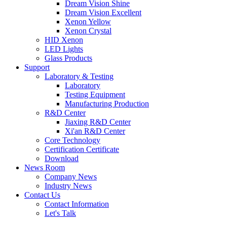
Dream Vision Shine
Dream Vision Excellent
Xenon Yellow
Xenon Crystal
HID Xenon
LED Lights
Glass Products
Support
Laboratory & Testing
Laboratory
Testing Equipment
Manufacturing Production
R&D Center
Jiaxing R&D Center
Xi'an R&D Center
Core Technology
Certification Certificate
Download
News Room
Company News
Industry News
Contact Us
Contact Information
Let's Talk