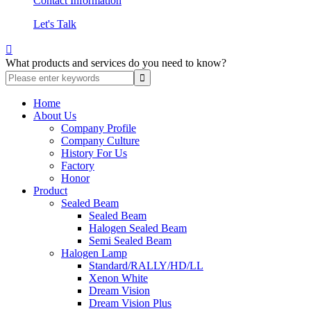
Contact Information
Let's Talk

What products and services do you need to know?
Home
About Us
Company Profile
Company Culture
History For Us
Factory
Honor
Product
Sealed Beam
Sealed Beam
Halogen Sealed Beam
Semi Sealed Beam
Halogen Lamp
Standard/RALLY/HD/LL
Xenon White
Dream Vision
Dream Vision Plus