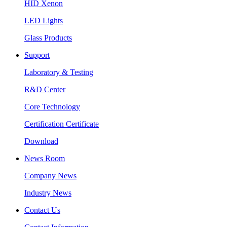
HID Xenon
LED Lights
Glass Products
Support
Laboratory & Testing
R&D Center
Core Technology
Certification Certificate
Download
News Room
Company News
Industry News
Contact Us