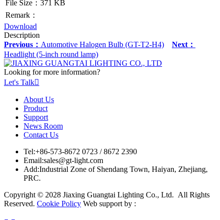
File Size：371 KB
Remark：
Download
Description
Previous：
Automotive Halogen Bulb (GT-T2-H4)
Next：
Headlight (5-inch round lamp)
Looking for more information?
Let's Talk

About Us
Product
Support
News Room
Contact Us
Tel:
+86-573-8672 0723 / 8672 2390
Email:
sales@gt-light.com
Add:
Industrial Zone of Shendang Town, Haiyan, Zhejiang,
PRC.
Copyright © 2028 Jiaxing Guangtai Lighting Co., Ltd. All Rights
Reserved.
Cookie Policy
Web support by :