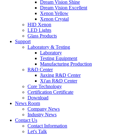
Dream Vision Shine
Dream Vision Excellent
Xenon Yellow
Xenon Crystal
HID Xenon
LED Lights
Glass Products
Support
Laboratory & Testing
Laboratory
Testing Equipment
Manufacturing Production
R&D Center
Jiaxing R&D Center
Xi'an R&D Center
Core Technology
Certification Certificate
Download
News Room
Company News
Industry News
Contact Us
Contact Information
Let's Talk