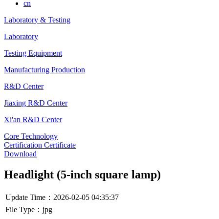
cn
Laboratory & Testing
Laboratory
Testing Equipment
Manufacturing Production
R&D Center
Jiaxing R&D Center
Xi'an R&D Center
Core Technology
Certification Certificate
Download
Headlight (5-inch square lamp)
Update Time：2026-02-05 04:35:37
File Type：jpg