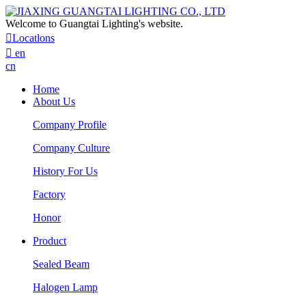
Welcome to Guangtai Lighting's website.

Locatlons

en
cn
Home
About Us
Company Profile
Company Culture
History For Us
Factory
Honor
Product
Sealed Beam
Halogen Lamp