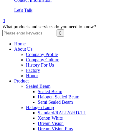
Contact Information
Let's Talk

What products and services do you need to know?
Home
About Us
Company Profile
Company Culture
History For Us
Factory
Honor
Product
Sealed Beam
Sealed Beam
Halogen Sealed Beam
Semi Sealed Beam
Halogen Lamp
Standard/RALLY/HD/LL
Xenon White
Dream Vision
Dream Vision Plus