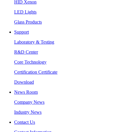
HID Xenon
LED Lights
Glass Products
Support
Laboratory & Testing
R&D Center
Core Technology
Certification Certificate
Download
News Room
Company News
Industry News
Contact Us