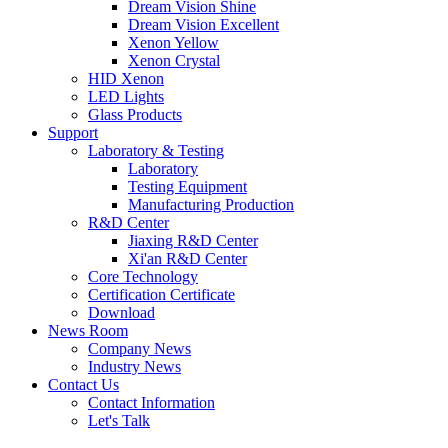
Dream Vision Shine
Dream Vision Excellent
Xenon Yellow
Xenon Crystal
HID Xenon
LED Lights
Glass Products
Support
Laboratory & Testing
Laboratory
Testing Equipment
Manufacturing Production
R&D Center
Jiaxing R&D Center
Xi'an R&D Center
Core Technology
Certification Certificate
Download
News Room
Company News
Industry News
Contact Us
Contact Information
Let's Talk