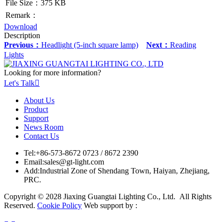
File Size：375 KB
Remark：
Download
Description
Previous：
Headlight (5-inch square lamp)
Next：
Reading
Lights
Looking for more information?
Let's Talk

About Us
Product
Support
News Room
Contact Us
Tel:
+86-573-8672 0723 / 8672 2390
Email:
sales@gt-light.com
Add:
Industrial Zone of Shendang Town, Haiyan, Zhejiang,
PRC.
Copyright © 2028 Jiaxing Guangtai Lighting Co., Ltd. All Rights
Reserved.
Cookie Policy
Web support by :