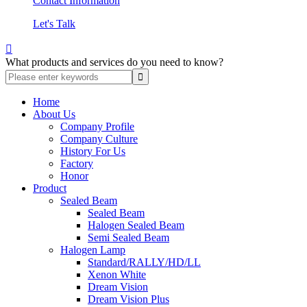
Contact Information
Let's Talk

What products and services do you need to know?
Home
About Us
Company Profile
Company Culture
History For Us
Factory
Honor
Product
Sealed Beam
Sealed Beam
Halogen Sealed Beam
Semi Sealed Beam
Halogen Lamp
Standard/RALLY/HD/LL
Xenon White
Dream Vision
Dream Vision Plus