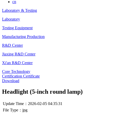
cn
Laboratory & Testing
Laboratory
Testing Equipment
Manufacturing Production
R&D Center
Jiaxing R&D Center
Xi'an R&D Center
Core Technology
Certification Certificate
Download
Headlight (5-inch round lamp)
Update Time：2026-02-05 04:35:31
File Type：jpg