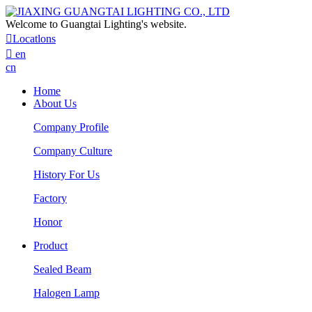
Welcome to Guangtai Lighting's website.

Locatlons

en
cn
Home
About Us
Company Profile
Company Culture
History For Us
Factory
Honor
Product
Sealed Beam
Halogen Lamp