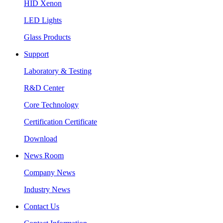
HID Xenon
LED Lights
Glass Products
Support
Laboratory & Testing
R&D Center
Core Technology
Certification Certificate
Download
News Room
Company News
Industry News
Contact Us