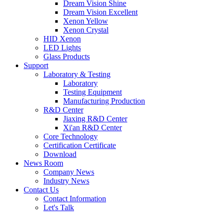
Dream Vision Shine
Dream Vision Excellent
Xenon Yellow
Xenon Crystal
HID Xenon
LED Lights
Glass Products
Support
Laboratory & Testing
Laboratory
Testing Equipment
Manufacturing Production
R&D Center
Jiaxing R&D Center
Xi'an R&D Center
Core Technology
Certification Certificate
Download
News Room
Company News
Industry News
Contact Us
Contact Information
Let's Talk