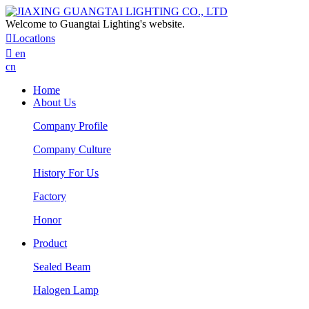
Welcome to Guangtai Lighting's website.

Locatlons

en
cn
Home
About Us
Company Profile
Company Culture
History For Us
Factory
Honor
Product
Sealed Beam
Halogen Lamp