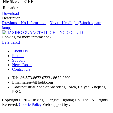
File Size：407 KB
Remark：
Download
Description
Previous：
No Information
Next：
Headlight (5-inch square
lamp)
Looking for more information?
Let's Talk

About Us
Product
Support
News Room
Contact Us
Tel:
+86-573-8672 0723 / 8672 2390
Email:
sales@gt-light.com
Add:
Industrial Zone of Shendang Town, Haiyan, Zhejiang,
PRC.
Copyright © 2028 Jiaxing Guangtai Lighting Co., Ltd. All Rights
Reserved.
Cookie Policy
Web support by :