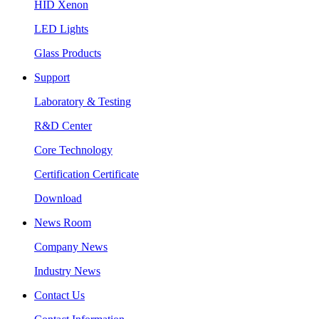
HID Xenon
LED Lights
Glass Products
Support
Laboratory & Testing
R&D Center
Core Technology
Certification Certificate
Download
News Room
Company News
Industry News
Contact Us