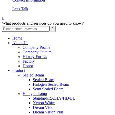
Contact Information
Let's Talk

What products and services do you need to know?
Home
About Us
Company Profile
Company Culture
History For Us
Factory
Honor
Product
Sealed Beam
Sealed Beam
Halogen Sealed Beam
Semi Sealed Beam
Halogen Lamp
Standard/RALLY/HD/LL
Xenon White
Dream Vision
Dream Vision Plus