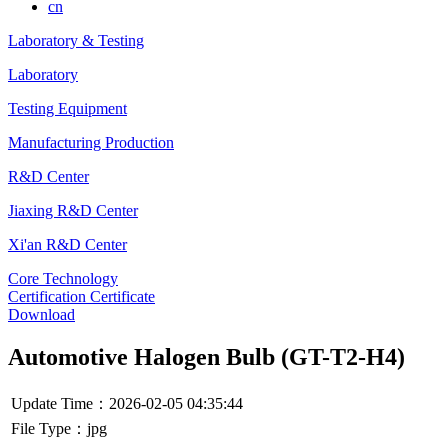
cn
Laboratory & Testing
Laboratory
Testing Equipment
Manufacturing Production
R&D Center
Jiaxing R&D Center
Xi'an R&D Center
Core Technology
Certification Certificate
Download
Automotive Halogen Bulb (GT-T2-H4)
Update Time：2026-02-05 04:35:44
File Type：jpg