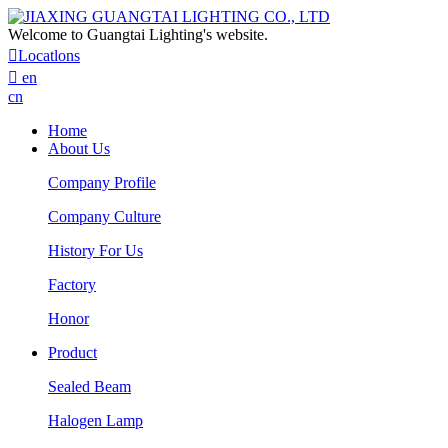
Welcome to Guangtai Lighting's website.

Locatlons

en
cn
Home
About Us
Company Profile
Company Culture
History For Us
Factory
Honor
Product
Sealed Beam
Halogen Lamp