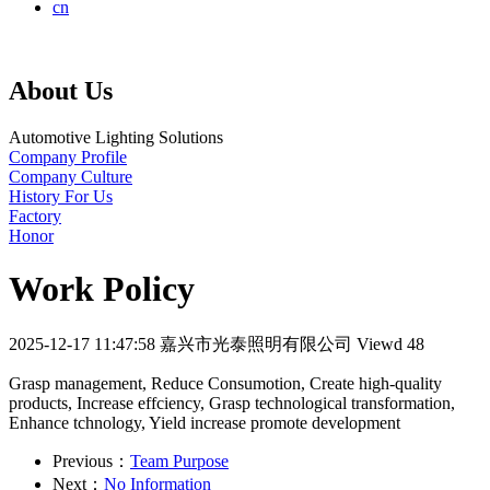
cn
About Us
Automotive Lighting Solutions
Company Profile
Company Culture
History For Us
Factory
Honor
Work Policy
2025-12-17 11:47:58
嘉兴市光泰照明有限公司
Viewd 48
Grasp management, Reduce Consumotion, Create high-quality
products, Increase effciency, Grasp technological transformation,
Enhance tchnology, Yield increase promote development
Previous：
Team Purpose
Next：
No Information