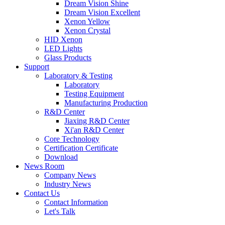
Dream Vision Shine
Dream Vision Excellent
Xenon Yellow
Xenon Crystal
HID Xenon
LED Lights
Glass Products
Support
Laboratory & Testing
Laboratory
Testing Equipment
Manufacturing Production
R&D Center
Jiaxing R&D Center
Xi'an R&D Center
Core Technology
Certification Certificate
Download
News Room
Company News
Industry News
Contact Us
Contact Information
Let's Talk