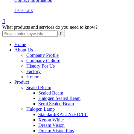
Contact Information
Let's Talk

What products and services do you need to know?
Home
About Us
Company Profile
Company Culture
History For Us
Factory
Honor
Product
Sealed Beam
Sealed Beam
Halogen Sealed Beam
Semi Sealed Beam
Halogen Lamp
Standard/RALLY/HD/LL
Xenon White
Dream Vision
Dream Vision Plus