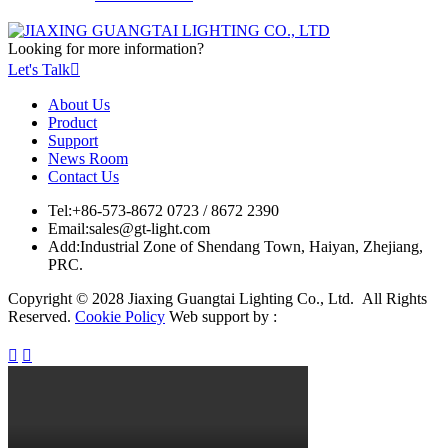
Looking for more information?
Let's Talk

About Us
Product
Support
News Room
Contact Us
Tel:
+86-573-8672 0723 / 8672 2390
Email:
sales@gt-light.com
Add:
Industrial Zone of Shendang Town, Haiyan, Zhejiang,
PRC.
Copyright © 2028 Jiaxing Guangtai Lighting Co., Ltd. All Rights
Reserved.
Cookie Policy
Web support by :

