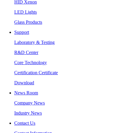
HID Xenon
LED Lights
Glass Products
Support
Laboratory & Testing
R&D Center
Core Technology
Certification Certificate
Download
News Room
Company News
Industry News
Contact Us