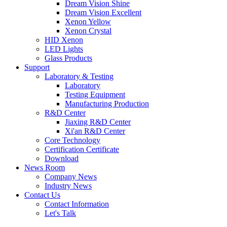
Dream Vision Shine
Dream Vision Excellent
Xenon Yellow
Xenon Crystal
HID Xenon
LED Lights
Glass Products
Support
Laboratory & Testing
Laboratory
Testing Equipment
Manufacturing Production
R&D Center
Jiaxing R&D Center
Xi'an R&D Center
Core Technology
Certification Certificate
Download
News Room
Company News
Industry News
Contact Us
Contact Information
Let's Talk