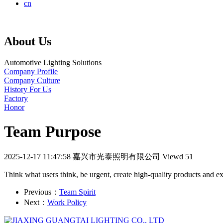
cn
About Us
Automotive Lighting Solutions
Company Profile
Company Culture
History For Us
Factory
Honor
Team Purpose
2025-12-17 11:47:58
嘉兴市光泰照明有限公司
Viewd 51
Think what users think, be urgent, create high-quality products and e
Previous：
Team Spirit
Next：
Work Policy