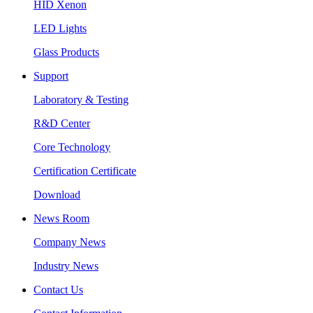
HID Xenon
LED Lights
Glass Products
Support
Laboratory & Testing
R&D Center
Core Technology
Certification Certificate
Download
News Room
Company News
Industry News
Contact Us