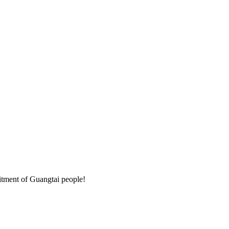
mitment of Guangtai people!