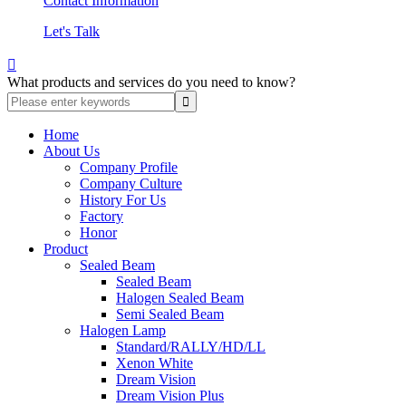
Contact Information
Let's Talk

What products and services do you need to know?
Home
About Us
Company Profile
Company Culture
History For Us
Factory
Honor
Product
Sealed Beam
Sealed Beam
Halogen Sealed Beam
Semi Sealed Beam
Halogen Lamp
Standard/RALLY/HD/LL
Xenon White
Dream Vision
Dream Vision Plus