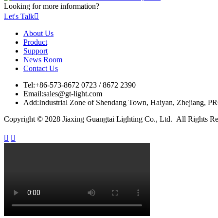
Looking for more information?
Let's Talk

About Us
Product
Support
News Room
Contact Us
Tel:
+86-573-8672 0723 / 8672 2390
Email:
sales@gt-light.com
Add:
Industrial Zone of Shendang Town, Haiyan, Zhejiang, P
Copyright © 2028 Jiaxing Guangtai Lighting Co., Ltd. All Rights R

