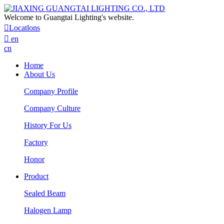
Welcome to Guangtai Lighting's website.

Locatlons

en
cn
Home
About Us
Company Profile
Company Culture
History For Us
Factory
Honor
Product
Sealed Beam
Halogen Lamp