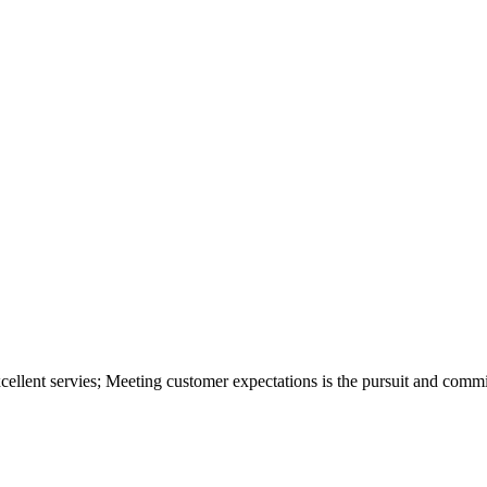
xcellent servies; Meeting customer expectations is the pursuit and com