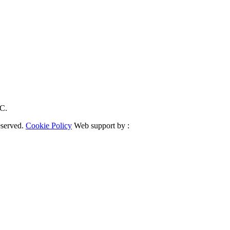
RC.
eserved.
Cookie Policy
Web support by :