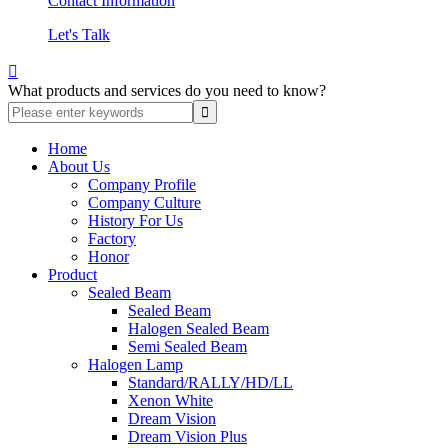
Contact Information
Let's Talk

What products and services do you need to know?
Home
About Us
Company Profile
Company Culture
History For Us
Factory
Honor
Product
Sealed Beam
Sealed Beam
Halogen Sealed Beam
Semi Sealed Beam
Halogen Lamp
Standard/RALLY/HD/LL
Xenon White
Dream Vision
Dream Vision Plus