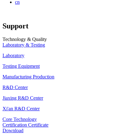
cn
Support
Technology & Quality
Laboratory & Testing
Laboratory
Testing Equipment
Manufacturing Production
R&D Center
Jiaxing R&D Center
Xi'an R&D Center
Core Technology
Certification Certificate
Download