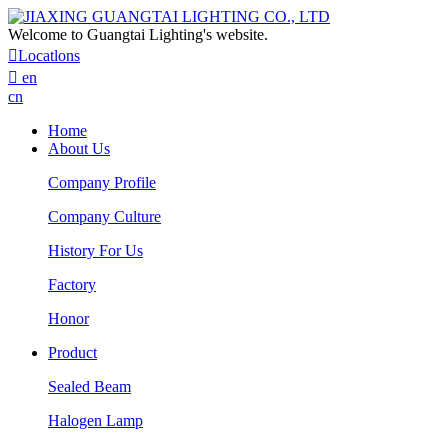
Welcome to Guangtai Lighting's website.

Locatlons

en
cn
Home
About Us
Company Profile
Company Culture
History For Us
Factory
Honor
Product
Sealed Beam
Halogen Lamp