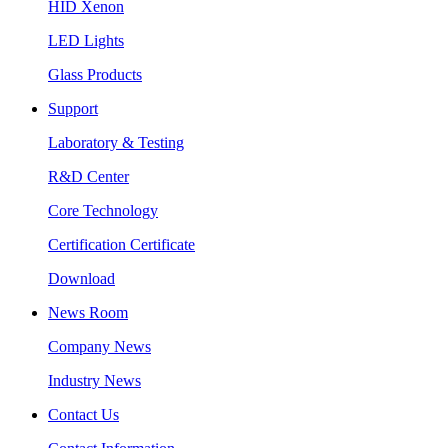
HID Xenon
LED Lights
Glass Products
Support
Laboratory & Testing
R&D Center
Core Technology
Certification Certificate
Download
News Room
Company News
Industry News
Contact Us