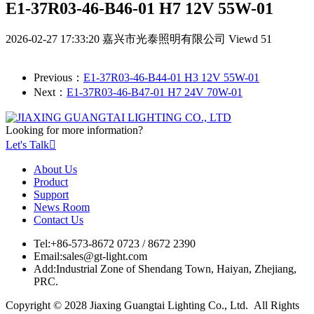
E1-37R03-46-B46-01 H7 12V 55W-01
2026-02-27 17:33:20
嘉兴市光泰照明有限公司
Viewd 51
Previous：
E1-37R03-46-B44-01 H3 12V 55W-01
Next：
E1-37R03-46-B47-01 H7 24V 70W-01
Looking for more information?
Let's Talk

About Us
Product
Support
News Room
Contact Us
Tel:
+86-573-8672 0723 / 8672 2390
Email:
sales@gt-light.com
Add:
Industrial Zone of Shendang Town, Haiyan, Zhejiang,
PRC.
Copyright © 2028 Jiaxing Guangtai Lighting Co., Ltd. All Rights