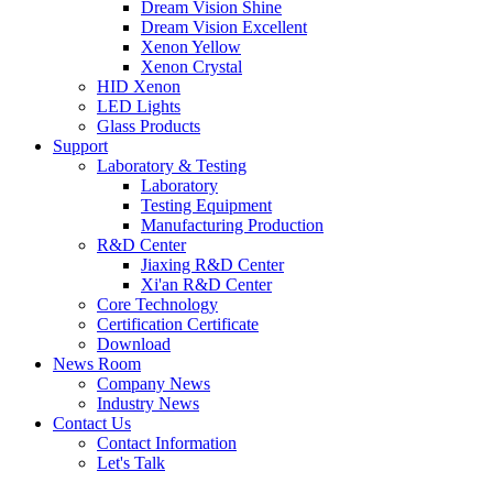
Dream Vision Shine
Dream Vision Excellent
Xenon Yellow
Xenon Crystal
HID Xenon
LED Lights
Glass Products
Support
Laboratory & Testing
Laboratory
Testing Equipment
Manufacturing Production
R&D Center
Jiaxing R&D Center
Xi'an R&D Center
Core Technology
Certification Certificate
Download
News Room
Company News
Industry News
Contact Us
Contact Information
Let's Talk