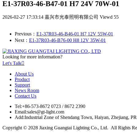
E1-37R03-46-B47-01 H7 24V 70W-01
2026-02-27 17:33:14
嘉兴市光泰照明有限公司
Viewd 55
Previous：
E1-37R03-46-B46-01 H7 12V 55W-01
Next：
E1-37R03-46-B76-00 H8 12V 35W-01
Looking for more information?
Let's Talk

About Us
Product
Support
News Room
Contact Us
Tel:
+86-573-8672 0723 / 8672 2390
Email:
sales@gt-light.com
Add:
Industrial Zone of Shendang Town, Haiyan, Zhejiang, P
Copyright © 2028 Jiaxing Guangtai Lighting Co., Ltd. All Rights R