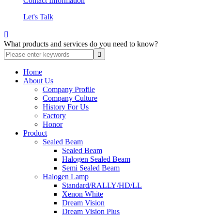
Contact Information
Let's Talk

What products and services do you need to know?
Home
About Us
Company Profile
Company Culture
History For Us
Factory
Honor
Product
Sealed Beam
Sealed Beam
Halogen Sealed Beam
Semi Sealed Beam
Halogen Lamp
Standard/RALLY/HD/LL
Xenon White
Dream Vision
Dream Vision Plus