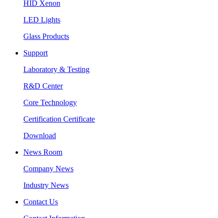
HID Xenon
LED Lights
Glass Products
Support
Laboratory & Testing
R&D Center
Core Technology
Certification Certificate
Download
News Room
Company News
Industry News
Contact Us