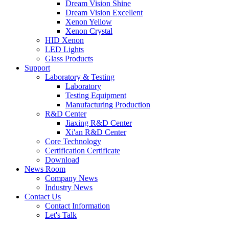
Dream Vision Shine
Dream Vision Excellent
Xenon Yellow
Xenon Crystal
HID Xenon
LED Lights
Glass Products
Support
Laboratory & Testing
Laboratory
Testing Equipment
Manufacturing Production
R&D Center
Jiaxing R&D Center
Xi'an R&D Center
Core Technology
Certification Certificate
Download
News Room
Company News
Industry News
Contact Us
Contact Information
Let's Talk