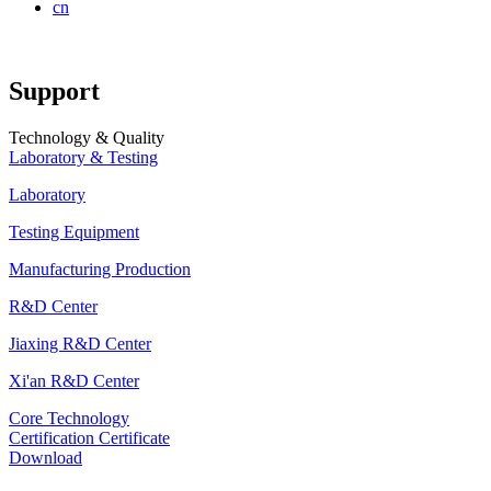
cn
Support
Technology & Quality
Laboratory & Testing
Laboratory
Testing Equipment
Manufacturing Production
R&D Center
Jiaxing R&D Center
Xi'an R&D Center
Core Technology
Certification Certificate
Download