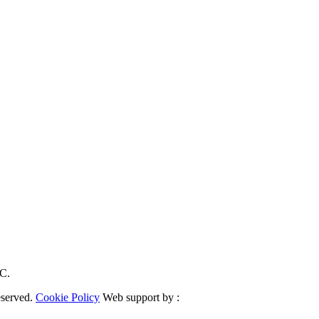
RC.
eserved.
Cookie Policy
Web support by :