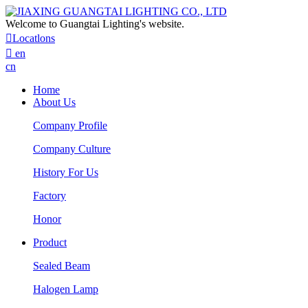
Welcome to Guangtai Lighting's website.

Locatlons

en
cn
Home
About Us
Company Profile
Company Culture
History For Us
Factory
Honor
Product
Sealed Beam
Halogen Lamp