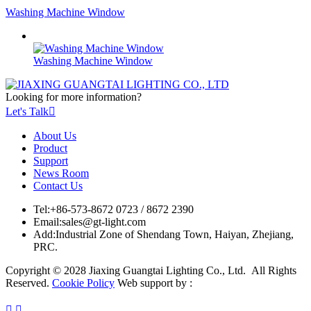
Washing Machine Window
Washing Machine Window
Looking for more information?
Let's Talk

About Us
Product
Support
News Room
Contact Us
Tel:
+86-573-8672 0723 / 8672 2390
Email:
sales@gt-light.com
Add:
Industrial Zone of Shendang Town, Haiyan, Zhejiang,
PRC.
Copyright © 2028 Jiaxing Guangtai Lighting Co., Ltd. All Rights
Reserved.
Cookie Policy
Web support by :

