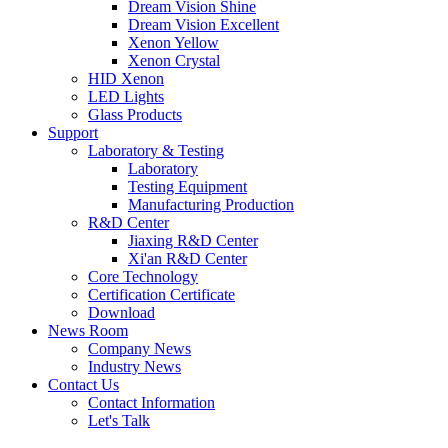
Dream Vision Shine
Dream Vision Excellent
Xenon Yellow
Xenon Crystal
HID Xenon
LED Lights
Glass Products
Support
Laboratory & Testing
Laboratory
Testing Equipment
Manufacturing Production
R&D Center
Jiaxing R&D Center
Xi'an R&D Center
Core Technology
Certification Certificate
Download
News Room
Company News
Industry News
Contact Us
Contact Information
Let's Talk