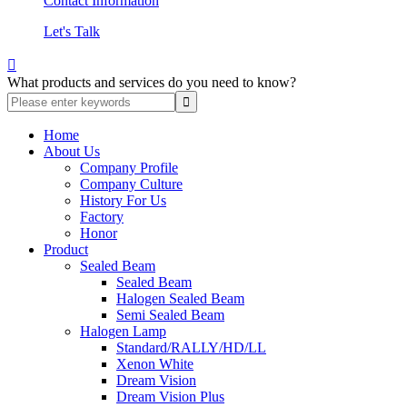
Contact Information
Let's Talk

What products and services do you need to know?
Home
About Us
Company Profile
Company Culture
History For Us
Factory
Honor
Product
Sealed Beam
Sealed Beam
Halogen Sealed Beam
Semi Sealed Beam
Halogen Lamp
Standard/RALLY/HD/LL
Xenon White
Dream Vision
Dream Vision Plus