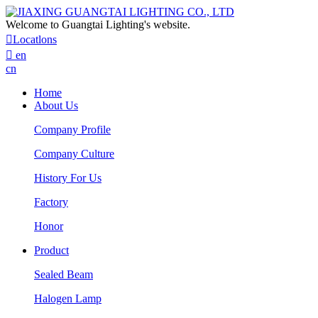
Welcome to Guangtai Lighting's website.

Locatlons

en
cn
Home
About Us
Company Profile
Company Culture
History For Us
Factory
Honor
Product
Sealed Beam
Halogen Lamp