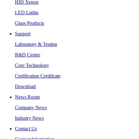
HID Xenon
LED Lights
Glass Products
Support
Laboratory & Testing
R&D Center
Core Technology
Certification Certificate
Download
News Room
Company News
Industry News
Contact Us