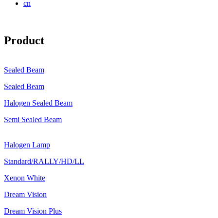
cn
Product
Sealed Beam
Sealed Beam
Halogen Sealed Beam
Semi Sealed Beam
Halogen Lamp
Standard/RALLY/HD/LL
Xenon White
Dream Vision
Dream Vision Plus