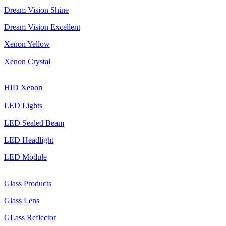
Dream Vision Shine
Dream Vision Excellent
Xenon Yellow
Xenon Crystal
HID Xenon
LED Lights
LED Sealed Beam
LED Headlight
LED Module
Glass Products
Glass Lens
GLass Reflector