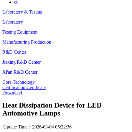
cn
Laboratory & Testing
Laboratory
Testing Equipment
Manufacturing Production
R&D Center
Jiaxing R&D Center
Xi'an R&D Center
Core Technology
Certification Certificate
Download
Heat Dissipation Device for LED
Automotive Lamps
Update Time：2026-03-04 05:22:36