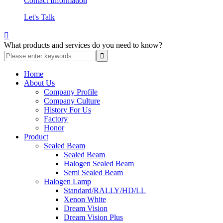
Contact Information
Let's Talk

What products and services do you need to know?
Home
About Us
Company Profile
Company Culture
History For Us
Factory
Honor
Product
Sealed Beam
Sealed Beam
Halogen Sealed Beam
Semi Sealed Beam
Halogen Lamp
Standard/RALLY/HD/LL
Xenon White
Dream Vision
Dream Vision Plus