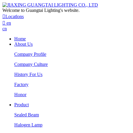
Welcome to Guangtai Lighting's website.

Locatlons

en
cn
Home
About Us
Company Profile
Company Culture
History For Us
Factory
Honor
Product
Sealed Beam
Halogen Lamp