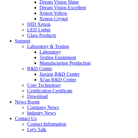
Dream Vision Shine
Dream Vision Excellent
Xenon Yellow
Xenon Crystal
HID Xenon
LED Lights
Glass Products
Support
Laboratory & Testing
Laboratory
Testing Equipment
Manufacturing Production
R&D Center
Jiaxing R&D Center
Xi'an R&D Center
Core Technology
Certification Certificate
Download
News Room
Company News
Industry News
Contact Us
Contact Information
Let's Talk