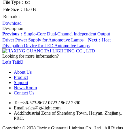
File Type：txt
File Size：16.0 B
Remark：
Download
Description
Previous：
Single-Core Dual-Channel Independent Output
Driver Power Supply for Automotive Lamps
Next：
Heat
Dissipation Device for LED Automotive Lamps
Looking for more information?
Let's Talk

About Us
Product
Support
News Room
Contact Us
Tel:
+86-573-8672 0723 / 8672 2390
Email:
sales@gt-light.com
Add:
Industrial Zone of Shendang Town, Haiyan, Zhejiang,
PRC.
Copyright © 2028 Jiaxing Guangtai Lighting Co., Ltd. All Rights