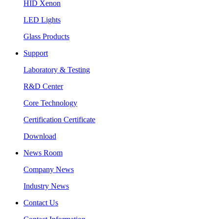
HID Xenon
LED Lights
Glass Products
Support
Laboratory & Testing
R&D Center
Core Technology
Certification Certificate
Download
News Room
Company News
Industry News
Contact Us