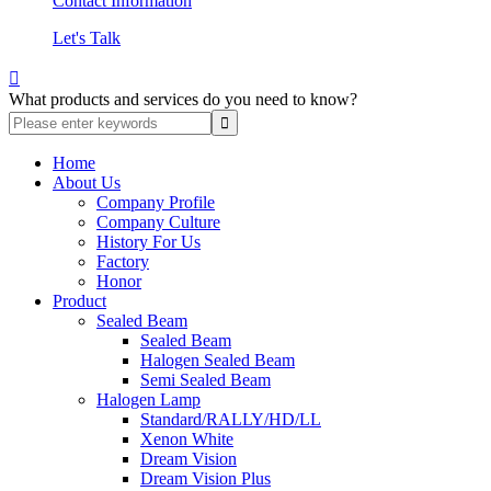
Contact Information
Let's Talk

What products and services do you need to know?
Home
About Us
Company Profile
Company Culture
History For Us
Factory
Honor
Product
Sealed Beam
Sealed Beam
Halogen Sealed Beam
Semi Sealed Beam
Halogen Lamp
Standard/RALLY/HD/LL
Xenon White
Dream Vision
Dream Vision Plus