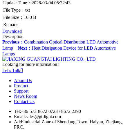
Update Time：2026-03-04 05:22:43
File Type：txt
File Size：16.0 B
Remark：
Download
Description
Previous：
Combination Optical Distribution LED Automotive
Lamp
Next：
Heat Dissipation Device for LED Automotive
Lamps
Looking for more information?
Let's Talk

About Us
Product
Support
News Room
Contact Us
Tel:
+86-573-8672 0723 / 8672 2390
Email:
sales@gt-light.com
Add:
Industrial Zone of Shendang Town, Haiyan, Zhejiang,
PRC.