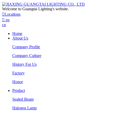
Welcome to Guangtai Lighting's website.

Locatlons

en
cn
Home
About Us
Company Profile
Company Culture
History For Us
Factory
Honor
Product
Sealed Beam
Halogen Lamp