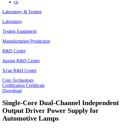
cn
Laboratory & Testing
Laboratory
Testing Equipment
Manufacturing Production
R&D Center
Jiaxing R&D Center
Xi'an R&D Center
Core Technology
Certification Certificate
Download
Single-Core Dual-Channel Independent
Output Driver Power Supply for
Automotive Lamps