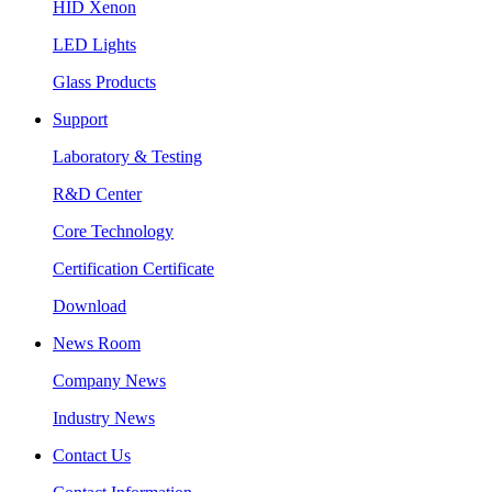
HID Xenon
LED Lights
Glass Products
Support
Laboratory & Testing
R&D Center
Core Technology
Certification Certificate
Download
News Room
Company News
Industry News
Contact Us