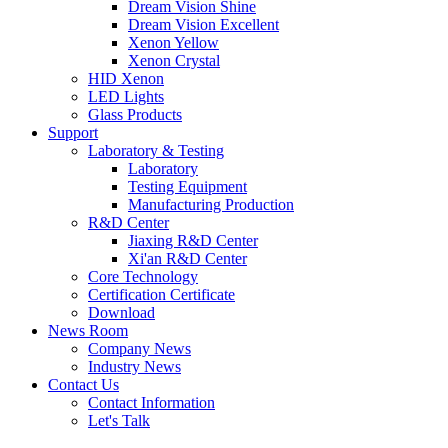
Dream Vision Shine
Dream Vision Excellent
Xenon Yellow
Xenon Crystal
HID Xenon
LED Lights
Glass Products
Support
Laboratory & Testing
Laboratory
Testing Equipment
Manufacturing Production
R&D Center
Jiaxing R&D Center
Xi'an R&D Center
Core Technology
Certification Certificate
Download
News Room
Company News
Industry News
Contact Us
Contact Information
Let's Talk