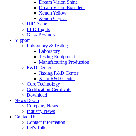
Dream Vision Shine
Dream Vision Excellent
Xenon Yellow
Xenon Crystal
HID Xenon
LED Lights
Glass Products
Support
Laboratory & Testing
Laboratory
Testing Equipment
Manufacturing Production
R&D Center
Jiaxing R&D Center
Xi'an R&D Center
Core Technology
Certification Certificate
Download
News Room
Company News
Industry News
Contact Us
Contact Information
Let's Talk