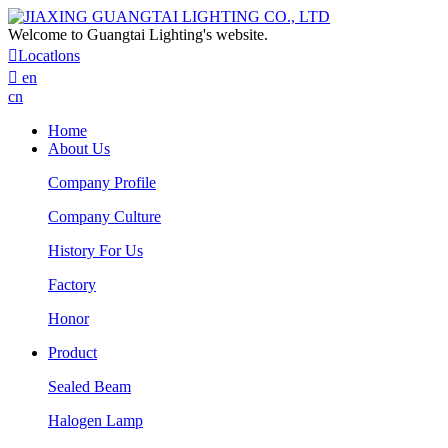
Welcome to Guangtai Lighting's website.

Locatlons

en
cn
Home
About Us
Company Profile
Company Culture
History For Us
Factory
Honor
Product
Sealed Beam
Halogen Lamp