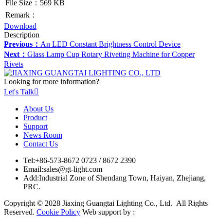
File Size：569 KB
Remark：
Download
Description
Previous：
An LED Constant Brightness Control Device
Next：
Glass Lamp Cup Rotary Riveting Machine for Copper
Rivets
Looking for more information?
Let's Talk

About Us
Product
Support
News Room
Contact Us
Tel:
+86-573-8672 0723 / 8672 2390
Email:
sales@gt-light.com
Add:
Industrial Zone of Shendang Town, Haiyan, Zhejiang,
PRC.
Copyright © 2028 Jiaxing Guangtai Lighting Co., Ltd. All Rights
Reserved.
Cookie Policy
Web support by :