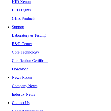
HID Xenon
LED Lights
Glass Products
Support
Laboratory & Testing
R&D Center
Core Technology
Certification Certificate
Download
News Room
Company News
Industry News
Contact Us