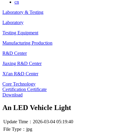
cn
Laboratory & Testing
Laboratory
Testing Equipment
Manufacturing Production
R&D Center
Jiaxing R&D Center
Xi'an R&D Center
Core Technology
Certification Certificate
Download
An LED Vehicle Light
Update Time：2026-03-04 05:19:40
File Type：jpg