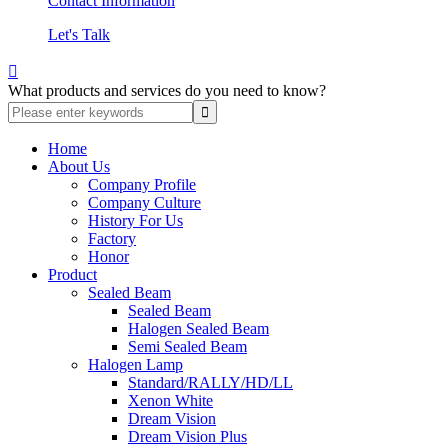
Contact Information
Let's Talk

What products and services do you need to know?
Home
About Us
Company Profile
Company Culture
History For Us
Factory
Honor
Product
Sealed Beam
Sealed Beam
Halogen Sealed Beam
Semi Sealed Beam
Halogen Lamp
Standard/RALLY/HD/LL
Xenon White
Dream Vision
Dream Vision Plus