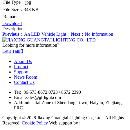
File Type：jpg
File Size：343 KB
Remark：
Download
Description
Previous：
An LED Vehicle Light
Next：
No Information
Looking for more information?
Let's Talk

About Us
Product
Support
News Room
Contact Us
Tel:
+86-573-8672 0723 / 8672 2390
Email:
sales@gt-light.com
Add:
Industrial Zone of Shendang Town, Haiyan, Zhejiang,
PRC.
Copyright © 2028 Jiaxing Guangtai Lighting Co., Ltd. All Rights
Reserved.
Cookie Policy
Web support by :