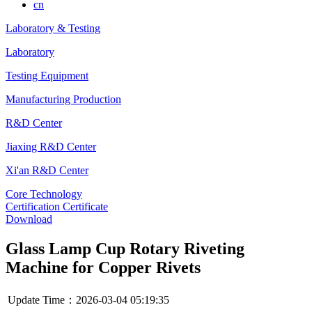
cn
Laboratory & Testing
Laboratory
Testing Equipment
Manufacturing Production
R&D Center
Jiaxing R&D Center
Xi'an R&D Center
Core Technology
Certification Certificate
Download
Glass Lamp Cup Rotary Riveting
Machine for Copper Rivets
Update Time：2026-03-04 05:19:35