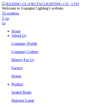
Welcome to Guangtai Lighting's website.

Locatlons

en
cn
Home
About Us
Company Profile
Company Culture
History For Us
Factory
Honor
Product
Sealed Beam
Halogen Lamp