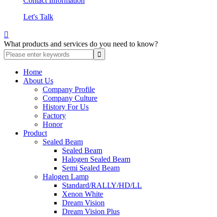
Contact Information
Let's Talk

What products and services do you need to know?
Home
About Us
Company Profile
Company Culture
History For Us
Factory
Honor
Product
Sealed Beam
Sealed Beam
Halogen Sealed Beam
Semi Sealed Beam
Halogen Lamp
Standard/RALLY/HD/LL
Xenon White
Dream Vision
Dream Vision Plus