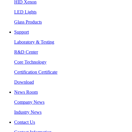
HID Xenon
LED Lights
Glass Products
Support
Laboratory & Testing
R&D Center
Core Technology
Certification Certificate
Download
News Room
Company News
Industry News
Contact Us