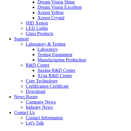
Dream Vision Shine
Dream Vision Excellent
Xenon Yellow
Xenon Crystal
HID Xenon
LED Lights
Glass Products
Support
Laboratory & Testing
Laboratory
Testing Equipment
Manufacturing Production
R&D Center
Jiaxing R&D Center
Xi'an R&D Center
Core Technology
Certification Certificate
Download
News Room
Company News
Industry News
Contact Us
Contact Information
Let's Talk