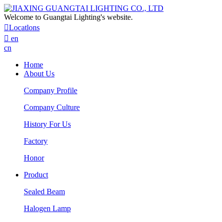
Welcome to Guangtai Lighting's website.

Locatlons

en
cn
Home
About Us
Company Profile
Company Culture
History For Us
Factory
Honor
Product
Sealed Beam
Halogen Lamp