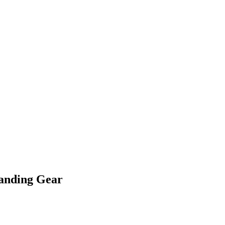
Landing Gear