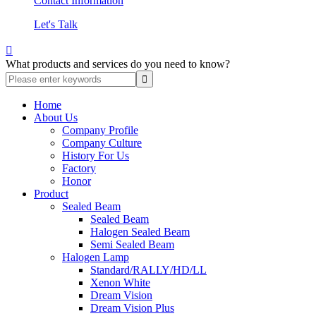
Contact Information
Let's Talk

What products and services do you need to know?
Home
About Us
Company Profile
Company Culture
History For Us
Factory
Honor
Product
Sealed Beam
Sealed Beam
Halogen Sealed Beam
Semi Sealed Beam
Halogen Lamp
Standard/RALLY/HD/LL
Xenon White
Dream Vision
Dream Vision Plus