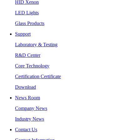
HID Xenon
LED Lights
Glass Products
Support
Laboratory & Testing
R&D Center
Core Technology
Certification Certificate
Download
News Room
Company News
Industry News
Contact Us