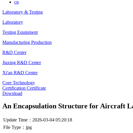
cn
Laboratory & Testing
Laboratory
Testing Equipment
Manufacturing Production
R&D Center
Jiaxing R&D Center
Xi'an R&D Center
Core Technology
Certification Certificate
Download
An Encapsulation Structure for Aircraft 
Update Time：2026-03-04 05:20:18
File Type：jpg