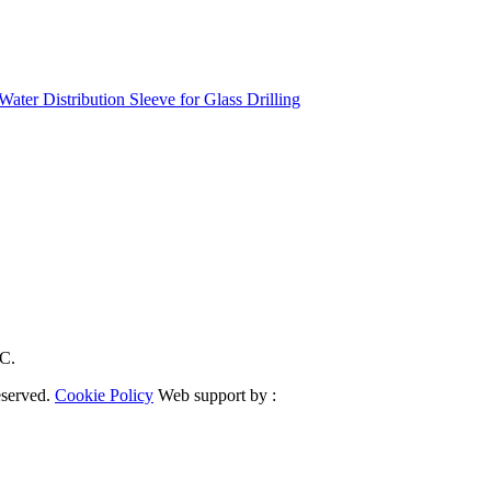
ater Distribution Sleeve for Glass Drilling
RC.
eserved.
Cookie Policy
Web support by :