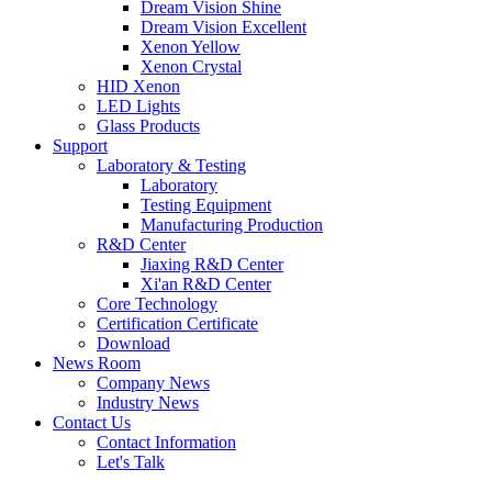
Dream Vision Shine
Dream Vision Excellent
Xenon Yellow
Xenon Crystal
HID Xenon
LED Lights
Glass Products
Support
Laboratory & Testing
Laboratory
Testing Equipment
Manufacturing Production
R&D Center
Jiaxing R&D Center
Xi'an R&D Center
Core Technology
Certification Certificate
Download
News Room
Company News
Industry News
Contact Us
Contact Information
Let's Talk