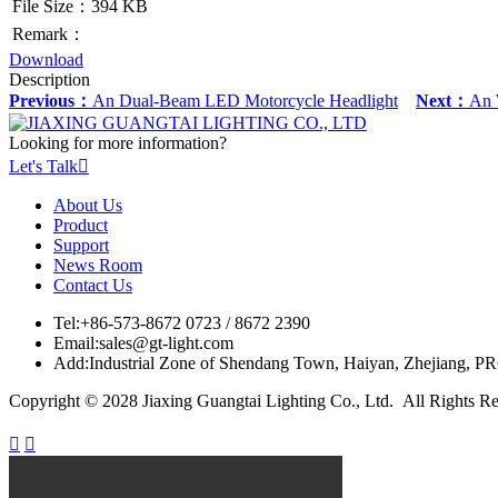
File Size：394 KB
Remark：
Download
Description
Previous：
An Dual-Beam LED Motorcycle Headlight
Next：
An W
Looking for more information?
Let's Talk

About Us
Product
Support
News Room
Contact Us
Tel:
+86-573-8672 0723 / 8672 2390
Email:
sales@gt-light.com
Add:
Industrial Zone of Shendang Town, Haiyan, Zhejiang, P
Copyright © 2028 Jiaxing Guangtai Lighting Co., Ltd. All Rights R

