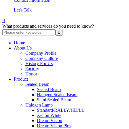
Contact Information
Let's Talk

What products and services do you need to know?
Home
About Us
Company Profile
Company Culture
History For Us
Factory
Honor
Product
Sealed Beam
Sealed Beam
Halogen Sealed Beam
Semi Sealed Beam
Halogen Lamp
Standard/RALLY/HD/LL
Xenon White
Dream Vision
Dream Vision Plus