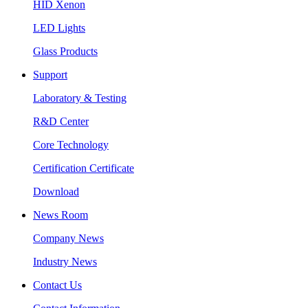
HID Xenon
LED Lights
Glass Products
Support
Laboratory & Testing
R&D Center
Core Technology
Certification Certificate
Download
News Room
Company News
Industry News
Contact Us