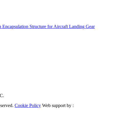
 Encapsulation Structure for Aircraft Landing Gear
RC.
eserved.
Cookie Policy
Web support by :