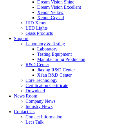
Dream Vision Shine
Dream Vision Excellent
Xenon Yellow
Xenon Crystal
HID Xenon
LED Lights
Glass Products
Support
Laboratory & Testing
Laboratory
Testing Equipment
Manufacturing Production
R&D Center
Jiaxing R&D Center
Xi'an R&D Center
Core Technology
Certification Certificate
Download
News Room
Company News
Industry News
Contact Us
Contact Information
Let's Talk