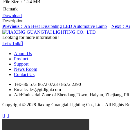
File Size：1.24 MB
Remark：
Download
Description
Previous：
An Heat-Dissipating LED Automotive Lamp
Next：
An
Looking for more information?
Let's Talk

About Us
Product
Support
News Room
Contact Us
Tel:
+86-573-8672 0723 / 8672 2390
Email:
sales@gt-light.com
Add:
Industrial Zone of Shendang Town, Haiyan, Zhejiang, P
Copyright © 2028 Jiaxing Guangtai Lighting Co., Ltd. All Rights R

