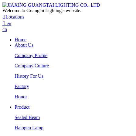
Welcome to Guangtai Lighting's website.

Locatlons

en
cn
Home
About Us
Company Profile
Company Culture
History For Us
Factory
Honor
Product
Sealed Beam
Halogen Lamp