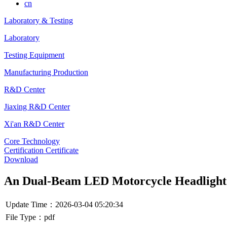
cn
Laboratory & Testing
Laboratory
Testing Equipment
Manufacturing Production
R&D Center
Jiaxing R&D Center
Xi'an R&D Center
Core Technology
Certification Certificate
Download
An Dual-Beam LED Motorcycle Headlight
Update Time：2026-03-04 05:20:34
File Type：pdf