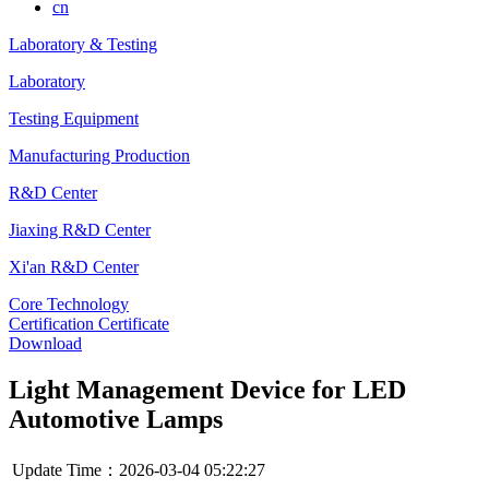
cn
Laboratory & Testing
Laboratory
Testing Equipment
Manufacturing Production
R&D Center
Jiaxing R&D Center
Xi'an R&D Center
Core Technology
Certification Certificate
Download
Light Management Device for LED
Automotive Lamps
Update Time：2026-03-04 05:22:27