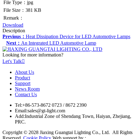
File Type：jpg
File Size：381 KB
Remark：
Download
Description
Previous：
Heat Dissipation Device for LED Automotive Lamps
Next：
An Integrated LED Automotive Lamp
Looking for more information?
Let's Talk

About Us
Product
Support
News Room
Contact Us
Tel:
+86-573-8672 0723 / 8672 2390
Email:
sales@gt-light.com
Add:
Industrial Zone of Shendang Town, Haiyan, Zhejiang,
PRC.
Copyright © 2028 Jiaxing Guangtai Lighting Co., Ltd. All Rights
Reserved.
Cookie Policy
Web support by :