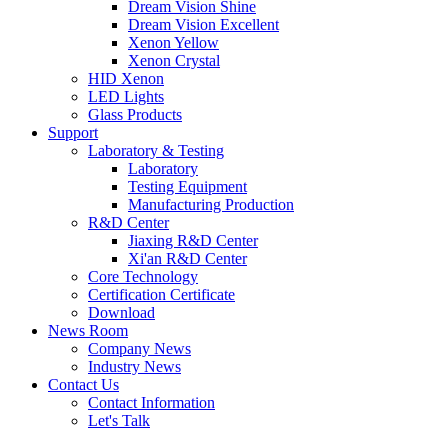
Dream Vision Shine
Dream Vision Excellent
Xenon Yellow
Xenon Crystal
HID Xenon
LED Lights
Glass Products
Support
Laboratory & Testing
Laboratory
Testing Equipment
Manufacturing Production
R&D Center
Jiaxing R&D Center
Xi'an R&D Center
Core Technology
Certification Certificate
Download
News Room
Company News
Industry News
Contact Us
Contact Information
Let's Talk