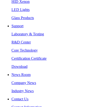
HID Xenon
LED Lights
Glass Products
Support
Laboratory & Testing
R&D Center
Core Technology
Certification Certificate
Download
News Room
Company News
Industry News
Contact Us