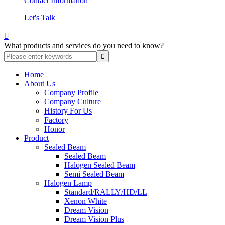
Contact Information
Let's Talk

What products and services do you need to know?
Home
About Us
Company Profile
Company Culture
History For Us
Factory
Honor
Product
Sealed Beam
Sealed Beam
Halogen Sealed Beam
Semi Sealed Beam
Halogen Lamp
Standard/RALLY/HD/LL
Xenon White
Dream Vision
Dream Vision Plus