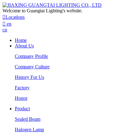
Welcome to Guangtai Lighting's website.

Locatlons

en
cn
Home
About Us
Company Profile
Company Culture
History For Us
Factory
Honor
Product
Sealed Beam
Halogen Lamp