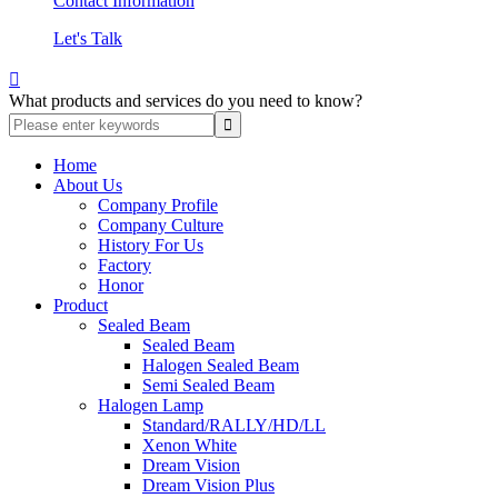
Contact Information
Let's Talk

What products and services do you need to know?
Home
About Us
Company Profile
Company Culture
History For Us
Factory
Honor
Product
Sealed Beam
Sealed Beam
Halogen Sealed Beam
Semi Sealed Beam
Halogen Lamp
Standard/RALLY/HD/LL
Xenon White
Dream Vision
Dream Vision Plus