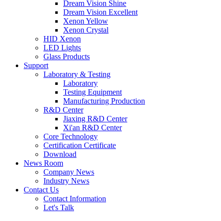
Dream Vision Shine
Dream Vision Excellent
Xenon Yellow
Xenon Crystal
HID Xenon
LED Lights
Glass Products
Support
Laboratory & Testing
Laboratory
Testing Equipment
Manufacturing Production
R&D Center
Jiaxing R&D Center
Xi'an R&D Center
Core Technology
Certification Certificate
Download
News Room
Company News
Industry News
Contact Us
Contact Information
Let's Talk