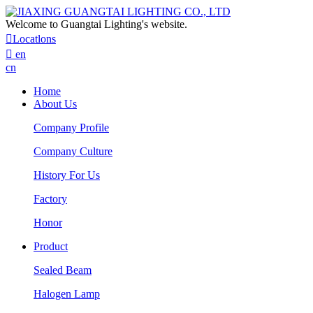
Welcome to Guangtai Lighting's website.

Locatlons

en
cn
Home
About Us
Company Profile
Company Culture
History For Us
Factory
Honor
Product
Sealed Beam
Halogen Lamp