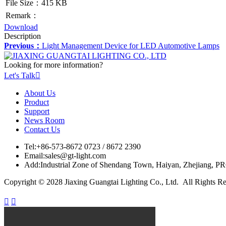
File Size：415 KB
Remark：
Download
Description
Previous：
Light Management Device for LED Automotive Lamps
Looking for more information?
Let's Talk

About Us
Product
Support
News Room
Contact Us
Tel:
+86-573-8672 0723 / 8672 2390
Email:
sales@gt-light.com
Add:
Industrial Zone of Shendang Town, Haiyan, Zhejiang, P
Copyright © 2028 Jiaxing Guangtai Lighting Co., Ltd. All Rights R

