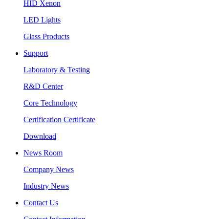
HID Xenon
LED Lights
Glass Products
Support
Laboratory & Testing
R&D Center
Core Technology
Certification Certificate
Download
News Room
Company News
Industry News
Contact Us