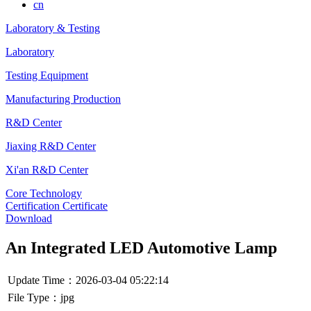
cn
Laboratory & Testing
Laboratory
Testing Equipment
Manufacturing Production
R&D Center
Jiaxing R&D Center
Xi'an R&D Center
Core Technology
Certification Certificate
Download
An Integrated LED Automotive Lamp
Update Time：2026-03-04 05:22:14
File Type：jpg