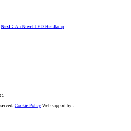
Next：
An Novel LED Headlamp
RC.
eserved.
Cookie Policy
Web support by :