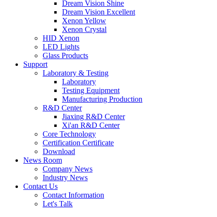
Dream Vision Shine
Dream Vision Excellent
Xenon Yellow
Xenon Crystal
HID Xenon
LED Lights
Glass Products
Support
Laboratory & Testing
Laboratory
Testing Equipment
Manufacturing Production
R&D Center
Jiaxing R&D Center
Xi'an R&D Center
Core Technology
Certification Certificate
Download
News Room
Company News
Industry News
Contact Us
Contact Information
Let's Talk