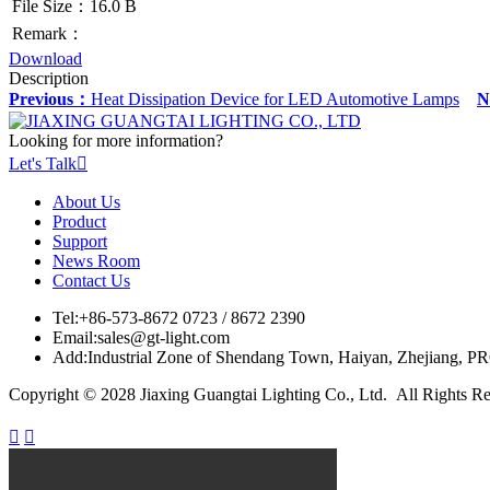
File Size：16.0 B
Remark：
Download
Description
Previous：
Heat Dissipation Device for LED Automotive Lamps
N
Looking for more information?
Let's Talk

About Us
Product
Support
News Room
Contact Us
Tel:
+86-573-8672 0723 / 8672 2390
Email:
sales@gt-light.com
Add:
Industrial Zone of Shendang Town, Haiyan, Zhejiang, P
Copyright © 2028 Jiaxing Guangtai Lighting Co., Ltd. All Rights R

