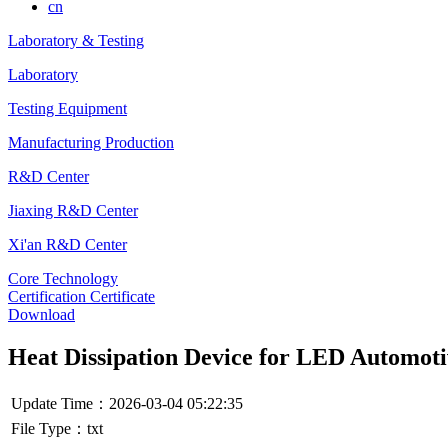
cn
Laboratory & Testing
Laboratory
Testing Equipment
Manufacturing Production
R&D Center
Jiaxing R&D Center
Xi'an R&D Center
Core Technology
Certification Certificate
Download
Heat Dissipation Device for LED Automot
Update Time：2026-03-04 05:22:35
File Type：txt