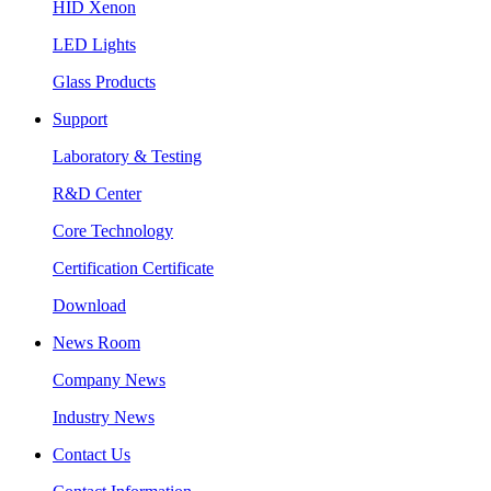
HID Xenon
LED Lights
Glass Products
Support
Laboratory & Testing
R&D Center
Core Technology
Certification Certificate
Download
News Room
Company News
Industry News
Contact Us