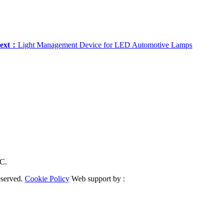
ext：
Light Management Device for LED Automotive Lamps
RC.
eserved.
Cookie Policy
Web support by :