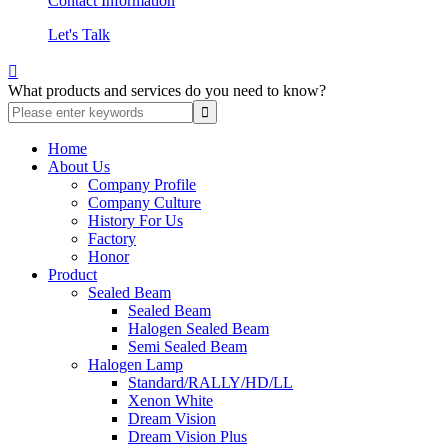
Contact Information
Let's Talk

What products and services do you need to know?
Home
About Us
Company Profile
Company Culture
History For Us
Factory
Honor
Product
Sealed Beam
Sealed Beam
Halogen Sealed Beam
Semi Sealed Beam
Halogen Lamp
Standard/RALLY/HD/LL
Xenon White
Dream Vision
Dream Vision Plus