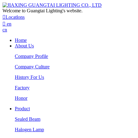
Welcome to Guangtai Lighting's website.

Locatlons

en
cn
Home
About Us
Company Profile
Company Culture
History For Us
Factory
Honor
Product
Sealed Beam
Halogen Lamp