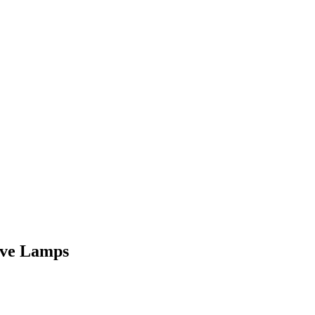
ive Lamps