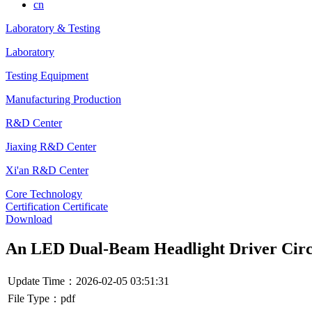
cn
Laboratory & Testing
Laboratory
Testing Equipment
Manufacturing Production
R&D Center
Jiaxing R&D Center
Xi'an R&D Center
Core Technology
Certification Certificate
Download
An LED Dual-Beam Headlight Driver Circ
Update Time：2026-02-05 03:51:31
File Type：pdf