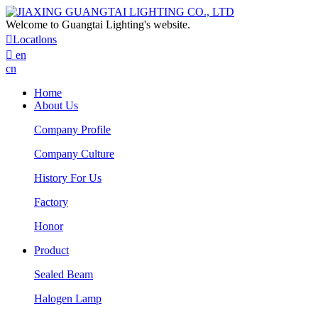
Welcome to Guangtai Lighting's website.

Locatlons

en
cn
Home
About Us
Company Profile
Company Culture
History For Us
Factory
Honor
Product
Sealed Beam
Halogen Lamp