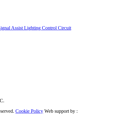
nal Assist Lighting Control Circuit
RC.
eserved.
Cookie Policy
Web support by :