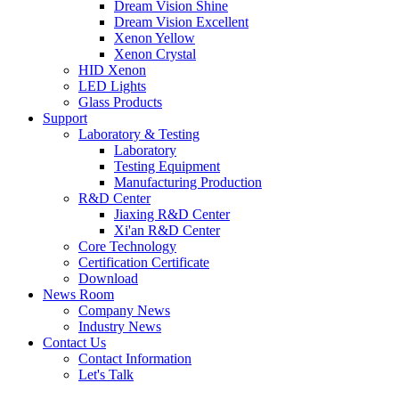
Dream Vision Shine
Dream Vision Excellent
Xenon Yellow
Xenon Crystal
HID Xenon
LED Lights
Glass Products
Support
Laboratory & Testing
Laboratory
Testing Equipment
Manufacturing Production
R&D Center
Jiaxing R&D Center
Xi'an R&D Center
Core Technology
Certification Certificate
Download
News Room
Company News
Industry News
Contact Us
Contact Information
Let's Talk