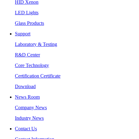
HID Xenon
LED Lights
Glass Products
Support
Laboratory & Testing
R&D Center
Core Technology
Certification Certificate
Download
News Room
Company News
Industry News
Contact Us