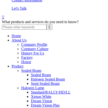
Contact Information
Let's Talk

What products and services do you need to know?
Home
About Us
Company Profile
Company Culture
History For Us
Factory
Honor
Product
Sealed Beam
Sealed Beam
Halogen Sealed Beam
Semi Sealed Beam
Halogen Lamp
Standard/RALLY/HD/LL
Xenon White
Dream Vision
Dream Vision Plus