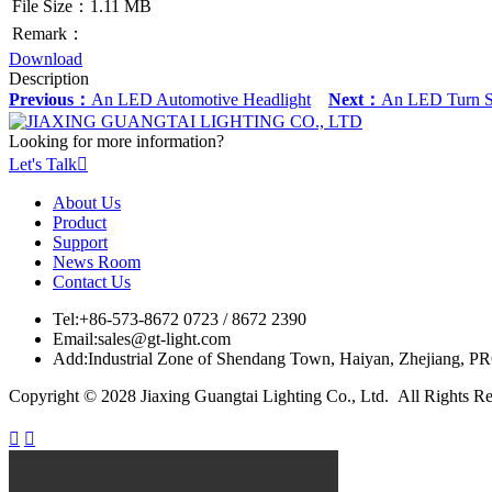
File Size：1.11 MB
Remark：
Download
Description
Previous：
An LED Automotive Headlight
Next：
An LED Turn Sig
Looking for more information?
Let's Talk

About Us
Product
Support
News Room
Contact Us
Tel:
+86-573-8672 0723 / 8672 2390
Email:
sales@gt-light.com
Add:
Industrial Zone of Shendang Town, Haiyan, Zhejiang, P
Copyright © 2028 Jiaxing Guangtai Lighting Co., Ltd. All Rights R

