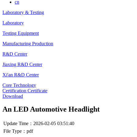
cn
Laboratory & Testing
Laboratory
Testing Equipment
Manufacturing Production
R&D Center
Jiaxing R&D Center
Xi'an R&D Center
Core Technology
Certification Certificate
Download
An LED Automotive Headlight
Update Time：2026-02-05 03:51:40
File Type：pdf