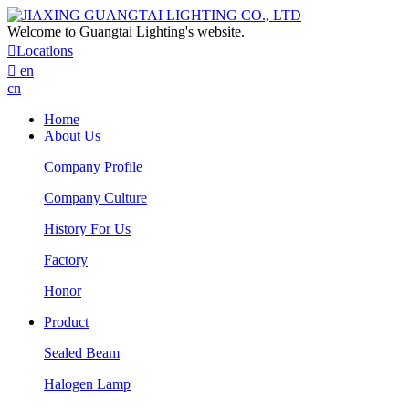
Welcome to Guangtai Lighting's website.

Locatlons

en
cn
Home
About Us
Company Profile
Company Culture
History For Us
Factory
Honor
Product
Sealed Beam
Halogen Lamp