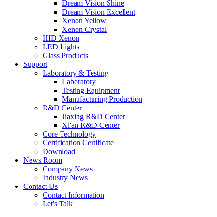
Dream Vision Shine
Dream Vision Excellent
Xenon Yellow
Xenon Crystal
HID Xenon
LED Lights
Glass Products
Support
Laboratory & Testing
Laboratory
Testing Equipment
Manufacturing Production
R&D Center
Jiaxing R&D Center
Xi'an R&D Center
Core Technology
Certification Certificate
Download
News Room
Company News
Industry News
Contact Us
Contact Information
Let's Talk