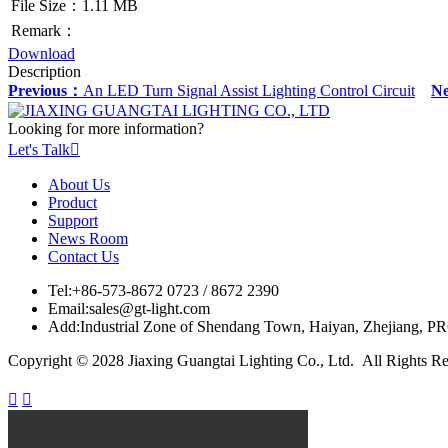
File Size：1.11 MB
Remark：
Download
Description
Previous：
An LED Turn Signal Assist Lighting Control Circuit
N
Looking for more information?
Let's Talk

About Us
Product
Support
News Room
Contact Us
Tel:
+86-573-8672 0723 / 8672 2390
Email:
sales@gt-light.com
Add:
Industrial Zone of Shendang Town, Haiyan, Zhejiang, P
Copyright © 2028 Jiaxing Guangtai Lighting Co., Ltd. All Rights R

