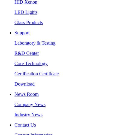
HID Xenon
LED Lights
Glass Products
Support
Laboratory & Testing
R&D Center
Core Technology
Certification Certificate
Download
News Room
Company News
Industry News
Contact Us