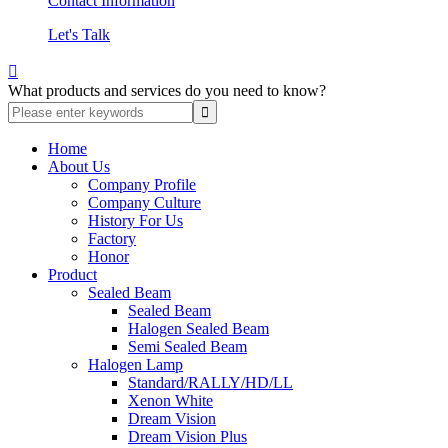
Contact Information
Let's Talk

What products and services do you need to know?
Home
About Us
Company Profile
Company Culture
History For Us
Factory
Honor
Product
Sealed Beam
Sealed Beam
Halogen Sealed Beam
Semi Sealed Beam
Halogen Lamp
Standard/RALLY/HD/LL
Xenon White
Dream Vision
Dream Vision Plus