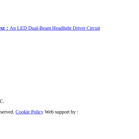
ext：
An LED Dual-Beam Headlight Driver Circuit
RC.
eserved.
Cookie Policy
Web support by :