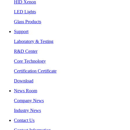
HID Xenon
LED Lights
Glass Products
Support
Laboratory & Testing
R&D Center
Core Technology
Certification Certificate
Download
News Room
Company News
Industry News
Contact Us