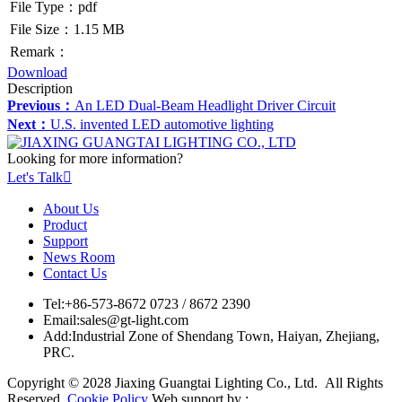
File Type：pdf
File Size：1.15 MB
Remark：
Download
Description
Previous：
An LED Dual-Beam Headlight Driver Circuit
Next：
U.S. invented LED automotive lighting
Looking for more information?
Let's Talk

About Us
Product
Support
News Room
Contact Us
Tel:
+86-573-8672 0723 / 8672 2390
Email:
sales@gt-light.com
Add:
Industrial Zone of Shendang Town, Haiyan, Zhejiang,
PRC.
Copyright © 2028 Jiaxing Guangtai Lighting Co., Ltd. All Rights
Reserved.
Cookie Policy
Web support by :