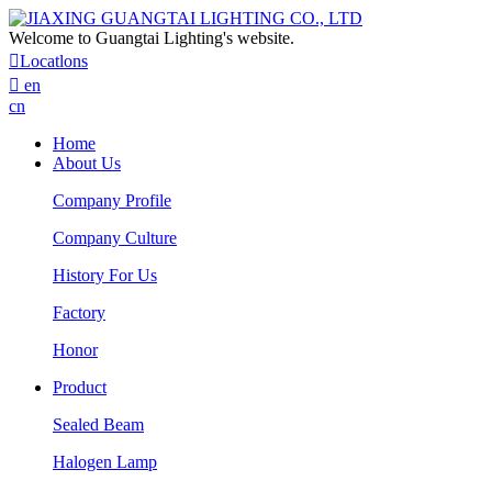
Welcome to Guangtai Lighting's website.

Locatlons

en
cn
Home
About Us
Company Profile
Company Culture
History For Us
Factory
Honor
Product
Sealed Beam
Halogen Lamp