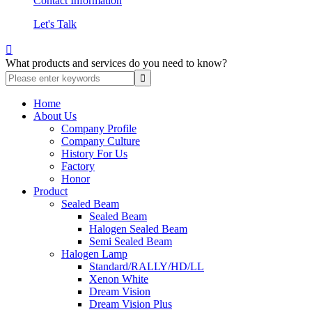
Contact Information
Let's Talk

What products and services do you need to know?
Home
About Us
Company Profile
Company Culture
History For Us
Factory
Honor
Product
Sealed Beam
Sealed Beam
Halogen Sealed Beam
Semi Sealed Beam
Halogen Lamp
Standard/RALLY/HD/LL
Xenon White
Dream Vision
Dream Vision Plus