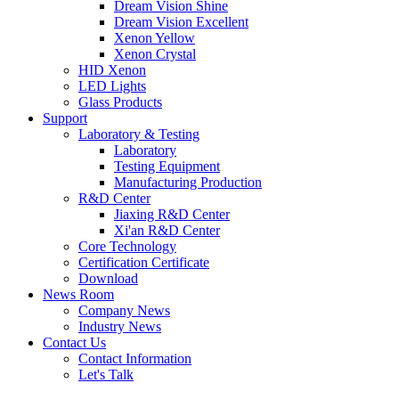
Dream Vision Shine
Dream Vision Excellent
Xenon Yellow
Xenon Crystal
HID Xenon
LED Lights
Glass Products
Support
Laboratory & Testing
Laboratory
Testing Equipment
Manufacturing Production
R&D Center
Jiaxing R&D Center
Xi'an R&D Center
Core Technology
Certification Certificate
Download
News Room
Company News
Industry News
Contact Us
Contact Information
Let's Talk