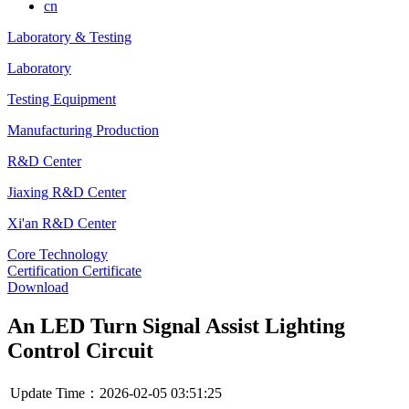
cn
Laboratory & Testing
Laboratory
Testing Equipment
Manufacturing Production
R&D Center
Jiaxing R&D Center
Xi'an R&D Center
Core Technology
Certification Certificate
Download
An LED Turn Signal Assist Lighting
Control Circuit
Update Time：2026-02-05 03:51:25