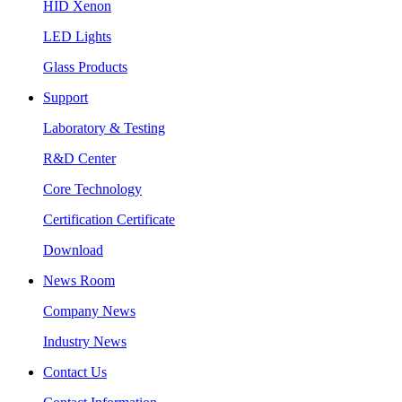
HID Xenon
LED Lights
Glass Products
Support
Laboratory & Testing
R&D Center
Core Technology
Certification Certificate
Download
News Room
Company News
Industry News
Contact Us