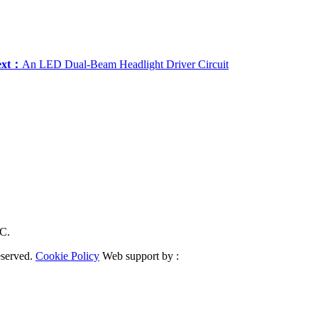
ext：
An LED Dual-Beam Headlight Driver Circuit
RC.
eserved.
Cookie Policy
Web support by :