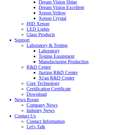
Dream Vision Shine
Dream Vision Excellent
Xenon Yellow
Xenon Crystal
HID Xenon
LED Lights
Glass Products
Support
Laboratory & Testing
Laboratory
Testing Equipment
Manufacturing Production
R&D Center
Jiaxing R&D Center
Xi'an R&D Center
Core Technology
Certification Certificate
Download
News Room
Company News
Industry News
Contact Us
Contact Information
Let's Talk