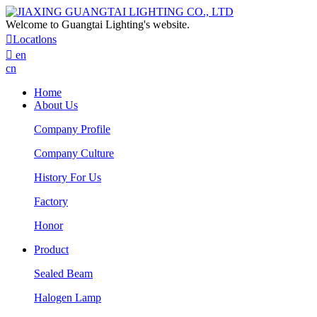
Welcome to Guangtai Lighting's website.

Locatlons

en
cn
Home
About Us
Company Profile
Company Culture
History For Us
Factory
Honor
Product
Sealed Beam
Halogen Lamp