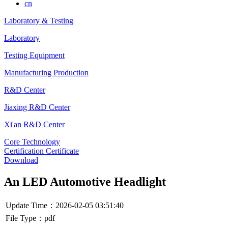
cn
Laboratory & Testing
Laboratory
Testing Equipment
Manufacturing Production
R&D Center
Jiaxing R&D Center
Xi'an R&D Center
Core Technology
Certification Certificate
Download
An LED Automotive Headlight
Update Time：2026-02-05 03:51:40
File Type：pdf