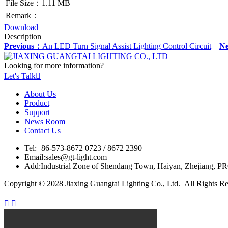
File Size：1.11 MB
Remark：
Download
Description
Previous：
An LED Turn Signal Assist Lighting Control Circuit
N
Looking for more information?
Let's Talk

About Us
Product
Support
News Room
Contact Us
Tel:
+86-573-8672 0723 / 8672 2390
Email:
sales@gt-light.com
Add:
Industrial Zone of Shendang Town, Haiyan, Zhejiang, P
Copyright © 2028 Jiaxing Guangtai Lighting Co., Ltd. All Rights R

