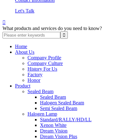
Contact Information
Let's Talk

What products and services do you need to know?
Home
About Us
Company Profile
Company Culture
History For Us
Factory
Honor
Product
Sealed Beam
Sealed Beam
Halogen Sealed Beam
Semi Sealed Beam
Halogen Lamp
Standard/RALLY/HD/LL
Xenon White
Dream Vision
Dream Vision Plus