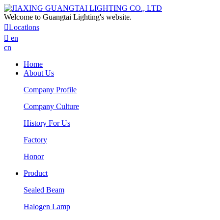
Welcome to Guangtai Lighting's website.

Locatlons

en
cn
Home
About Us
Company Profile
Company Culture
History For Us
Factory
Honor
Product
Sealed Beam
Halogen Lamp