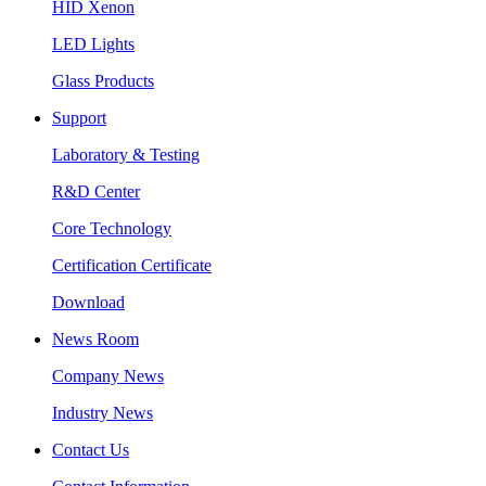
HID Xenon
LED Lights
Glass Products
Support
Laboratory & Testing
R&D Center
Core Technology
Certification Certificate
Download
News Room
Company News
Industry News
Contact Us