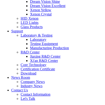
Dream Vision Shine
Dream Vision Excellent
Xenon Yellow
Xenon Crystal
HID Xenon
LED Lights
Glass Products
Support
Laboratory & Testing
Laboratory
Testing Equipment
Manufacturing Production
R&D Center
Jiaxing R&D Center
Xi'an R&D Center
Core Technology
Certification Certificate
Download
News Room
Company News
Industry News
Contact Us
Contact Information
Let's Talk