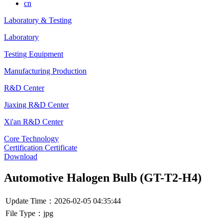
cn
Laboratory & Testing
Laboratory
Testing Equipment
Manufacturing Production
R&D Center
Jiaxing R&D Center
Xi'an R&D Center
Core Technology
Certification Certificate
Download
Automotive Halogen Bulb (GT-T2-H4)
Update Time：2026-02-05 04:35:44
File Type：jpg