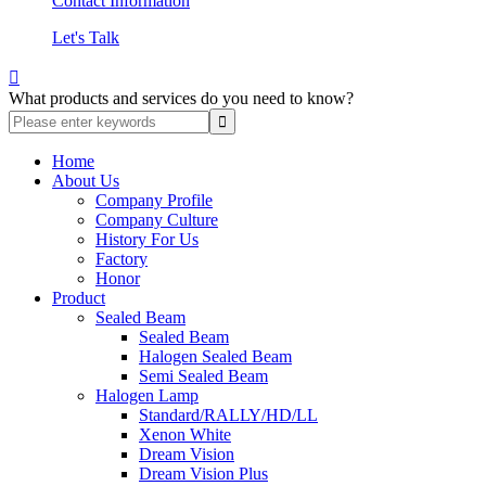
Contact Information
Let's Talk

What products and services do you need to know?
Home
About Us
Company Profile
Company Culture
History For Us
Factory
Honor
Product
Sealed Beam
Sealed Beam
Halogen Sealed Beam
Semi Sealed Beam
Halogen Lamp
Standard/RALLY/HD/LL
Xenon White
Dream Vision
Dream Vision Plus