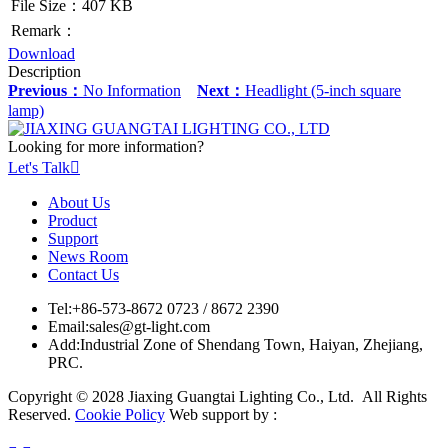
File Size：407 KB
Remark：
Download
Description
Previous：
No Information
Next：
Headlight (5-inch square
lamp)
Looking for more information?
Let's Talk

About Us
Product
Support
News Room
Contact Us
Tel:
+86-573-8672 0723 / 8672 2390
Email:
sales@gt-light.com
Add:
Industrial Zone of Shendang Town, Haiyan, Zhejiang,
PRC.
Copyright © 2028 Jiaxing Guangtai Lighting Co., Ltd. All Rights
Reserved.
Cookie Policy
Web support by :