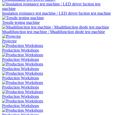
Insulation resistance test machine / LED driver fuction test machine
Tensile testing machine
Mualtifunction test machine / Mualtifunction diode test machine
Projector
Production Workshops
Production Workshops
Production Workshops
Production Workshops
Production Workshops
Production Workshops
Production Workshops
Production Workshops