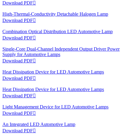
Download PDF

High-Thermal-Conductivity Detachable Halogen Lamp
Download PDF

Combination Optical Distribution LED Automotive Lamp
Download PDF

Single-Core Dual-Channel Independent Output Driver Power
Supply for Automotive Lamps
Download PDF

Heat Dissipation Device for LED Automotive Lamps
Download PDF

Heat Dissipation Device for LED Automotive Lamps
Download PDF

Light Management Device for LED Automotive Lamps
Download PDF

An Integrated LED Automotive Lamp
Download PDF
