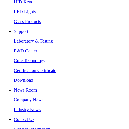
HID Xenon
LED Lights
Glass Products
Support
Laboratory & Testing
R&D Center
Core Technology
Certification Certificate
Download
News Room
Company News
Industry News
Contact Us