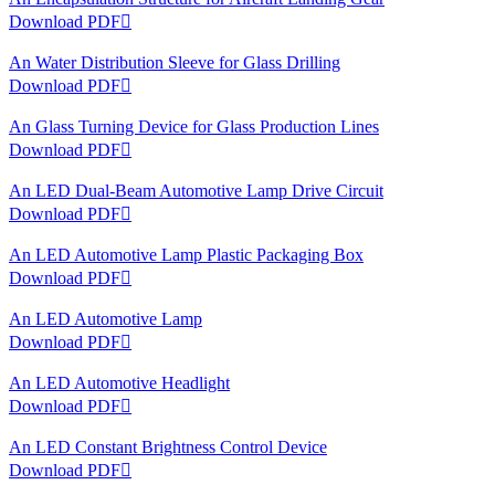
Download PDF

An Water Distribution Sleeve for Glass Drilling
Download PDF

An Glass Turning Device for Glass Production Lines
Download PDF

An LED Dual-Beam Automotive Lamp Drive Circuit
Download PDF

An LED Automotive Lamp Plastic Packaging Box
Download PDF

An LED Automotive Lamp
Download PDF

An LED Automotive Headlight
Download PDF

An LED Constant Brightness Control Device
Download PDF
