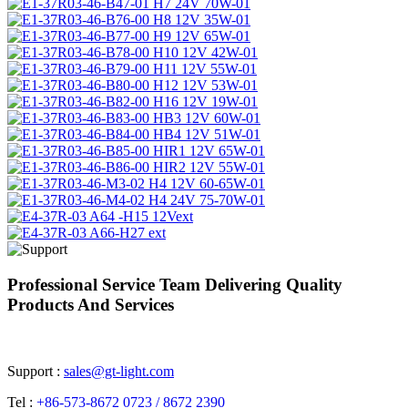
Professional Service Team Delivering Quality
Products And Services
Support :
sales@gt-light.com
Tel :
+86-573-8672 0723 / 8672 2390