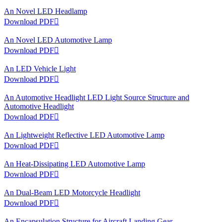
An Novel LED Headlamp
Download PDF

An Novel LED Automotive Lamp
Download PDF

An LED Vehicle Light
Download PDF

An Automotive Headlight LED Light Source Structure and
Automotive Headlight
Download PDF

An Lightweight Reflective LED Automotive Lamp
Download PDF

An Heat-Dissipating LED Automotive Lamp
Download PDF

An Dual-Beam LED Motorcycle Headlight
Download PDF

An Encapsulation Structure for Aircraft Landing Gear