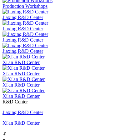
Production Workshops
Jiaxing R&D Center
Jiaxing R&D Center
Jiaxing R&D Center
Jiaxing R&D Center
Xi'an R&D Center
Xi'an R&D Center
Xi'an R&D Center
Xi'an R&D Center
R&D Center
Jiaxing R&D Center
Xi'an R&D Center
𐃓