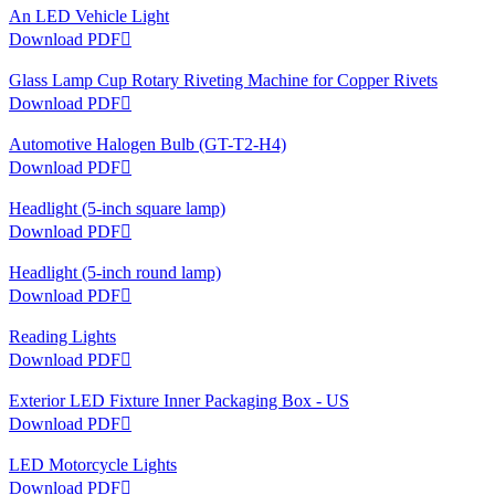
An LED Vehicle Light
Download PDF

Glass Lamp Cup Rotary Riveting Machine for Copper Rivets
Download PDF

Automotive Halogen Bulb (GT-T2-H4)
Download PDF

Headlight (5-inch square lamp)
Download PDF

Headlight (5-inch round lamp)
Download PDF

Reading Lights
Download PDF

Exterior LED Fixture Inner Packaging Box - US
Download PDF

LED Motorcycle Lights
Download PDF
