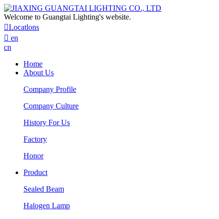
Welcome to Guangtai Lighting's website.

Locatlons

en
cn
Home
About Us
Company Profile
Company Culture
History For Us
Factory
Honor
Product
Sealed Beam
Halogen Lamp