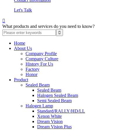
Contact Information
Let's Talk

What products and services do you need to know?
Home
About Us
Company Profile
Company Culture
History For Us
Factory
Honor
Product
Sealed Beam
Sealed Beam
Halogen Sealed Beam
Semi Sealed Beam
Halogen Lamp
Standard/RALLY/HD/LL
Xenon White
Dream Vision
Dream Vision Plus