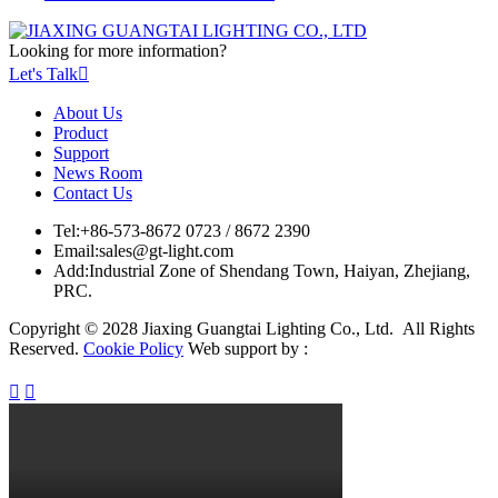
Looking for more information?
Let's Talk

About Us
Product
Support
News Room
Contact Us
Tel:
+86-573-8672 0723 / 8672 2390
Email:
sales@gt-light.com
Add:
Industrial Zone of Shendang Town, Haiyan, Zhejiang,
PRC.
Copyright © 2028 Jiaxing Guangtai Lighting Co., Ltd. All Rights
Reserved.
Cookie Policy
Web support by :

