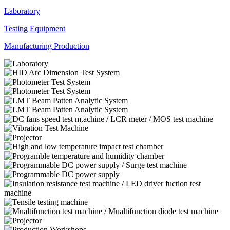
Laboratory
Testing Equipment
Manufacturing Production