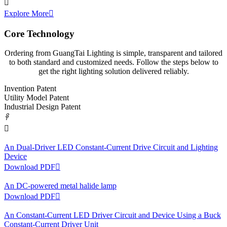

Explore More

Core Technology
Ordering from GuangTai Lighting is simple, transparent and tailored
to both standard and customized needs. Follow the steps below to
get the right lighting solution delivered reliably.
Invention Patent
Utility Model Patent
Industrial Design Patent
𐃓

An Dual-Driver LED Constant-Current Drive Circuit and Lighting
Device
Download PDF

An DC-powered metal halide lamp
Download PDF

An Constant-Current LED Driver Circuit and Device Using a Buck
Constant-Current Driver Unit