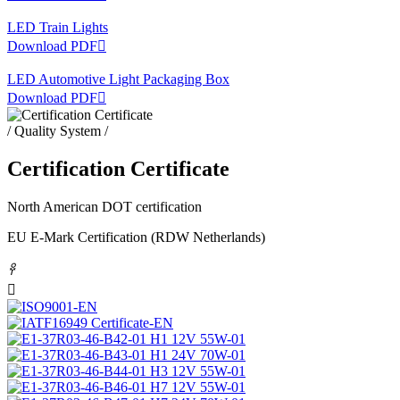
LED Train Lights
Download PDF

LED Automotive Light Packaging Box
Download PDF

/ Quality System /
Certification Certificate
North American DOT certification
EU E-Mark Certification (RDW Netherlands)
𐃓
