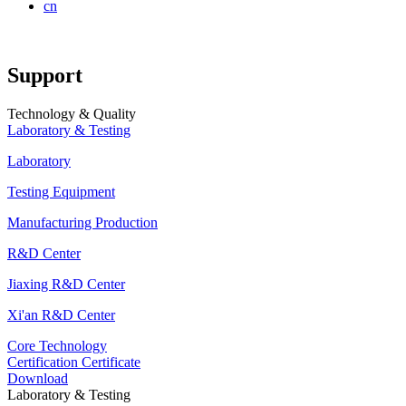
cn
Support
Technology & Quality
Laboratory & Testing
Laboratory
Testing Equipment
Manufacturing Production
R&D Center
Jiaxing R&D Center
Xi'an R&D Center
Core Technology
Certification Certificate
Download
Laboratory & Testing