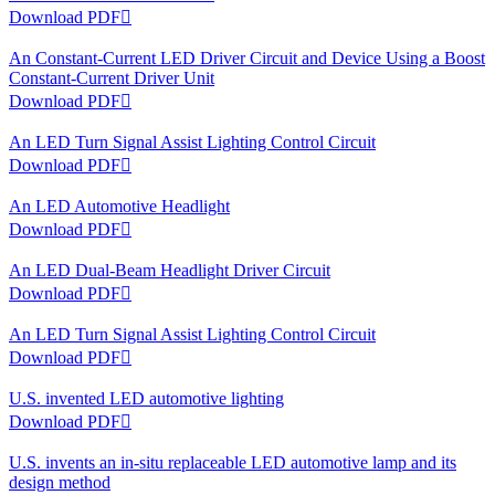
Download PDF

An Constant-Current LED Driver Circuit and Device Using a Boost
Constant-Current Driver Unit
Download PDF

An LED Turn Signal Assist Lighting Control Circuit
Download PDF

An LED Automotive Headlight
Download PDF

An LED Dual-Beam Headlight Driver Circuit
Download PDF

An LED Turn Signal Assist Lighting Control Circuit
Download PDF

U.S. invented LED automotive lighting
Download PDF

U.S. invents an in-situ replaceable LED automotive lamp and its
design method