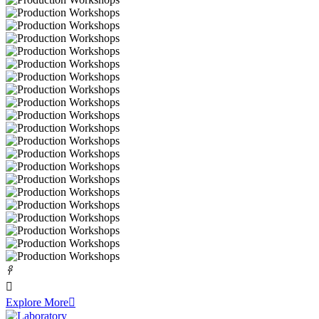
𐃓

Explore More
