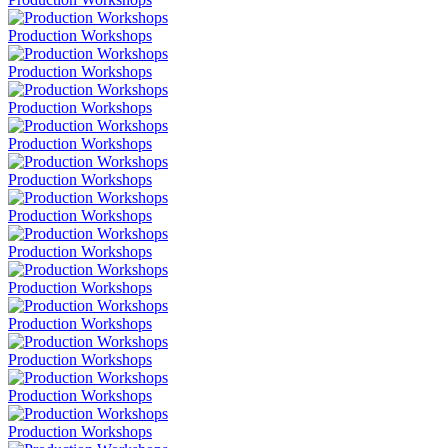
Production Workshops
Production Workshops
Production Workshops
Production Workshops
Production Workshops
Production Workshops
Production Workshops
Production Workshops
Production Workshops
Production Workshops
Production Workshops
Production Workshops