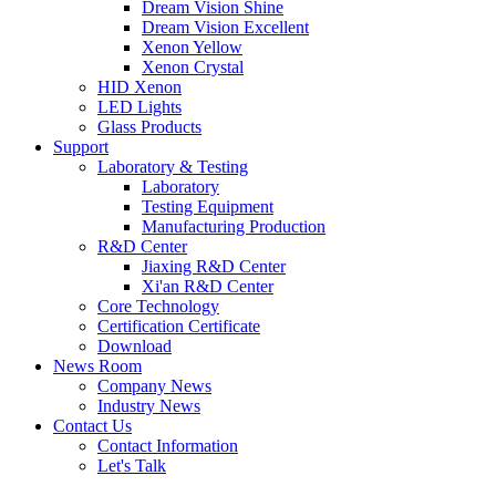
Dream Vision Shine
Dream Vision Excellent
Xenon Yellow
Xenon Crystal
HID Xenon
LED Lights
Glass Products
Support
Laboratory & Testing
Laboratory
Testing Equipment
Manufacturing Production
R&D Center
Jiaxing R&D Center
Xi'an R&D Center
Core Technology
Certification Certificate
Download
News Room
Company News
Industry News
Contact Us
Contact Information
Let's Talk