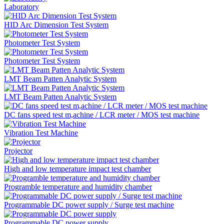
Laboratory
HID Arc Dimension Test System
Photometer Test System
Photometer Test System
LMT Beam Patten Analytic System
LMT Beam Patten Analytic System
DC fans speed test m,achine / LCR meter / MOS test machine
Vibration Test Machine
Projector
High and low temperature impact test chamber
Programble temperature and humidity chamber
Programmable DC power supply / Surge test machine
Programmable DC power supply