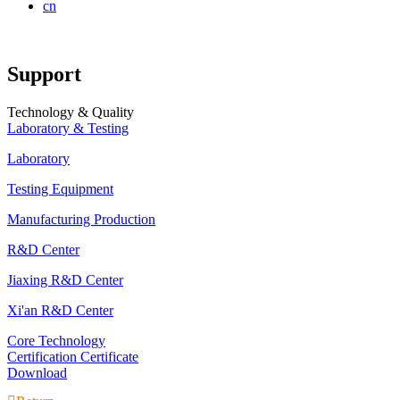
cn
Support
Technology & Quality
Laboratory & Testing
Laboratory
Testing Equipment
Manufacturing Production
R&D Center
Jiaxing R&D Center
Xi'an R&D Center
Core Technology
Certification Certificate
Download