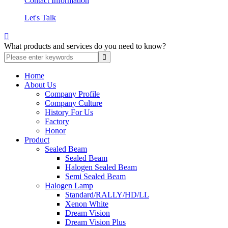
Contact Information
Let's Talk

What products and services do you need to know?
Home
About Us
Company Profile
Company Culture
History For Us
Factory
Honor
Product
Sealed Beam
Sealed Beam
Halogen Sealed Beam
Semi Sealed Beam
Halogen Lamp
Standard/RALLY/HD/LL
Xenon White
Dream Vision
Dream Vision Plus