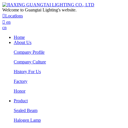
Welcome to Guangtai Lighting's website.

Locatlons

en
cn
Home
About Us
Company Profile
Company Culture
History For Us
Factory
Honor
Product
Sealed Beam
Halogen Lamp