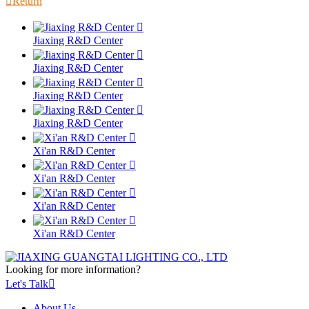

Return

Jiaxing R&D Center

Jiaxing R&D Center

Jiaxing R&D Center

Jiaxing R&D Center

Xi'an R&D Center

Xi'an R&D Center

Xi'an R&D Center

Xi'an R&D Center
Looking for more information?
Let's Talk

About Us