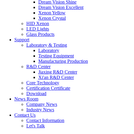
Dream Vision Shine
Dream Vision Excellent
Xenon Yellow
Xenon Crystal
HID Xenon
LED Lights
Glass Products
Support
Laboratory & Testing
Laboratory
Testing Equipment
Manufacturing Production
R&D Center
Jiaxing R&D Center
Xi'an R&D Center
Core Technology
Certification Certificate
Download
News Room
Company News
Industry News
Contact Us
Contact Information
Let's Talk