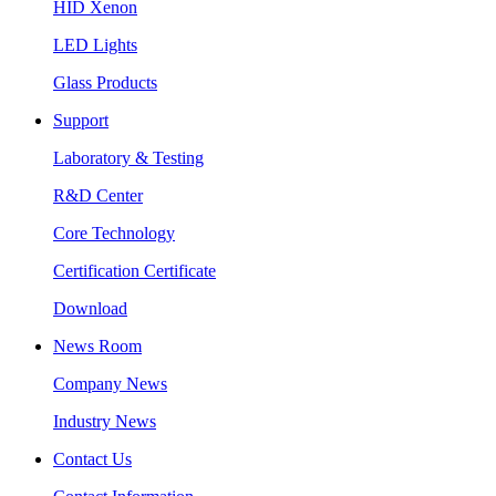
HID Xenon
LED Lights
Glass Products
Support
Laboratory & Testing
R&D Center
Core Technology
Certification Certificate
Download
News Room
Company News
Industry News
Contact Us