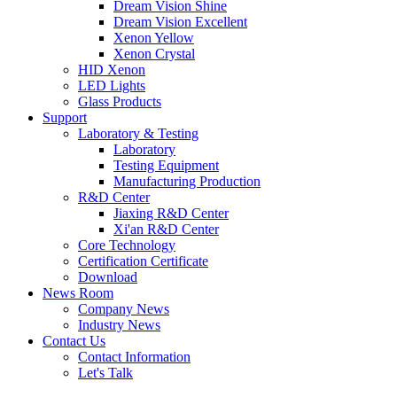
Dream Vision Shine
Dream Vision Excellent
Xenon Yellow
Xenon Crystal
HID Xenon
LED Lights
Glass Products
Support
Laboratory & Testing
Laboratory
Testing Equipment
Manufacturing Production
R&D Center
Jiaxing R&D Center
Xi'an R&D Center
Core Technology
Certification Certificate
Download
News Room
Company News
Industry News
Contact Us
Contact Information
Let's Talk