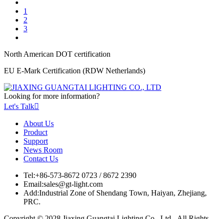
1
2
3
North American DOT certification
EU E-Mark Certification (RDW Netherlands)
Looking for more information?
Let's Talk

About Us
Product
Support
News Room
Contact Us
Tel:
+86-573-8672 0723 / 8672 2390
Email:
sales@gt-light.com
Add:
Industrial Zone of Shendang Town, Haiyan, Zhejiang,
PRC.
Copyright © 2028 Jiaxing Guangtai Lighting Co., Ltd. All Rights