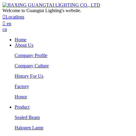
Welcome to Guangtai Lighting's website.

Locatlons

en
cn
Home
About Us
Company Profile
Company Culture
History For Us
Factory
Honor
Product
Sealed Beam
Halogen Lamp