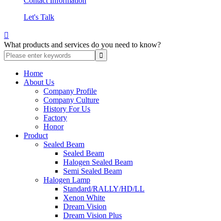
Contact Information
Let's Talk

What products and services do you need to know?
Home
About Us
Company Profile
Company Culture
History For Us
Factory
Honor
Product
Sealed Beam
Sealed Beam
Halogen Sealed Beam
Semi Sealed Beam
Halogen Lamp
Standard/RALLY/HD/LL
Xenon White
Dream Vision
Dream Vision Plus