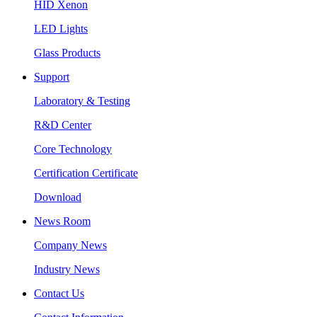
HID Xenon
LED Lights
Glass Products
Support
Laboratory & Testing
R&D Center
Core Technology
Certification Certificate
Download
News Room
Company News
Industry News
Contact Us