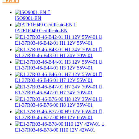

Return

ISO9001-EN

IATF16949 Certificate-EN

E1-37R03-46-B42-01 H1 12V 55W-01

E1-37R03-46-B43-01 H1 24V 70W-01

E1-37R03-46-B44-01 H3 12V 55W-01

E1-37R03-46-B46-01 H7 12V 55W-01

E1-37R03-46-B47-01 H7 24V 70W-01

E1-37R03-46-B76-00 H8 12V 35W-01

E1-37R03-46-B77-00 H9 12V 65W-01

E1-37R03-46-B78-00 H10 12V 42W-01