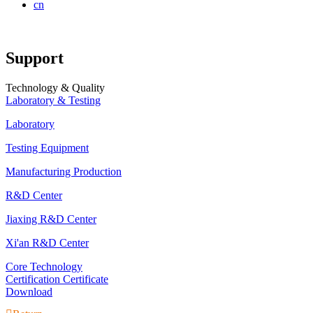
cn
Support
Technology & Quality
Laboratory & Testing
Laboratory
Testing Equipment
Manufacturing Production
R&D Center
Jiaxing R&D Center
Xi'an R&D Center
Core Technology
Certification Certificate
Download