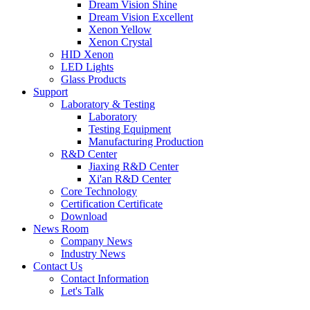
Dream Vision Shine
Dream Vision Excellent
Xenon Yellow
Xenon Crystal
HID Xenon
LED Lights
Glass Products
Support
Laboratory & Testing
Laboratory
Testing Equipment
Manufacturing Production
R&D Center
Jiaxing R&D Center
Xi'an R&D Center
Core Technology
Certification Certificate
Download
News Room
Company News
Industry News
Contact Us
Contact Information
Let's Talk