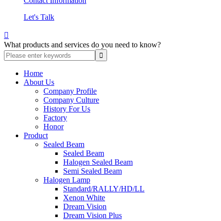
Contact Information
Let's Talk

What products and services do you need to know?
Home
About Us
Company Profile
Company Culture
History For Us
Factory
Honor
Product
Sealed Beam
Sealed Beam
Halogen Sealed Beam
Semi Sealed Beam
Halogen Lamp
Standard/RALLY/HD/LL
Xenon White
Dream Vision
Dream Vision Plus