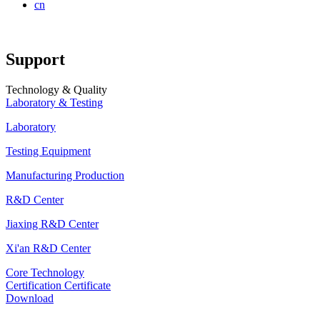
cn
Support
Technology & Quality
Laboratory & Testing
Laboratory
Testing Equipment
Manufacturing Production
R&D Center
Jiaxing R&D Center
Xi'an R&D Center
Core Technology
Certification Certificate
Download