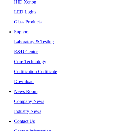
HID Xenon
LED Lights
Glass Products
Support
Laboratory & Testing
R&D Center
Core Technology
Certification Certificate
Download
News Room
Company News
Industry News
Contact Us