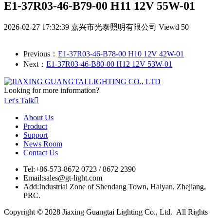
E1-37R03-46-B79-00 H11 12V 55W-01
2026-02-27 17:32:39
嘉兴市光泰照明有限公司
Viewd 50
Previous：
E1-37R03-46-B78-00 H10 12V 42W-01
Next：
E1-37R03-46-B80-00 H12 12V 53W-01
Looking for more information?
Let's Talk

About Us
Product
Support
News Room
Contact Us
Tel:
+86-573-8672 0723 / 8672 2390
Email:
sales@gt-light.com
Add:
Industrial Zone of Shendang Town, Haiyan, Zhejiang,
PRC.
Copyright © 2028 Jiaxing Guangtai Lighting Co., Ltd. All Rights