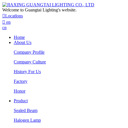
Welcome to Guangtai Lighting's website.

Locatlons

en
cn
Home
About Us
Company Profile
Company Culture
History For Us
Factory
Honor
Product
Sealed Beam
Halogen Lamp