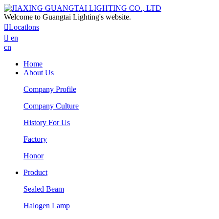
Welcome to Guangtai Lighting's website.

Locatlons

en
cn
Home
About Us
Company Profile
Company Culture
History For Us
Factory
Honor
Product
Sealed Beam
Halogen Lamp