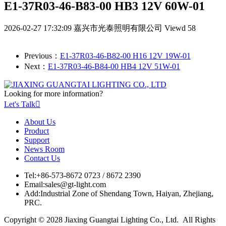
E1-37R03-46-B83-00 HB3 12V 60W-01
2026-02-27 17:32:09
嘉兴市光泰照明有限公司
Viewd 58
Previous：
E1-37R03-46-B82-00 H16 12V 19W-01
Next：
E1-37R03-46-B84-00 HB4 12V 51W-01
Looking for more information?
Let's Talk

About Us
Product
Support
News Room
Contact Us
Tel:
+86-573-8672 0723 / 8672 2390
Email:
sales@gt-light.com
Add:
Industrial Zone of Shendang Town, Haiyan, Zhejiang,
PRC.
Copyright © 2028 Jiaxing Guangtai Lighting Co., Ltd. All Rights