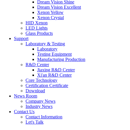
Dream Vision Shine
Dream Vision Excellent
Xenon Yellow
Xenon Crystal
HID Xenon
LED Lights
Glass Products
Support
Laboratory & Testing
Laboratory
Testing Equipment
Manufacturing Production
R&D Center
Jiaxing R&D Center
Xi'an R&D Center
Core Technology
Certification Certificate
Download
News Room
Company News
Industry News
Contact Us
Contact Information
Let's Talk