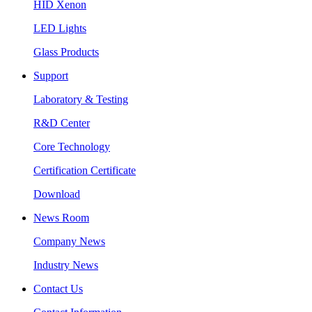
HID Xenon
LED Lights
Glass Products
Support
Laboratory & Testing
R&D Center
Core Technology
Certification Certificate
Download
News Room
Company News
Industry News
Contact Us