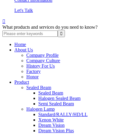
Contact Information
Let's Talk

What products and services do you need to know?
Home
About Us
Company Profile
Company Culture
History For Us
Factory
Honor
Product
Sealed Beam
Sealed Beam
Halogen Sealed Beam
Semi Sealed Beam
Halogen Lamp
Standard/RALLY/HD/LL
Xenon White
Dream Vision
Dream Vision Plus