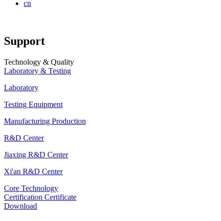
cn
Support
Technology & Quality
Laboratory & Testing
Laboratory
Testing Equipment
Manufacturing Production
R&D Center
Jiaxing R&D Center
Xi'an R&D Center
Core Technology
Certification Certificate
Download