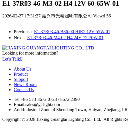
E1-37R03-46-M3-02 H4 12V 60-65W-01
2026-02-27 17:31:27
嘉兴市光泰照明有限公司
Viewd 56
Previous：
E1-37R03-46-B86-00 HIR2 12V 55W-01
Next：
E1-37R03-46-M4-02 H4 24V 75-70W-01
Looking for more information?
Let's Talk

About Us
Product
Support
News Room
Contact Us
Tel:
+86-573-8672 0723 / 8672 2390
Email:
sales@gt-light.com
Add:
Industrial Zone of Shendang Town, Haiyan, Zhejiang, P
Copyright © 2028 Jiaxing Guangtai Lighting Co., Ltd. All Rights R