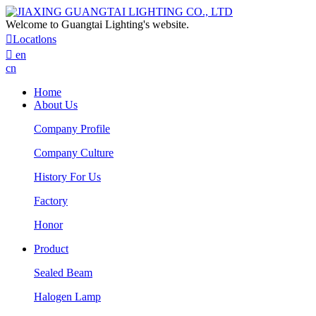
Welcome to Guangtai Lighting's website.

Locatlons

en
cn
Home
About Us
Company Profile
Company Culture
History For Us
Factory
Honor
Product
Sealed Beam
Halogen Lamp