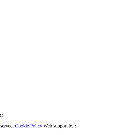
RC.
eserved.
Cookie Policy
Web support by :