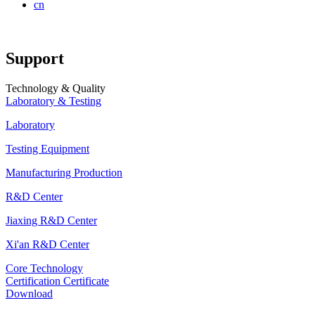
cn
Support
Technology & Quality
Laboratory & Testing
Laboratory
Testing Equipment
Manufacturing Production
R&D Center
Jiaxing R&D Center
Xi'an R&D Center
Core Technology
Certification Certificate
Download