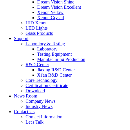
Dream Vision Shine
Dream Vision Excellent
Xenon Yellow
Xenon Crystal
HID Xenon
LED Lights
Glass Products
Support
Laboratory & Testing
Laboratory
Testing Equipment
Manufacturing Production
R&D Center
Jiaxing R&D Center
Xi'an R&D Center
Core Technology
Certification Certificate
Download
News Room
Company News
Industry News
Contact Us
Contact Information
Let's Talk