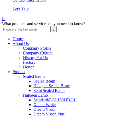
Contact Information
Let's Talk

What products and services do you need to know?
Home
About Us
Company Profile
Company Culture
History For Us
Factory
Honor
Product
Sealed Beam
Sealed Beam
Halogen Sealed Beam
Semi Sealed Beam
Halogen Lamp
Standard/RALLY/HD/LL
Xenon White
Dream Vision
Dream Vision Plus