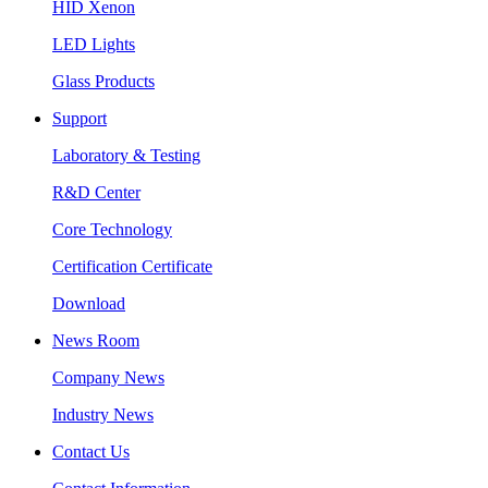
HID Xenon
LED Lights
Glass Products
Support
Laboratory & Testing
R&D Center
Core Technology
Certification Certificate
Download
News Room
Company News
Industry News
Contact Us