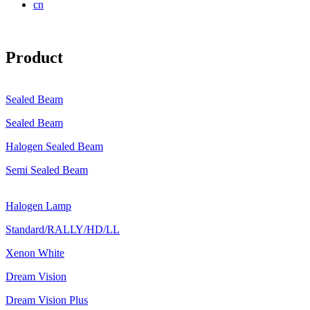
cn
Product
Sealed Beam
Sealed Beam
Halogen Sealed Beam
Semi Sealed Beam
Halogen Lamp
Standard/RALLY/HD/LL
Xenon White
Dream Vision
Dream Vision Plus