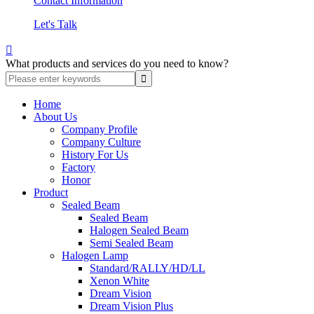
Contact Information
Let's Talk

What products and services do you need to know?
Home
About Us
Company Profile
Company Culture
History For Us
Factory
Honor
Product
Sealed Beam
Sealed Beam
Halogen Sealed Beam
Semi Sealed Beam
Halogen Lamp
Standard/RALLY/HD/LL
Xenon White
Dream Vision
Dream Vision Plus