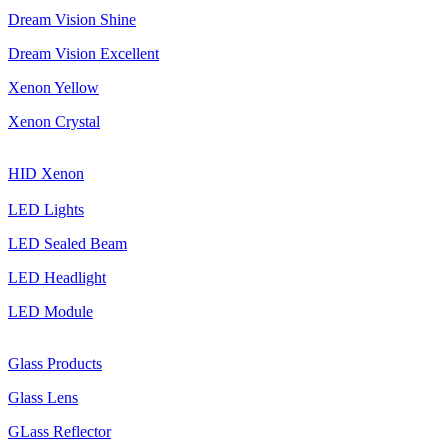
Dream Vision Shine
Dream Vision Excellent
Xenon Yellow
Xenon Crystal
HID Xenon
LED Lights
LED Sealed Beam
LED Headlight
LED Module
Glass Products
Glass Lens
GLass Reflector