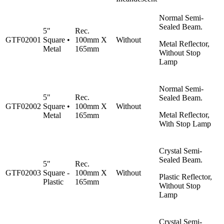
Normal Semi-
Sealed Beam.
5"
Rec.
GTF02001
Square •
100mm X
Without
Metal Reflector,
Metal
165mm
Without Stop
Lamp
Normal Semi-
5"
Rec.
Sealed Beam.
GTF02002
Square •
100mm X
Without
Metal Reflector,
Metal
165mm
With Stop Lamp
Crystal Semi-
Sealed Beam.
5"
Rec.
GTF02003
Square -
100mm X
Without
Plastic Reflector,
Plastic
165mm
Without Stop
Lamp
Crystal Semi-