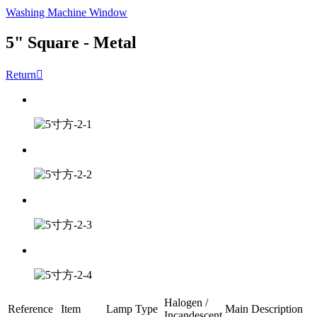
Washing Machine Window
5" Square - Metal
Return

Halogen /
Reference
Item
Lamp Type
Main Description
Incandescent