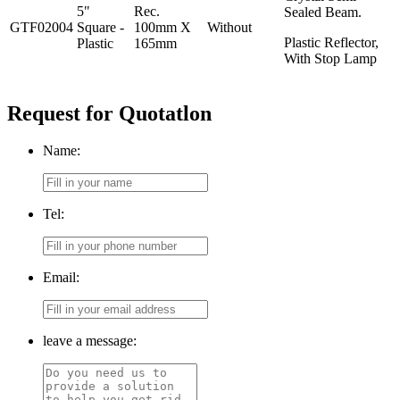
5"
Rec.
Sealed Beam.
GTF02004
Square -
100mm X
Without
Plastic Reflector,
Plastic
165mm
With Stop Lamp
Request for Quotatlon
Name:
Tel:
Email:
leave a message: