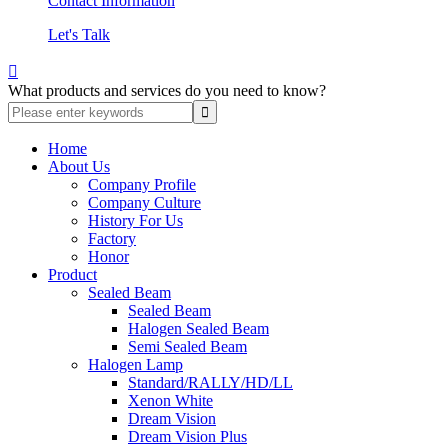
Contact Information
Let's Talk

What products and services do you need to know?
Home
About Us
Company Profile
Company Culture
History For Us
Factory
Honor
Product
Sealed Beam
Sealed Beam
Halogen Sealed Beam
Semi Sealed Beam
Halogen Lamp
Standard/RALLY/HD/LL
Xenon White
Dream Vision
Dream Vision Plus