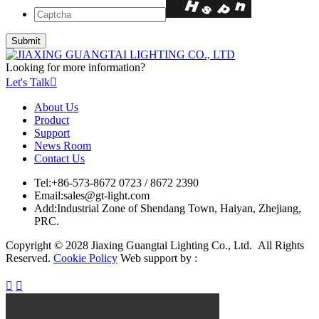
Looking for more information?
Let's Talk

About Us
Product
Support
News Room
Contact Us
Tel:
+86-573-8672 0723 / 8672 2390
Email:
sales@gt-light.com
Add:
Industrial Zone of Shendang Town, Haiyan, Zhejiang,
PRC.
Copyright © 2028 Jiaxing Guangtai Lighting Co., Ltd. All Rights
Reserved.
Cookie Policy
Web support by :

