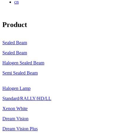
cn
Product
Sealed Beam
Sealed Beam
Halogen Sealed Beam
Semi Sealed Beam
Halogen Lamp
Standard/RALLY/HD/LL
Xenon White
Dream Vision
Dream Vision Plus