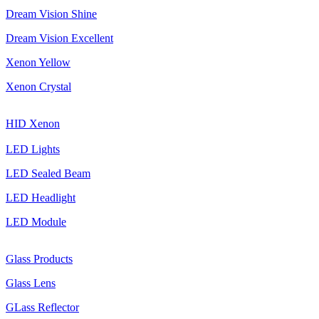
Dream Vision Shine
Dream Vision Excellent
Xenon Yellow
Xenon Crystal
HID Xenon
LED Lights
LED Sealed Beam
LED Headlight
LED Module
Glass Products
Glass Lens
GLass Reflector