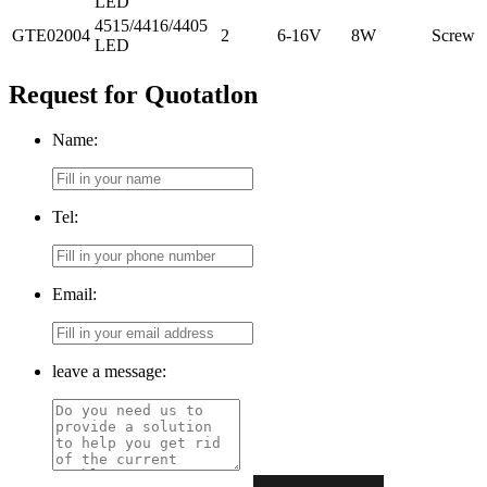
LED
4515/4416/4405
GTE02004
2
6-16V
8W
Screw
LED
Request for Quotatlon
Name:
Tel:
Email:
leave a message: