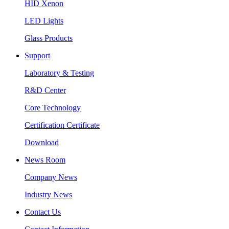
HID Xenon
LED Lights
Glass Products
Support
Laboratory & Testing
R&D Center
Core Technology
Certification Certificate
Download
News Room
Company News
Industry News
Contact Us