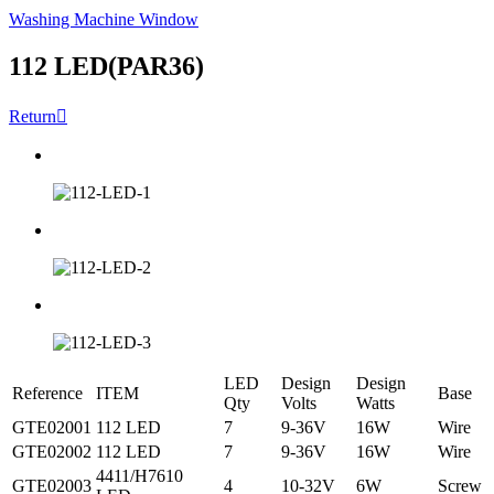
Washing Machine Window
112 LED(PAR36)
Return

LED
Design
Design
Reference
ITEM
Base
Qty
Volts
Watts
GTE02001
112 LED
7
9-36V
16W
Wire
GTE02002
112 LED
7
9-36V
16W
Wire
4411/H7610
GTE02003
4
10-32V
6W
Screw