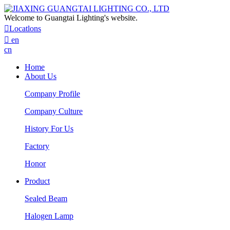
Welcome to Guangtai Lighting's website.

Locatlons

en
cn
Home
About Us
Company Profile
Company Culture
History For Us
Factory
Honor
Product
Sealed Beam
Halogen Lamp