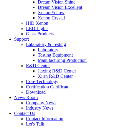
Dream Vision Shine
Dream Vision Excellent
Xenon Yellow
Xenon Crystal
HID Xenon
LED Lights
Glass Products
Support
Laboratory & Testing
Laboratory
Testing Equipment
Manufacturing Production
R&D Center
Jiaxing R&D Center
Xi'an R&D Center
Core Technology
Certification Certificate
Download
News Room
Company News
Industry News
Contact Us
Contact Information
Let's Talk