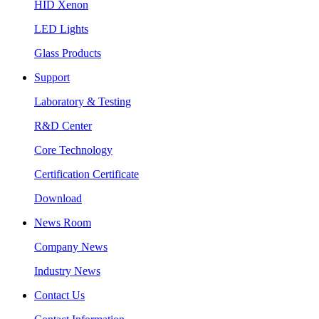
HID Xenon
LED Lights
Glass Products
Support
Laboratory & Testing
R&D Center
Core Technology
Certification Certificate
Download
News Room
Company News
Industry News
Contact Us