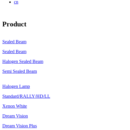
cn
Product
Sealed Beam
Sealed Beam
Halogen Sealed Beam
Semi Sealed Beam
Halogen Lamp
Standard/RALLY/HD/LL
Xenon White
Dream Vision
Dream Vision Plus