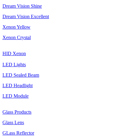
Dream Vision Shine
Dream Vision Excellent
Xenon Yellow
Xenon Crystal
HID Xenon
LED Lights
LED Sealed Beam
LED Headlight
LED Module
Glass Products
Glass Lens
GLass Reflector