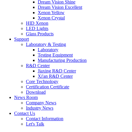
Dream Vision Shine
Dream Vision Excellent
Xenon Yellow
Xenon Crystal
HID Xenon
LED Lights
Glass Products
Support
Laboratory & Testing
Laboratory
Testing Equipment
Manufacturing Production
R&D Center
Jiaxing R&D Center
Xi'an R&D Center
Core Technology
Certification Certificate
Download
News Room
Company News
Industry News
Contact Us
Contact Information
Let's Talk