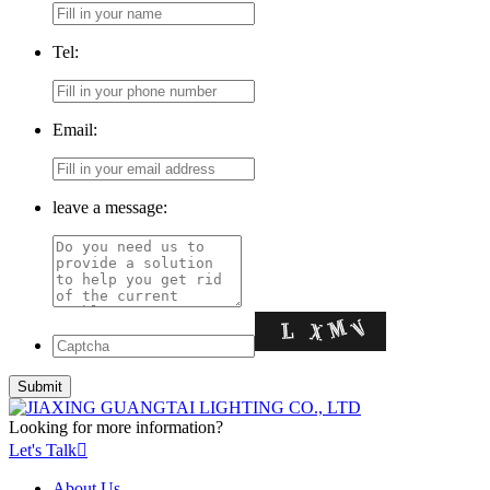
Tel:
Email:
leave a message:
Looking for more information?
Let's Talk

About Us