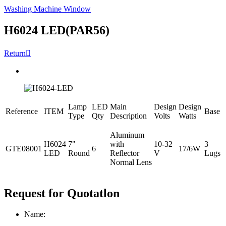
Washing Machine Window
H6024 LED(PAR56)
Return

Lamp
LED
Main
Design
Design
Reference
ITEM
Base
Type
Qty
Description
Volts
Watts
Aluminum
H6024
7"
with
10-32
3
GTE08001
6
17/6W
LED
Round
Reflector
V
Lugs
Normal Lens
Request for Quotatlon
Name: