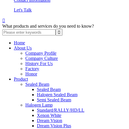
Contact Information
Let's Talk

What products and services do you need to know?
Home
About Us
Company Profile
Company Culture
History For Us
Factory
Honor
Product
Sealed Beam
Sealed Beam
Halogen Sealed Beam
Semi Sealed Beam
Halogen Lamp
Standard/RALLY/HD/LL
Xenon White
Dream Vision
Dream Vision Plus