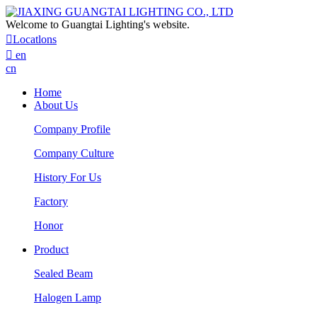
Welcome to Guangtai Lighting's website.

Locatlons

en
cn
Home
About Us
Company Profile
Company Culture
History For Us
Factory
Honor
Product
Sealed Beam
Halogen Lamp