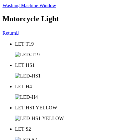
Washing Machine Window
Motorcycle Light
Return

LET T19
LET HS1
LET H4
LET HS1 YELLOW
LET S2