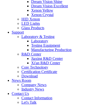
Dream Vision Shine
Dream Vision Excellent
Xenon Yellow
Xenon Crystal
HID Xenon
LED Lights
Glass Products
Support
Laboratory & Testing
Laboratory
Testing Equipment
Manufacturing Production
R&D Center
Jiaxing R&D Center
Xi'an R&D Center
Core Technology
Certification Certificate
Download
News Room
Company News
Industry News
Contact Us
Contact Information
Let's Talk