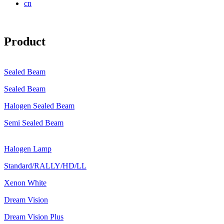
cn
Product
Sealed Beam
Sealed Beam
Halogen Sealed Beam
Semi Sealed Beam
Halogen Lamp
Standard/RALLY/HD/LL
Xenon White
Dream Vision
Dream Vision Plus