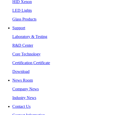
HID Xenon
LED Lights
Glass Products
Support
Laboratory & Testing
R&D Center
Core Technology
Certification Certificate
Download
News Room
Company News
Industry News
Contact Us