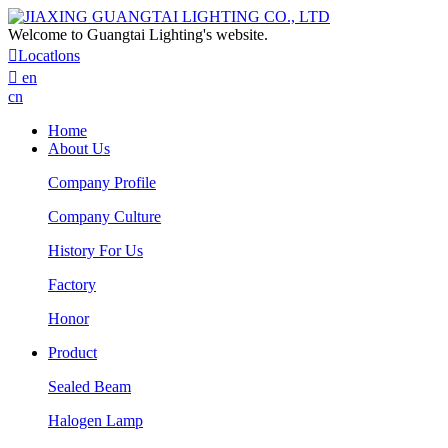
Welcome to Guangtai Lighting's website.

Locatlons

en
cn
Home
About Us
Company Profile
Company Culture
History For Us
Factory
Honor
Product
Sealed Beam
Halogen Lamp