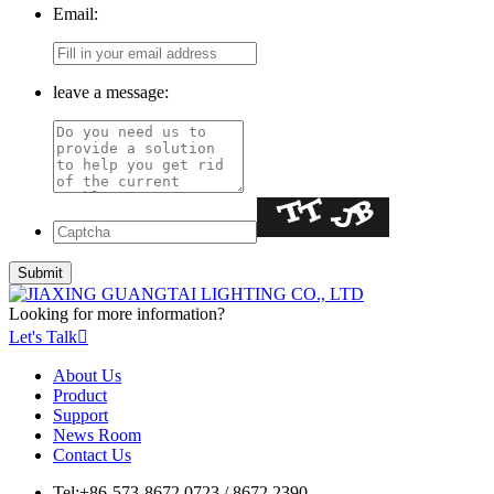
Email:
leave a message:
Looking for more information?
Let's Talk

About Us
Product
Support
News Room
Contact Us
Tel:
+86-573-8672 0723 / 8672 2390