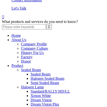
Contact Information
Let's Talk

What products and services do you need to know?
Home
About Us
Company Profile
Company Culture
History For Us
Factory
Honor
Product
Sealed Beam
Sealed Beam
Halogen Sealed Beam
Semi Sealed Beam
Halogen Lamp
Standard/RALLY/HD/LL
Xenon White
Dream Vision
Dream Vision Plus