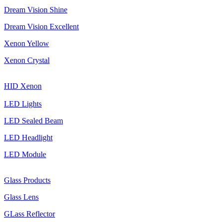
Dream Vision Shine
Dream Vision Excellent
Xenon Yellow
Xenon Crystal
HID Xenon
LED Lights
LED Sealed Beam
LED Headlight
LED Module
Glass Products
Glass Lens
GLass Reflector