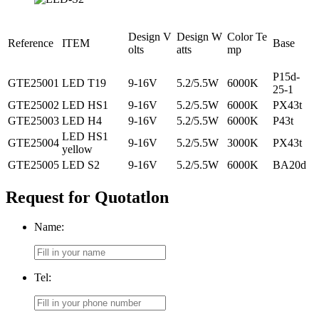
Design V
Design W
Color Te
Reference
ITEM
Base
olts
atts
mp
P15d-
GTE25001
LED T19
9-16V
5.2/5.5W
6000K
25-1
GTE25002
LED HS1
9-16V
5.2/5.5W
6000K
PX43t
GTE25003
LED H4
9-16V
5.2/5.5W
6000K
P43t
LED HS1
GTE25004
9-16V
5.2/5.5W
3000K
PX43t
yellow
GTE25005
LED S2
9-16V
5.2/5.5W
6000K
BA20d
Request for Quotatlon
Name:
Tel: