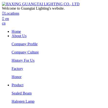
Welcome to Guangtai Lighting's website.

Locatlons

en
cn
Home
About Us
Company Profile
Company Culture
History For Us
Factory
Honor
Product
Sealed Beam
Halogen Lamp