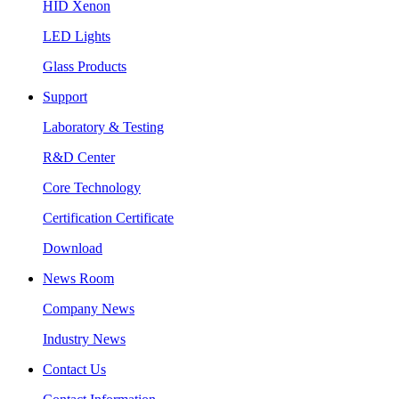
HID Xenon
LED Lights
Glass Products
Support
Laboratory & Testing
R&D Center
Core Technology
Certification Certificate
Download
News Room
Company News
Industry News
Contact Us