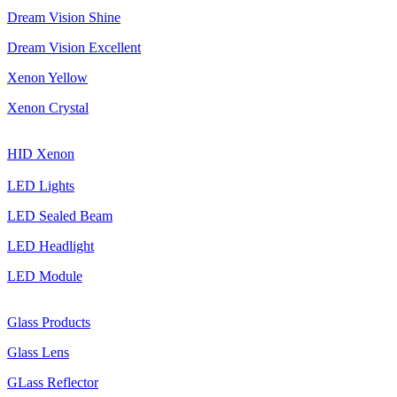
Dream Vision Shine
Dream Vision Excellent
Xenon Yellow
Xenon Crystal
HID Xenon
LED Lights
LED Sealed Beam
LED Headlight
LED Module
Glass Products
Glass Lens
GLass Reflector