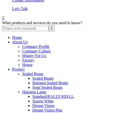
Contact Information
Let's Talk

What products and services do you need to know?
Home
About Us
Company Profile
Company Culture
History For Us
Factory
Honor
Product
Sealed Beam
Sealed Beam
Halogen Sealed Beam
Semi Sealed Beam
Halogen Lamp
Standard/RALLY/HD/LL
Xenon White
Dream Vision
Dream Vision Plus