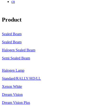
cn
Product
Sealed Beam
Sealed Beam
Halogen Sealed Beam
Semi Sealed Beam
Halogen Lamp
Standard/RALLY/HD/LL
Xenon White
Dream Vision
Dream Vision Plus