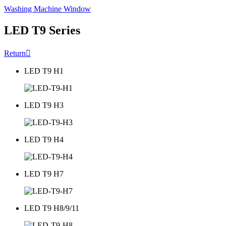
Washing Machine Window
LED T9 Series
Return

LED T9 H1
LED T9 H3
LED T9 H4
LED T9 H7
LED T9 H8/9/11