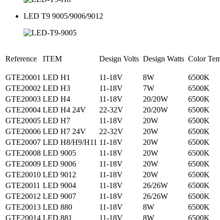
LED T9 9005/9006/9012
Reference
ITEM
Design Volts
Design Watts
Color Te
GTE20001
LED H1
11-18V
8W
6500K
GTE20002
LED H3
11-18V
7W
6500K
GTE20003
LED H4
11-18V
20/20W
6500K
GTE20004
LED H4 24V
22-32V
20/20W
6500K
GTE20005
LED H7
11-18V
20W
6500K
GTE20006
LED H7 24V
22-32V
20W
6500K
GTE20007
LED H8/H9/H11
11-18V
20W
6500K
GTE20008
LED 9005
11-18V
20W
6500K
GTE20009
LED 9006
11-18V
20W
6500K
GTE20010
LED 9012
11-18V
20W
6500K
GTE20011
LED 9004
11-18V
26/26W
6500K
GTE20012
LED 9007
11-18V
26/26W
6500K
GTE20013
LED 880
11-18V
8W
6500K
GTE20014
LED 881
11-18V
8W
6500K