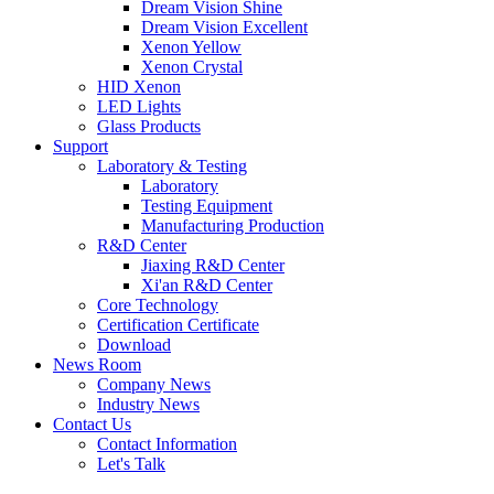
Dream Vision Shine
Dream Vision Excellent
Xenon Yellow
Xenon Crystal
HID Xenon
LED Lights
Glass Products
Support
Laboratory & Testing
Laboratory
Testing Equipment
Manufacturing Production
R&D Center
Jiaxing R&D Center
Xi'an R&D Center
Core Technology
Certification Certificate
Download
News Room
Company News
Industry News
Contact Us
Contact Information
Let's Talk