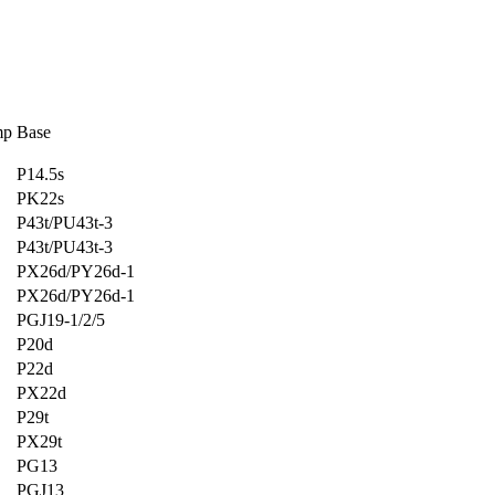
mp
Base
P14.5s
PK22s
P43t/PU43t-3
P43t/PU43t-3
PX26d/PY26d-1
PX26d/PY26d-1
PGJ19-1/2/5
P20d
P22d
PX22d
P29t
PX29t
PG13
PGJ13