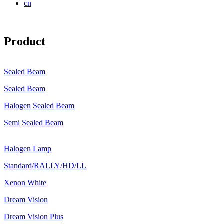
cn
Product
Sealed Beam
Sealed Beam
Halogen Sealed Beam
Semi Sealed Beam
Halogen Lamp
Standard/RALLY/HD/LL
Xenon White
Dream Vision
Dream Vision Plus