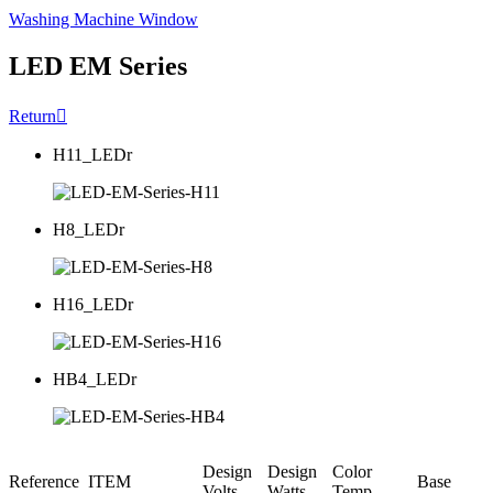
Washing Machine Window
LED EM Series
Return

H11_LEDr
H8_LEDr
H16_LEDr
HB4_LEDr
Design
Design
Color
Reference
ITEM
Base
Volts
Watts
Temp