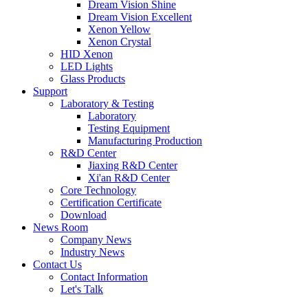
Dream Vision Shine
Dream Vision Excellent
Xenon Yellow
Xenon Crystal
HID Xenon
LED Lights
Glass Products
Support
Laboratory & Testing
Laboratory
Testing Equipment
Manufacturing Production
R&D Center
Jiaxing R&D Center
Xi'an R&D Center
Core Technology
Certification Certificate
Download
News Room
Company News
Industry News
Contact Us
Contact Information
Let's Talk