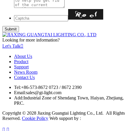
Looking for more information?
Let's Talk

About Us
Product
Support
News Room
Contact Us
Tel:
+86-573-8672 0723 / 8672 2390
Email:
sales@gt-light.com
Add:
Industrial Zone of Shendang Town, Haiyan, Zhejiang,
PRC.
Copyright © 2028 Jiaxing Guangtai Lighting Co., Ltd. All Rights
Reserved.
Cookie Policy
Web support by :

