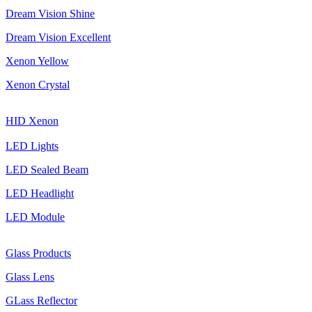
Dream Vision Shine
Dream Vision Excellent
Xenon Yellow
Xenon Crystal
HID Xenon
LED Lights
LED Sealed Beam
LED Headlight
LED Module
Glass Products
Glass Lens
GLass Reflector