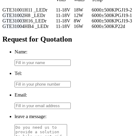
GTE31001
H11 _LEDr
11-18V
18W
6000±500K
PGJ19-2
GTE31002
H8 _LEDr
11-18V
12W
6000±500K
PGJ19-1
GTE31003
H16_LEDr
11-18V
8W
6000±500K
PGJ19-3
GTE31004
HB4 _LEDr
11-18V
16W
6000±500K
P22d
Request for Quotatlon
Name:
Tel:
Email:
leave a message: