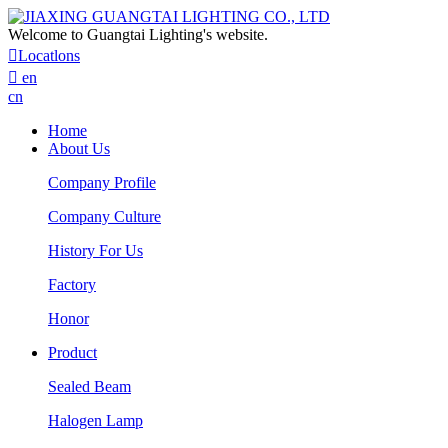
Welcome to Guangtai Lighting's website.

Locatlons

en
cn
Home
About Us
Company Profile
Company Culture
History For Us
Factory
Honor
Product
Sealed Beam
Halogen Lamp