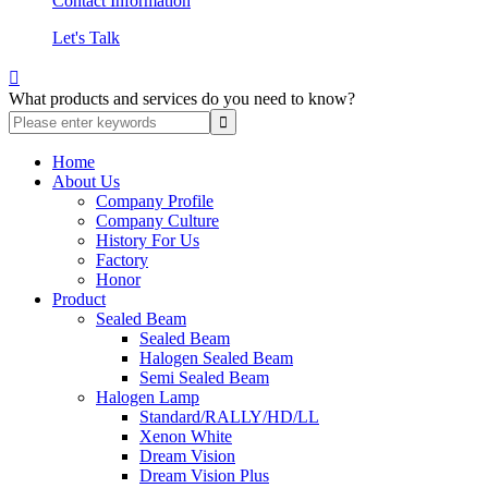
Contact Information
Let's Talk

What products and services do you need to know?
Home
About Us
Company Profile
Company Culture
History For Us
Factory
Honor
Product
Sealed Beam
Sealed Beam
Halogen Sealed Beam
Semi Sealed Beam
Halogen Lamp
Standard/RALLY/HD/LL
Xenon White
Dream Vision
Dream Vision Plus