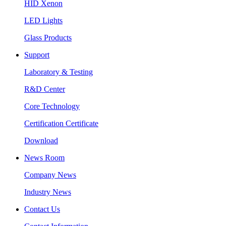
HID Xenon
LED Lights
Glass Products
Support
Laboratory & Testing
R&D Center
Core Technology
Certification Certificate
Download
News Room
Company News
Industry News
Contact Us